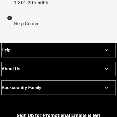
1-801-204-4655
Help Center
Help
About Us
Backcountry Family
Sign Up for Promotional Emails & Get