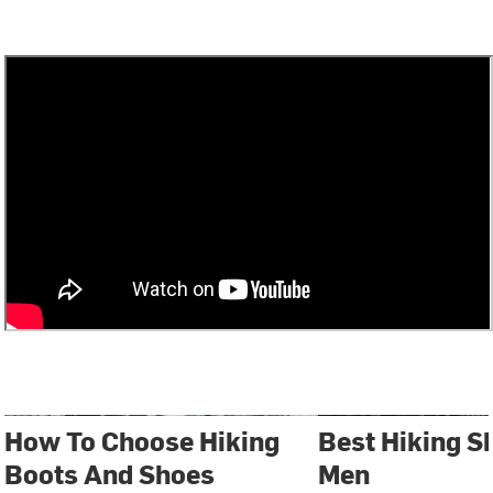
How To Choose Hiking
Best Hiking S
Boots And Shoes
Men