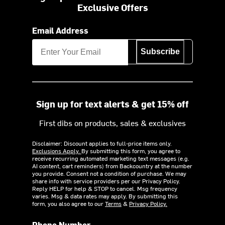
Exclusive Offers
Email Address
Subscribe
Sign up for text alerts & get 15% off
First dibs on products, sales & exclusives
Disclaimer: Discount applies to full-price items only.
Exclusions Apply.
By submitting this form, you agree to
receive recurring automated marketing text messages (e.g.
AI content, cart reminders) from Backcountry at the number
you provide. Consent not a condition of purchase. We may
share info with service providers per our Privacy Policy.
Reply HELP for help & STOP to cancel. Msg frequency
varies. Msg & data rates may apply. By submitting this
form, you also agree to our
Terms
&
Privacy Policy.
Phone Number