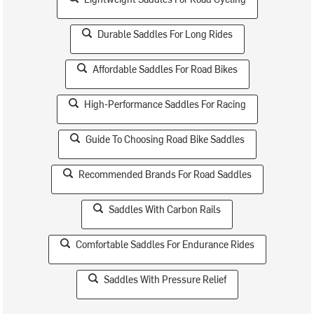
Durable Saddles For Long Rides
Affordable Saddles For Road Bikes
High-Performance Saddles For Racing
Guide To Choosing Road Bike Saddles
Recommended Brands For Road Saddles
Saddles With Carbon Rails
Comfortable Saddles For Endurance Rides
Saddles With Pressure Relief