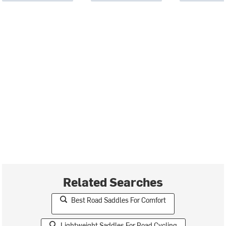
Related Searches
Best Road Saddles For Comfort
Lightweight Saddles For Road Cycling