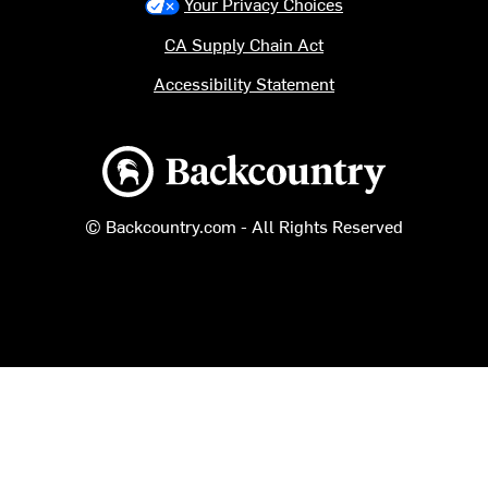
Your Privacy Choices
CA Supply Chain Act
Accessibility Statement
Backcountry logo
© Backcountry.com - All Rights Reserved