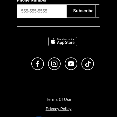
Subscribe
Download on the App Store
Like us on Facebook
Follow us on Instagram
Subscribe to us on Y
footer.tiktok
Terms Of Use
Privacy Policy