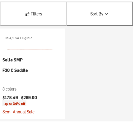
Filters
Sort By
HSA/FSA Eligible
Selle SMP
F30 C Saddle
8 colors
$178.49 -
$269.00
Up to
34% off
Semi-Annual Sale