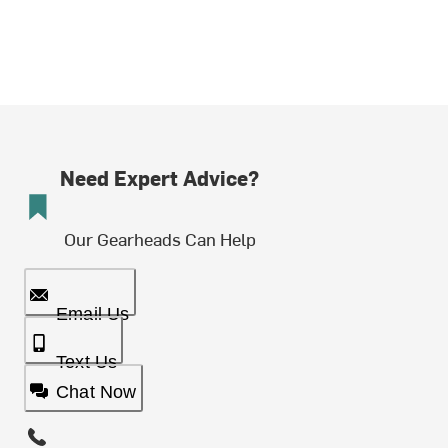
Need Expert Advice?
Our Gearheads Can Help
Email Us
Text Us
Chat Now