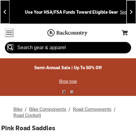
Skip
Skip
Announcements
To
To
Use Your HSA/FSA Funds Toward Eligible Gear
See Deta
Content
Search
Accessibility Policy
Home Page
Cart,
Search
When autocomplete results are available use up and down arrow
Semi-Annual Sale | Up To 50% Off
Shop now
Bike
/
Bike Components
/
Road Components
/
Road Cockpit
Pink Road Saddles