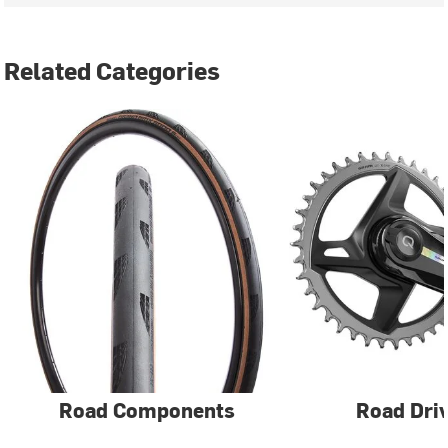
Related Categories
Road Components
Road Driv