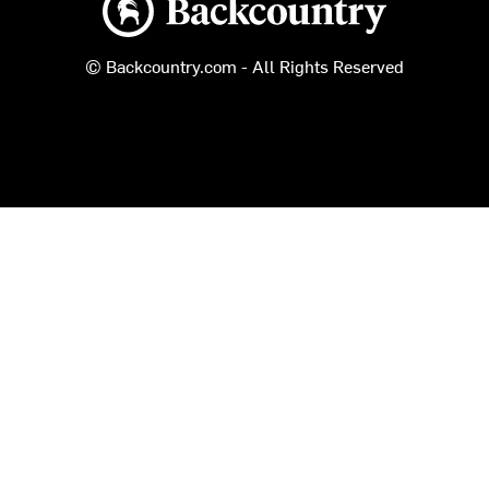
© Backcountry.com - All Rights Reserved