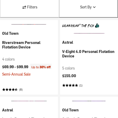
Filters
Sort By
Old Town
Astral
Riverstream Personal
Flotation Device
V-Eight 4.0 Personal Flotation
Device
4 colors
$69.99 -
$99.99
Up to
30% off
5 colors
Semi-Annual Sale
$155.00
(1)
(6)
Astral
Old Town