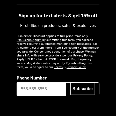
Sign up for text alerts & get 15% off
First dibs on products, sales & exclusives
Disclaimer: Discount applies to full-price items only.
Exclusions Apply.
By submitting this form, you agree to
receive recurring automated marketing text messages (e.g.
AI content, cart reminders) from Backcountry at the number
you provide. Consent not a condition of purchase. We may
share info with service providers per our Privacy Policy.
Reply HELP for help & STOP to cancel. Msg frequency
varies. Msg & data rates may apply. By submitting this
form, you also agree to our
Terms
&
Privacy Policy.
Phone Number
Subscribe
Download on the App Store