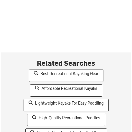
Related Searches
Best Recreational Kayaking Gear
Affordable Recreational Kayaks
Lightweight Kayaks For Easy Paddling
High-Quality Recreational Paddles