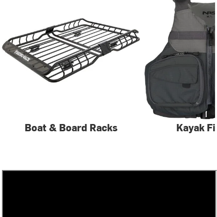
Boat & Board Racks
Kayak Fi