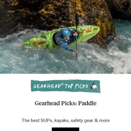
Gearhead Picks: Paddle
The best SUPs, kayaks, safety gear & more