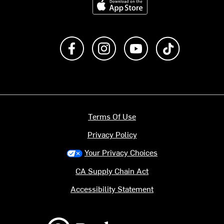
Like us on Facebook
Follow us on Instagram
Subscribe to us on Y
footer.tiktok
Terms Of Use
Privacy Policy
Your Privacy Choices
CA Supply Chain Act
Accessibility Statement
Backcountry logo