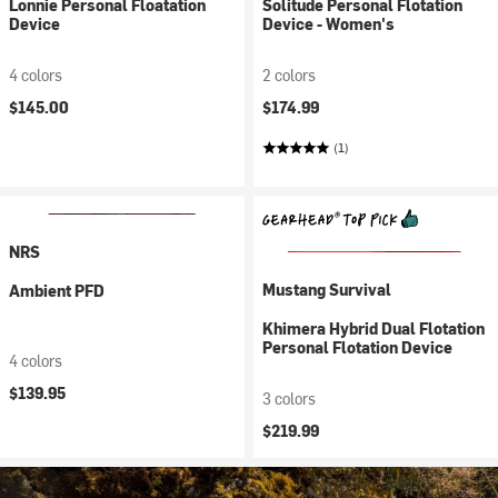
Lonnie Personal Floatation
Solitude Personal Flotation
Device
Device - Women's
4 colors
2 colors
$145.00
$174.99
(1)
NRS
Mustang Survival
Ambient PFD
Khimera Hybrid Dual Flotation
Personal Flotation Device
4 colors
$139.95
3 colors
$219.99