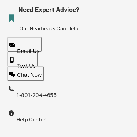
Need Expert Advice?
Our Gearheads Can Help
Email Us
Text Us
Chat Now
1-801-204-4655
Help Center