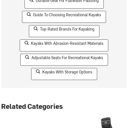
Durable Gear For Flatwater Paddling
Guide To Choosing Recreational Kayaks
Top-Rated Brands For Kayaking
Kayaks With Abrasion-Resistant Materials
Adjustable Seats For Recreational Kayaks
Kayaks With Storage Options
Related Categories