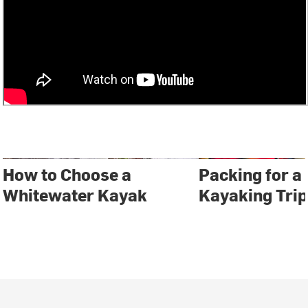
How to Choose a
Packing for a
Whitewater Kayak
Kayaking Trip