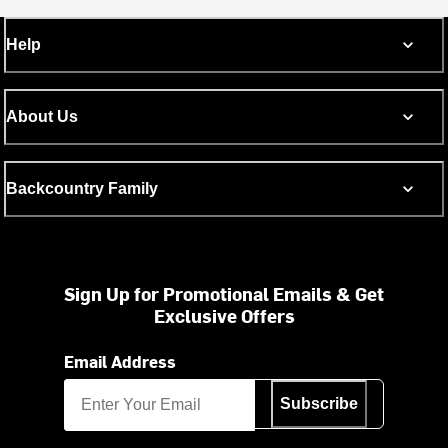
Help
About Us
Backcountry Family
Sign Up for Promotional Emails & Get
Exclusive Offers
Email Address
Subscribe