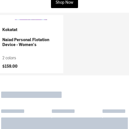
Shop Now
Kokatat
Naiad Personal Flotation
Device - Women's
2 colors
$159.00