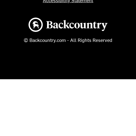
Accessibility Statement
Backcountry logo
© Backcountry.com - All Rights Reserved