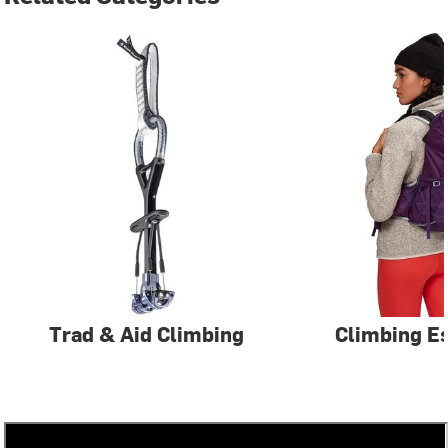
Trad & Aid Climbing
Climbing Es