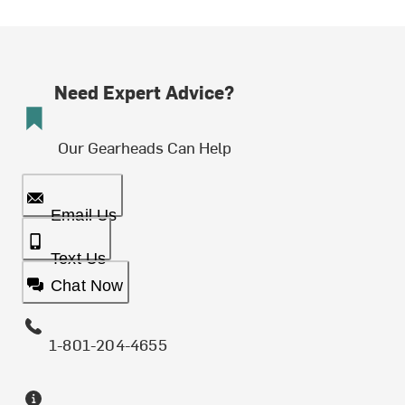
Need Expert Advice?
Our Gearheads Can Help
Email Us
Text Us
Chat Now
1-801-204-4655