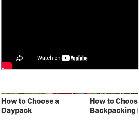
How to Choose a
How to Choos
Daypack
Backpacking 