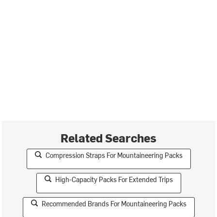
Related Searches
Compression Straps For Mountaineering Packs
High-Capacity Packs For Extended Trips
Recommended Brands For Mountaineering Packs