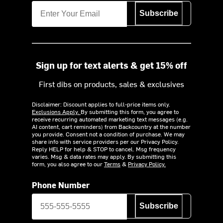
Subscribe
Sign up for text alerts & get 15% off
First dibs on products, sales & exclusives
Disclaimer: Discount applies to full-price items only.
Exclusions Apply.
By submitting this form, you agree to
receive recurring automated marketing text messages (e.g.
AI content, cart reminders) from Backcountry at the number
you provide. Consent not a condition of purchase. We may
share info with service providers per our Privacy Policy.
Reply HELP for help & STOP to cancel. Msg frequency
varies. Msg & data rates may apply. By submitting this
form, you also agree to our
Terms
&
Privacy Policy.
Phone Number
Subscribe