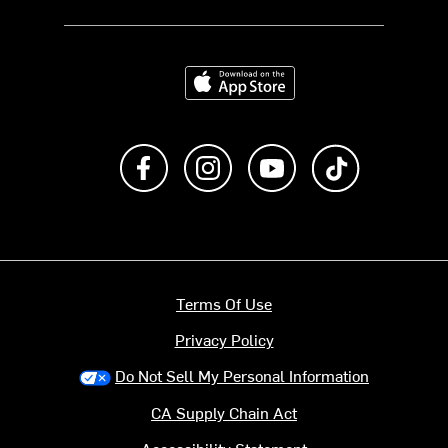
Download on the App Store
Like us on Facebook
Follow us on Instagram
Subscribe to us on Y
footer.tiktok
Terms Of Use
Privacy Policy
Do Not Sell My Personal Information
CA Supply Chain Act