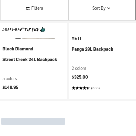
Filters
Sort By
YETI
Black Diamond
Panga 28L Backpack
Street Creek 24L Backpack
2 colors
$325.00
5 colors
$149.95
(338)