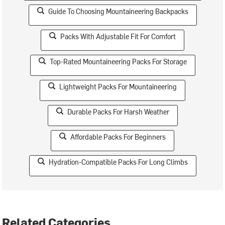
Guide To Choosing Mountaineering Backpacks
Packs With Adjustable Fit For Comfort
Top-Rated Mountaineering Packs For Storage
Lightweight Packs For Mountaineering
Durable Packs For Harsh Weather
Affordable Packs For Beginners
Hydration-Compatible Packs For Long Climbs
Related Categories