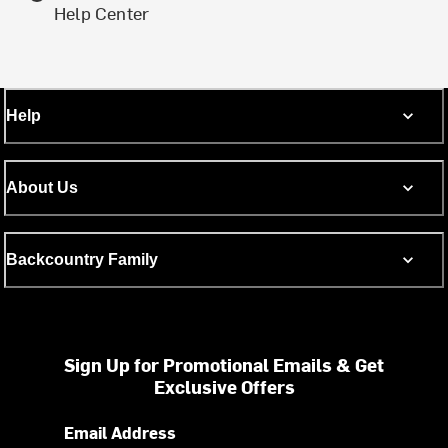
Help Center
Help
About Us
Backcountry Family
Sign Up for Promotional Emails & Get
Exclusive Offers
Email Address