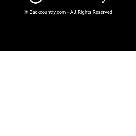
© Backcountry.com - All Rights Reserved