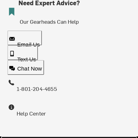
Need Expert Advice?
Our Gearheads Can Help
Email Us
Text Us
Chat Now
1-801-204-4655
Help Center