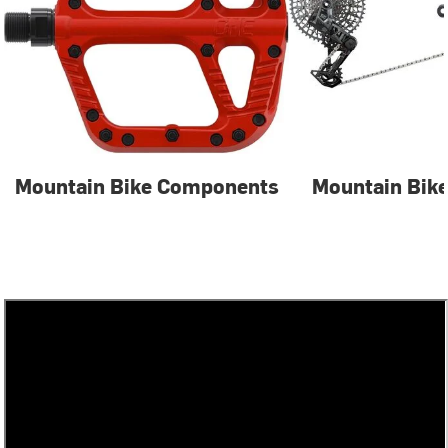
Mountain Bike Components
Mountain Bike