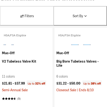
Filters
Sort By
HSA/FSA Eligible
HSA/FSA Eligible
Muc-Off
Muc-Off
V2 Tubeless Valve Kit
Big Bore Tubeless Valves -
Lite
11 colors
6 colors
$21.81 -
$37.99
$31.22 -
$50.00
Up to
32% off
Up to
38% off
Semi-Annual Sale
Closeout Sale | Ends 8/10
(5)