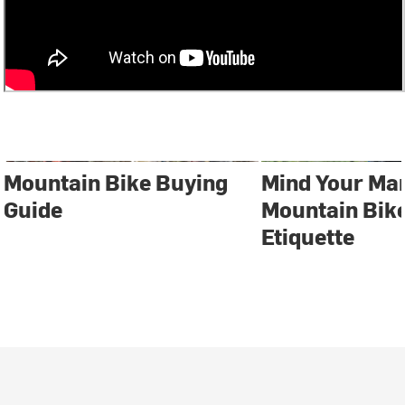
Mountain Bike Buying
Mind Your Ma
Guide
Mountain Bike
Etiquette