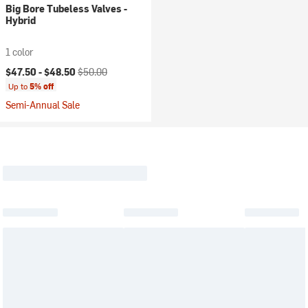
Big Bore Tubeless Valves -
Hybrid
1 color
Current price:
Original price:
$47.50 -
$48.50
$50.00
Up to
5% off
Semi-Annual Sale