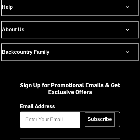
Help
About Us
Backcountry Family
Sign Up for Promotional Emails & Get
Exclusive Offers
Email Address
Subscribe