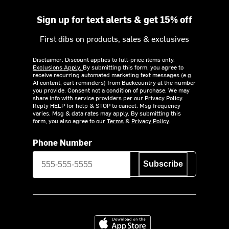
Sign up for text alerts & get 15% off
First dibs on products, sales & exclusives
Disclaimer: Discount applies to full-price items only.
Exclusions Apply.
By submitting this form, you agree to
receive recurring automated marketing text messages (e.g.
AI content, cart reminders) from Backcountry at the number
you provide. Consent not a condition of purchase. We may
share info with service providers per our Privacy Policy.
Reply HELP for help & STOP to cancel. Msg frequency
varies. Msg & data rates may apply. By submitting this
form, you also agree to our
Terms
&
Privacy Policy.
Phone Number
Subscribe
Download on the App Store