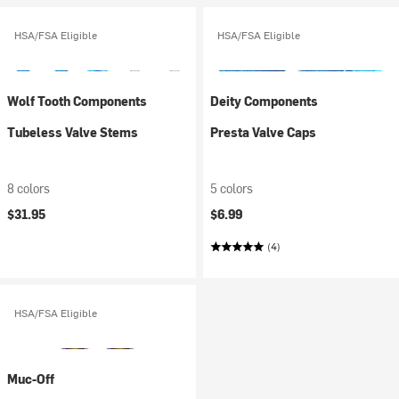
HSA/FSA Eligible
HSA/FSA Eligible
Wolf Tooth Components
Deity Components
Tubeless Valve Stems
Presta Valve Caps
8 colors
5 colors
$31.95
$6.99
(4)
HSA/FSA Eligible
Muc-Off