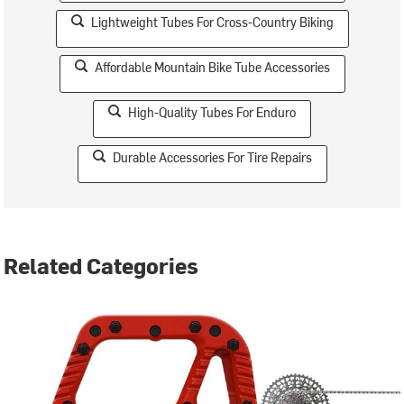
Lightweight Tubes For Cross-Country Biking
Affordable Mountain Bike Tube Accessories
High-Quality Tubes For Enduro
Durable Accessories For Tire Repairs
Related Categories