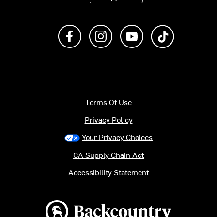
Like us on Facebook
Follow us on Instagram
Subscribe to us on Y
footer.tiktok
Terms Of Use
Privacy Policy
Your Privacy Choices
CA Supply Chain Act
Accessibility Statement
Backcountry logo