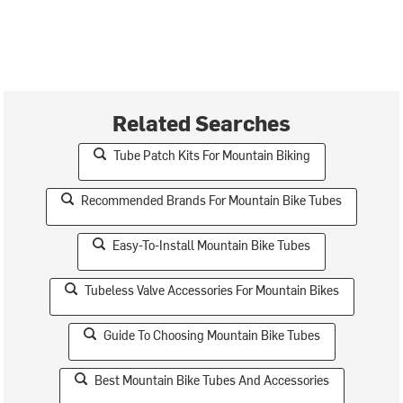
Related Searches
Tube Patch Kits For Mountain Biking
Recommended Brands For Mountain Bike Tubes
Easy-To-Install Mountain Bike Tubes
Tubeless Valve Accessories For Mountain Bikes
Guide To Choosing Mountain Bike Tubes
Best Mountain Bike Tubes And Accessories