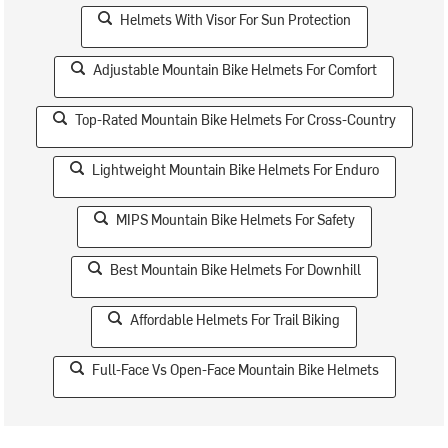
Helmets With Visor For Sun Protection
Adjustable Mountain Bike Helmets For Comfort
Top-Rated Mountain Bike Helmets For Cross-Country
Lightweight Mountain Bike Helmets For Enduro
MIPS Mountain Bike Helmets For Safety
Best Mountain Bike Helmets For Downhill
Affordable Helmets For Trail Biking
Full-Face Vs Open-Face Mountain Bike Helmets