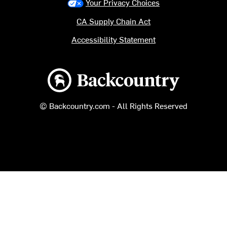
Your Privacy Choices
CA Supply Chain Act
Accessibility Statement
Backcountry logo
© Backcountry.com - All Rights Reserved