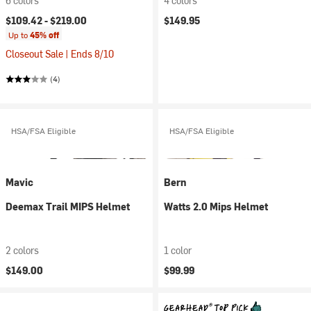
6 colors
4 colors
$109.42 -
$219.00
$149.95
Up to
45% off
Closeout Sale | Ends 8/10
(4)
HSA/FSA Eligible
HSA/FSA Eligible
Mavic
Bern
Deemax Trail MIPS Helmet
Watts 2.0 Mips Helmet
2 colors
1 color
$149.00
$99.99