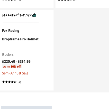
Fox Racing
Dropframe Pro Helmet
6 colors
$220.46 -
$314.95
Up to
30% off
Semi-Annual Sale
(4)