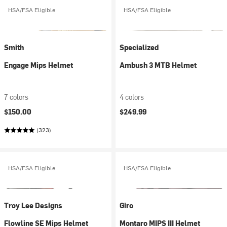
HSA/FSA Eligible
HSA/FSA Eligible
Smith
Specialized
Engage Mips Helmet
Ambush 3 MTB Helmet
7 colors
4 colors
$150.00
$249.99
(323)
HSA/FSA Eligible
HSA/FSA Eligible
Troy Lee Designs
Giro
Flowline SE Mips Helmet
Montaro MIPS III Helmet