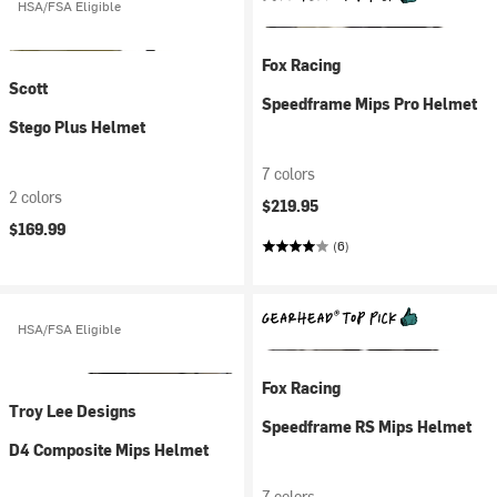
HSA/FSA Eligible
Fox Racing
Scott
Speedframe Mips Pro Helmet
Stego Plus Helmet
7 colors
2 colors
$219.95
$169.99
(6)
HSA/FSA Eligible
Fox Racing
Troy Lee Designs
Speedframe RS Mips Helmet
D4 Composite Mips Helmet
7 colors