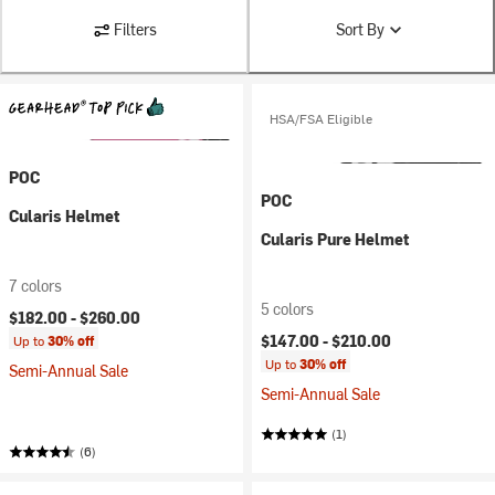
Filters
Sort By
HSA/FSA Eligible
POC
POC
Cularis Helmet
Cularis Pure Helmet
7 colors
5 colors
$182.00 -
$260.00
$147.00 -
$210.00
Up to
30% off
Up to
30% off
Semi-Annual Sale
Semi-Annual Sale
(1)
(6)