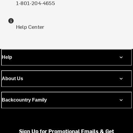
1-801-204-4655
Help Center
Help
About Us
Backcountry Family
Sign Up for Promotional Emails & Get