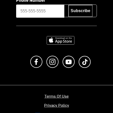
Subscribe
Download on the App Store
Like us on Facebook
Follow us on Instagram
Subscribe to us on Y
footer.tiktok
Terms Of Use
Privacy Policy