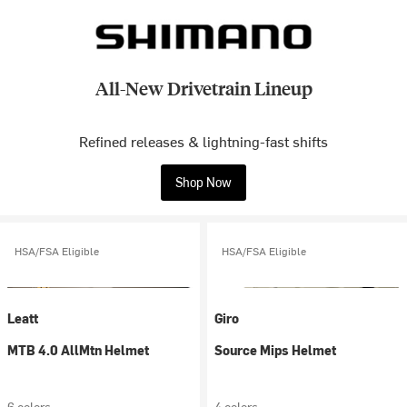
All-New Drivetrain Lineup
Refined releases & lightning-fast shifts
Shop Now
HSA/FSA Eligible
HSA/FSA Eligible
Leatt
Giro
MTB 4.0 AllMtn Helmet
Source Mips Helmet