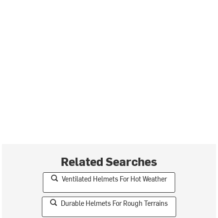
Related Searches
Ventilated Helmets For Hot Weather
Durable Helmets For Rough Terrains