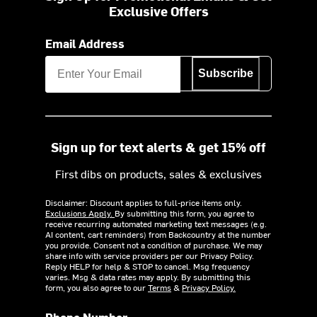
Exclusive Offers
Email Address
Subscribe
Sign up for text alerts & get 15% off
First dibs on products, sales & exclusives
Disclaimer: Discount applies to full-price items only.
Exclusions Apply.
By submitting this form, you agree to
receive recurring automated marketing text messages (e.g.
AI content, cart reminders) from Backcountry at the number
you provide. Consent not a condition of purchase. We may
share info with service providers per our Privacy Policy.
Reply HELP for help & STOP to cancel. Msg frequency
varies. Msg & data rates may apply. By submitting this
form, you also agree to our
Terms
&
Privacy Policy.
Phone Number