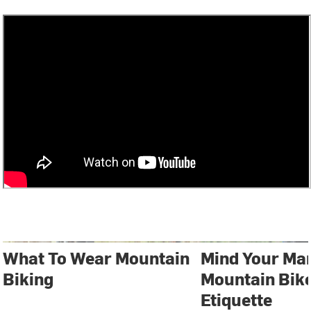
What To Wear Mountain
Mind Your Ma
Biking
Mountain Bike
Etiquette