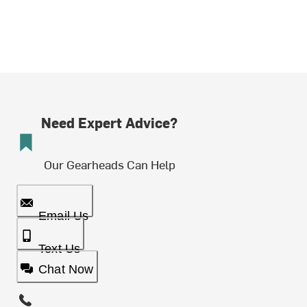
Need Expert Advice?
Our Gearheads Can Help
Email Us
Text Us
Chat Now