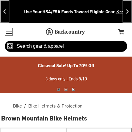
Skip
Skip
Announcements
To
To
Use Your HSA/FSA Funds Toward Eligible Gear
See Deta
Content
Search
Accessibility Policy
Home Page
Cart,
Search
When autocomplete results are available use up and down arrow
Closeout Sale! Up To 70% Off
3 days only | Ends 8/10
Bike
/
Bike Helmets & Protection
Brown Mountain Bike Helmets