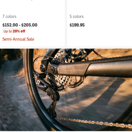
7 colors
5 colors
$152.00 -
$205.00
$199.95
Up to
20% off
Semi-Annual Sale