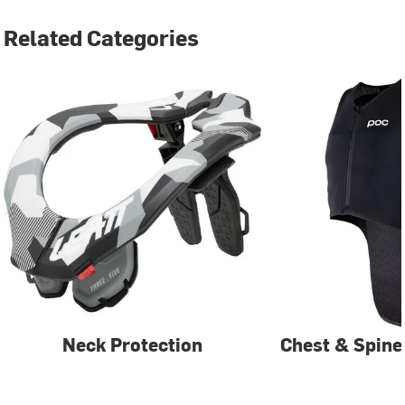
Related Categories
Neck Protection
Chest & Spine