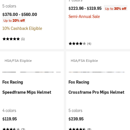
5 colors
$223.96 -
$319.95
Up to
30% off
$376.00 -
$560.00
Semi-Annual Sale
Up to
20% off
10% Cashback Eligible
(1)
(4)
HSA/FSA Eligible
HSA/FSA Eligible
Fox Racing
Fox Racing
Speedframe Mips Helmet
Crossframe Pro Mips Helmet
4 colors
5 colors
$119.95
$239.95
(3)
(8)