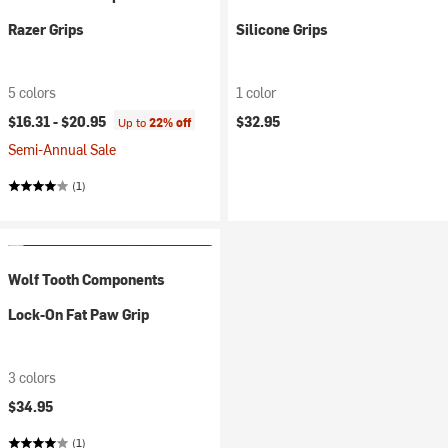
Razer Grips
Silicone Grips
5 colors
1 color
$16.31 -
$20.95
$32.95
Up to
22% off
Semi-Annual Sale
(1)
Wolf Tooth Components
Lock-On Fat Paw Grip
3 colors
$34.95
(1)