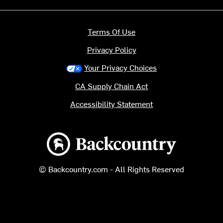
Terms Of Use
Privacy Policy
Your Privacy Choices
CA Supply Chain Act
Accessibility Statement
Backcountry logo
© Backcountry.com - All Rights Reserved