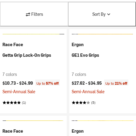
Filters
Sort By
Race Face
Ergon
Getta Grip Lock-On Grips
GE1 Evo Grips
7 colors
7 colors
$10.73 -
$24.99
$27.62 -
$34.95
Up to
57% off
Up to
21% off
Semi-Annual Sale
Semi-Annual Sale
(1)
(5)
Race Face
Ergon