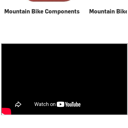
Mountain Bike Components
Mountain Bike