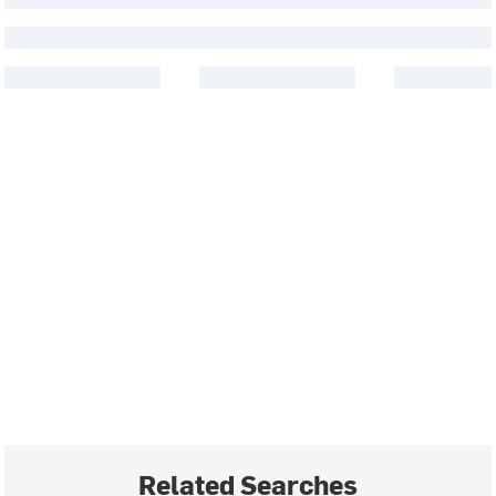
Related Searches