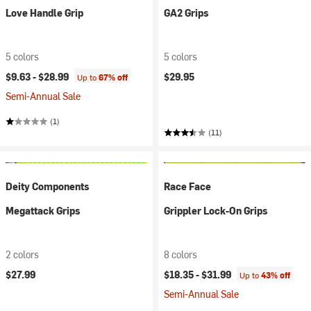
Love Handle Grip
GA2 Grips
5 colors
5 colors
$9.63 -
$28.99
$29.95
Up to
67% off
Semi-Annual Sale
(1)
(11)
Deity Components
Race Face
Megattack Grips
Grippler Lock-On Grips
2 colors
8 colors
$27.99
$18.35 -
$31.99
Up to
43% off
Semi-Annual Sale