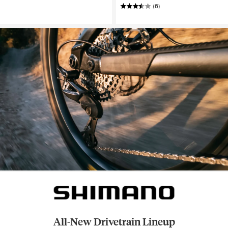
(6)
All-New Drivetrain Lineup