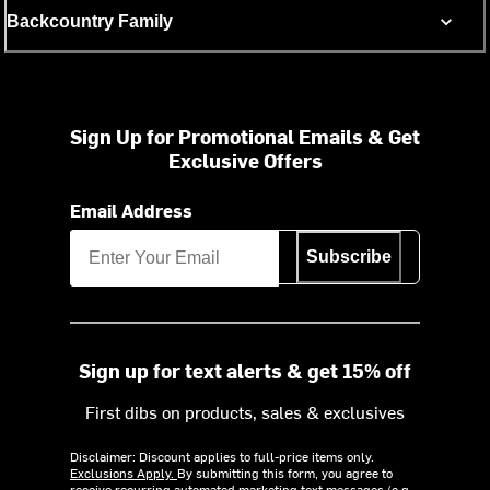
Backcountry Family
Sign Up for Promotional Emails & Get
Exclusive Offers
Email Address
Subscribe
Sign up for text alerts & get 15% off
First dibs on products, sales & exclusives
Disclaimer: Discount applies to full-price items only.
Exclusions Apply.
By submitting this form, you agree to
receive recurring automated marketing text messages (e.g.