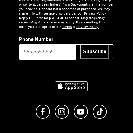
AI content, cart reminders) from Backcountry at the number
you provide. Consent not a condition of purchase. We may
share info with service providers per our Privacy Policy.
Reply HELP for help & STOP to cancel. Msg frequency
varies. Msg & data rates may apply. By submitting this
form, you also agree to our
Terms
&
Privacy Policy.
Phone Number
Subscribe
Download on the App Store
Like us on Facebook
Follow us on Instagram
Subscribe to us on Y
footer.tiktok