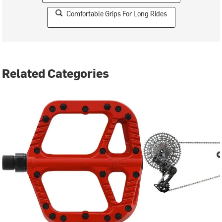
Comfortable Grips For Long Rides
Related Categories