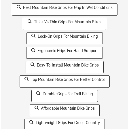
Best Mountain Bike Grips For Grip In Wet Conditions
Thick Vs Thin Grips For Mountain Bikes
Lock-On Grips For Mountain Biking
Ergonomic Grips For Hand Support
Easy-To-Install Mountain Bike Grips
Top Mountain Bike Grips For Better Control
Durable Grips For Trail Biking
Affordable Mountain Bike Grips
Lightweight Grips For Cross-Country