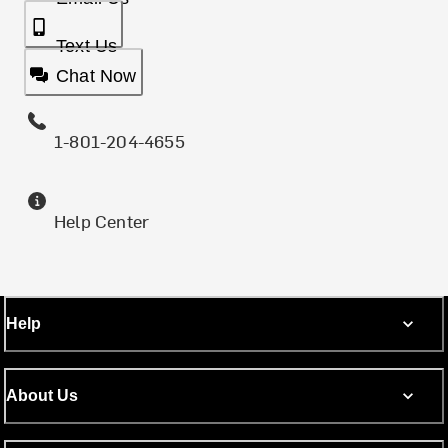
Text Us
Chat Now
1-801-204-4655
Help Center
Help
About Us