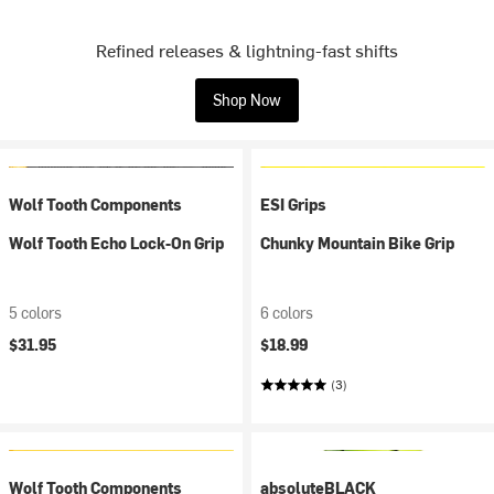
Refined releases & lightning-fast shifts
Shop Now
Wolf Tooth Components
ESI Grips
Wolf Tooth Echo Lock-On Grip
Chunky Mountain Bike Grip
5 colors
6 colors
$31.95
$18.99
(3)
Wolf Tooth Components
absoluteBLACK