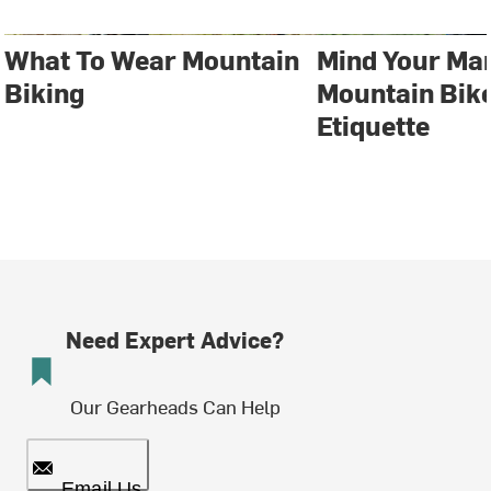
What To Wear Mountain
Mind Your Ma
Biking
Mountain Bike
Etiquette
Need Expert Advice?
Our Gearheads Can Help
Email Us