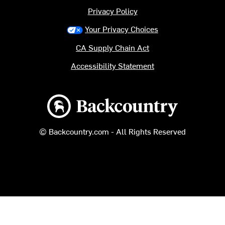
Privacy Policy
Your Privacy Choices
CA Supply Chain Act
Accessibility Statement
Backcountry logo
© Backcountry.com - All Rights Reserved