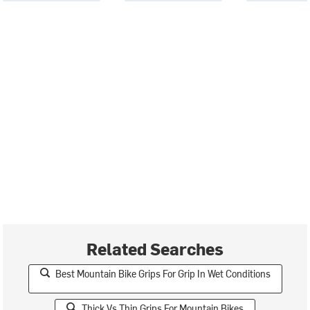
Related Searches
Best Mountain Bike Grips For Grip In Wet Conditions
Thick Vs Thin Grips For Mountain Bikes