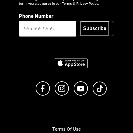
form, you also agree to our
Terms
&
Privacy Policy.
Phone Number
Subscribe
Download on the App Store
Like us on Facebook
Follow us on Instagram
Subscribe to us on Y
footer.tiktok
Terms Of Use