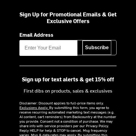
Sign Up for Promotional Emails & Get
Exclusive Offers
Email Address
Subscribe
Sign up for text alerts & get 15% off
First dibs on products, sales & exclusives
Disclaimer: Discount applies to full-price items only.
Exclusions Apply.
By submitting this form, you agree to
receive recurring automated marketing text messages (e.g.
AI content, cart reminders) from Backcountry at the number
you provide. Consent not a condition of purchase. We may
share info with service providers per our Privacy Policy.
Reply HELP for help & STOP to cancel. Msg frequency
varies. Msg & data rates may apply. By submitting this