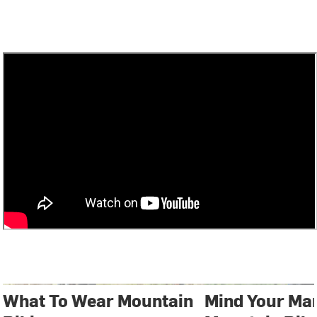
What To Wear Mountain
Mind Your Ma