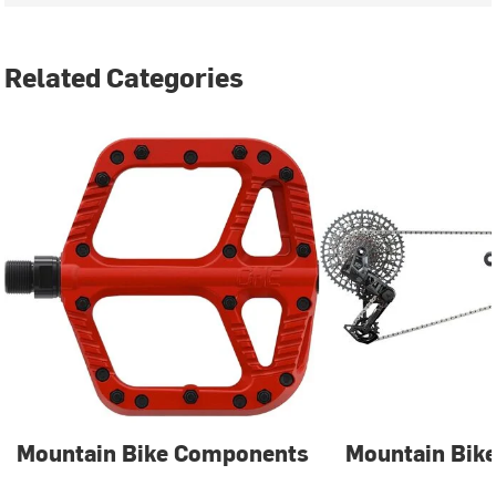
Related Categories
Mountain Bike Components
Mountain Bike