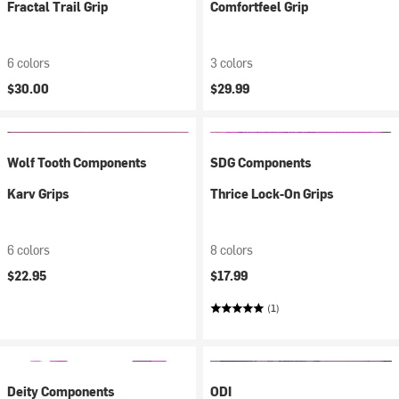
Fractal Trail Grip
Comfortfeel Grip
6 colors
3 colors
$30.00
$29.99
Wolf Tooth Components
SDG Components
Karv Grips
Thrice Lock-On Grips
6 colors
8 colors
$22.95
$17.99
(1)
Deity Components
ODI