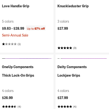
Love Handle Grip
Knuckleduster Grip
5 colors
3 colors
$9.63 -
$28.99
$27.99
Up to
67% off
Semi-Annual Sale
(1)
(3)
OneUp Components
Deity Components
Thick Lock-On Grips
Lockjaw Grips
4 colors
4 colors
$26.99
$27.99
(4)
(4)