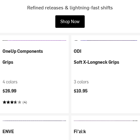
Refined releases & lightning-fast shifts
Shop Now
OneUp Components
ODI
Grips
Soft X-Longneck Grips
4 colors
3 colors
$26.99
$10.95
(4)
ENVE
Fi'zi:k