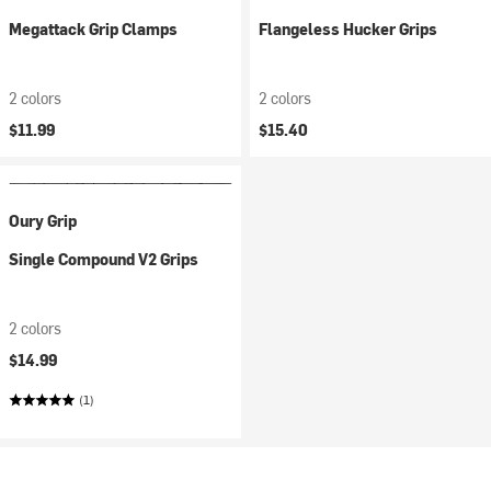
Megattack Grip Clamps
Flangeless Hucker Grips
2 colors
2 colors
$11.99
$15.40
Oury Grip
Single Compound V2 Grips
2 colors
$14.99
(1)