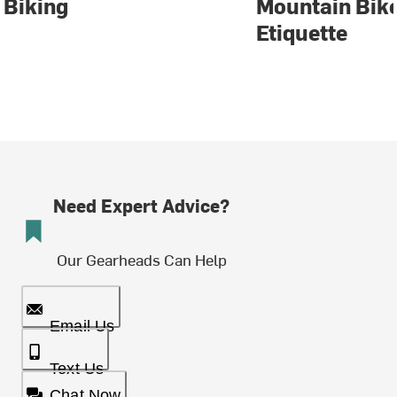
Biking
Mountain Bike
Etiquette
Need Expert Advice?
Our Gearheads Can Help
Email Us
Text Us
Chat Now