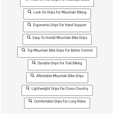
Lock-On Grips For Mountain Biking
Ergonomic Grips For Hand Support
Easy-To-Install Mountain Bike Grips
Top Mountain Bike Grips For Better Control
Durable Grips For Trail Biking
Affordable Mountain Bike Grips
Lightweight Grips For Cross-Country
Comfortable Grips For Long Rides