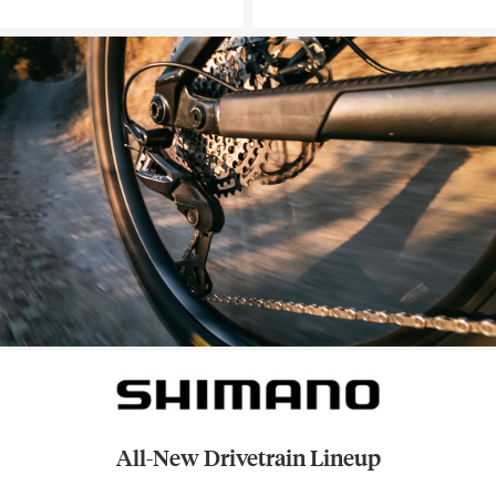
All-New Drivetrain Lineup