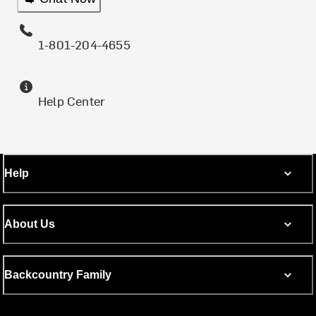
1-801-204-4655
Help Center
Help
About Us
Backcountry Family