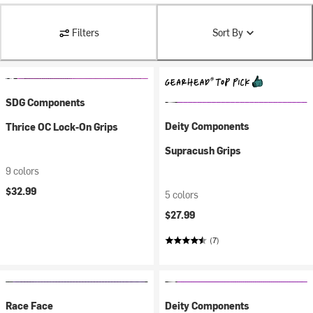
Filters
Sort By
SDG Components
Deity Components
Thrice OC Lock-On Grips
Supracush Grips
9 colors
$32.99
5 colors
$27.99
(7)
Race Face
Deity Components