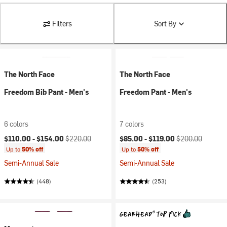
Filters
Sort By
The North Face
The North Face
Freedom Bib Pant - Men's
Freedom Pant - Men's
6 colors
7 colors
Current price:
Original price:
Current price:
Original price:
$110.00 -
$154.00
$220.00
$85.00 -
$119.00
$200.00
Up to
50% off
Up to
50% off
Semi-Annual Sale
Semi-Annual Sale
(448)
(253)