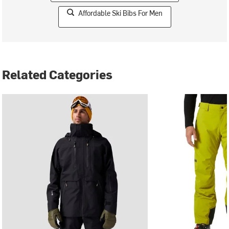
Affordable Ski Bibs For Men
Related Categories