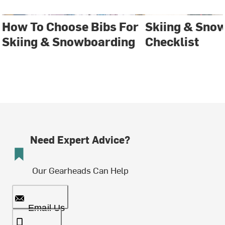
How To Choose Bibs For
Skiing & Sno
Skiing & Snowboarding
Checklist
Need Expert Advice?
Our Gearheads Can Help
Email Us