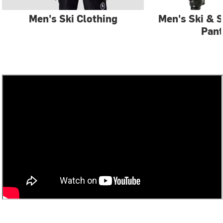
Men's Ski Clothing
Men's Ski & 
Pant