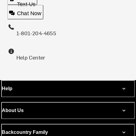
Text Us
Chat Now
1-801-204-4655
Help Center
Help
About Us
Backcountry Family