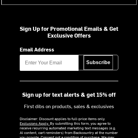
Sign Up for Promotional Emails & Get
Exclusive Offers
Email Address
Subscribe
Sign up for text alerts & get 15% off
First dibs on products, sales & exclusives
Disclaimer: Discount applies to full-price items only.
Exclusions Apply.
By submitting this form, you agree to
receive recurring automated marketing text messages (e.g.
AI content, cart reminders) from Backcountry at the number
you provide. Consent not a condition of purchase. We may