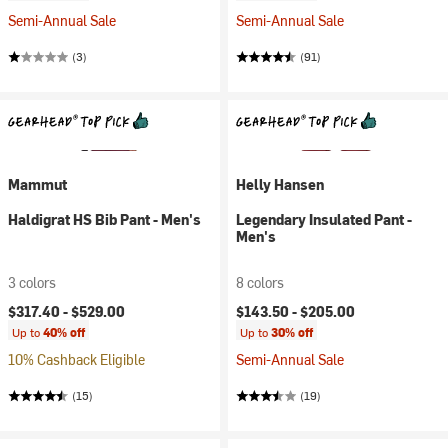
Semi-Annual Sale
Semi-Annual Sale
(3)
(91)
Mammut
Helly Hansen
Haldigrat HS Bib Pant - Men's
Legendary Insulated Pant -
Men's
3 colors
8 colors
$317.40 -
$529.00
$143.50 -
$205.00
Up to
40% off
Up to
30% off
10% Cashback Eligible
Semi-Annual Sale
(15)
(19)