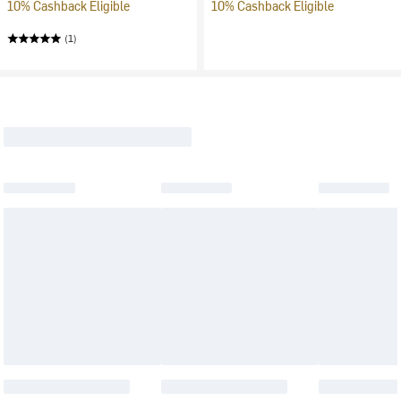
10% Cashback Eligible
10% Cashback Eligible
(1)