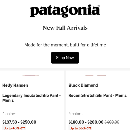
New Fall Arrivals
Made for the moment, built for a lifetime
Shop Now
Helly Hansen
Black Diamond
Legendary Insulated Bib Pant -
Recon Stretch Ski Pant - Men's
Men's
4 colors
4 colors
Current price:
Original price:
$137.50 -
$250.00
$180.00 -
$200.00
$400.00
Up to
45% off
Up to
55% off