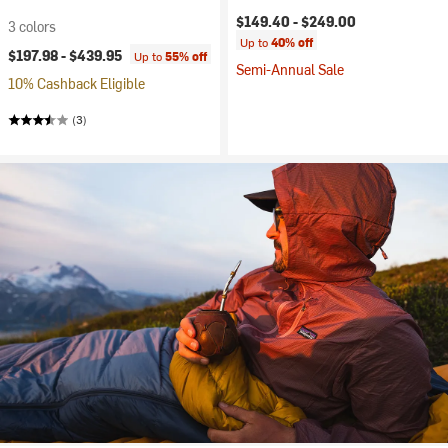
$149.40 -
$249.00
3 colors
Up to
40% off
$197.98 -
$439.95
Up to
55% off
Semi-Annual Sale
10% Cashback Eligible
(3)