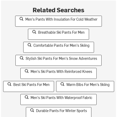
Related Searches
Men's Pants With Insulation For Cold Weather
Breathable Ski Pants For Men
Comfortable Pants For Men's Skiing
Stylish Ski Pants For Men's Snow Adventures
Men's Ski Pants With Reinforced Knees
Best Ski Pants For Men
Warm Bibs For Men's Skiing
Men's Ski Pants With Waterproof Fabric
Durable Pants For Winter Sports