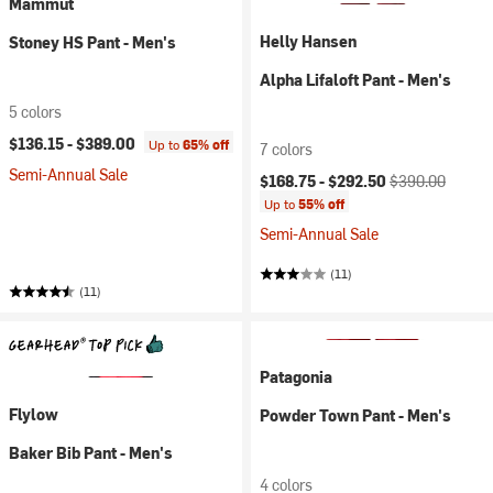
Mammut
Helly Hansen
Stoney HS Pant - Men's
Alpha Lifaloft Pant - Men's
5 colors
$136.15 -
$389.00
Up to
65% off
7 colors
Semi-Annual Sale
Current price:
Original price:
$168.75 -
$292.50
$390.00
Up to
55% off
Semi-Annual Sale
(11)
(11)
Patagonia
Flylow
Powder Town Pant - Men's
Baker Bib Pant - Men's
4 colors