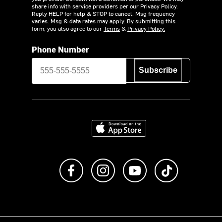
share info with service providers per our Privacy Policy.
Reply HELP for help & STOP to cancel. Msg frequency
varies. Msg & data rates may apply. By submitting this
form, you also agree to our
Terms
&
Privacy Policy.
Phone Number
Subscribe
Download on the App Store
Like us on Facebook
Follow us on Instagram
Subscribe to us on Y
footer.tiktok