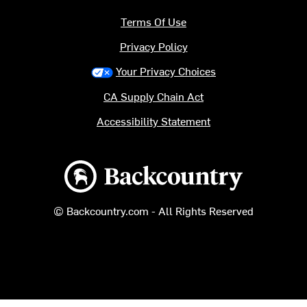
Terms Of Use
Privacy Policy
Your Privacy Choices
CA Supply Chain Act
Accessibility Statement
Backcountry logo
© Backcountry.com - All Rights Reserved