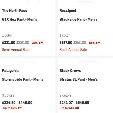
The North Face
Rossignol
GTX Hex Pant - Men's
Blackside Pant - Men's
1 color
1 color
Current price:
Original price:
Current price:
Original price:
$231.00
$330.00
$157.50
$350.00
30% off
55% off
Semi-Annual Sale
Semi-Annual Sale
Patagonia
Black Crows
Stormstride Pant - Men's
Stratus 3L Pant - Men's
3 colors
2 colors
$224.50 -
$449.00
$241.07 -
$649.95
Up to
50% off
Up to
63% off