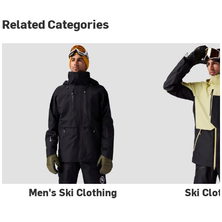
Related Categories
Men's Ski Clothing
Ski Clo