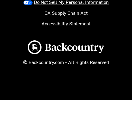
Do Not Sell My Personal Information
CA Supply Chain Act
Accessibility Statement
Backcountry logo
© Backcountry.com - All Rights Reserved