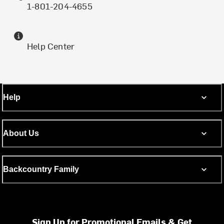
1-801-204-4655
Help Center
Help
About Us
Backcountry Family
Sign Up for Promotional Emails & Get