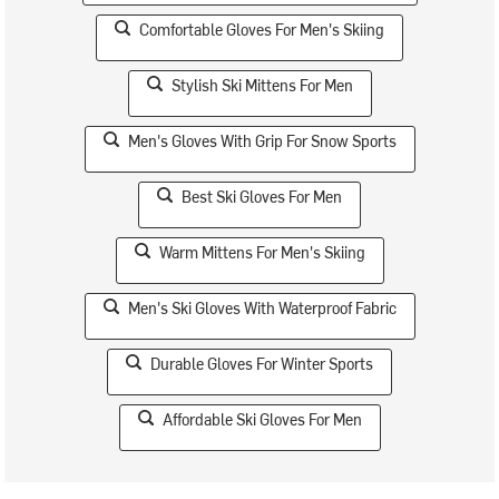
Comfortable Gloves For Men's Skiing
Stylish Ski Mittens For Men
Men's Gloves With Grip For Snow Sports
Best Ski Gloves For Men
Warm Mittens For Men's Skiing
Men's Ski Gloves With Waterproof Fabric
Durable Gloves For Winter Sports
Affordable Ski Gloves For Men