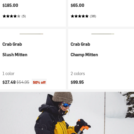
$185.00
$65.00
(5)
(36)
Crab Grab
Crab Grab
Slush Mitten
Champ Mitten
1 color
2 colors
Current price:
Original price:
$27.48
$54.95
$99.95
50% off