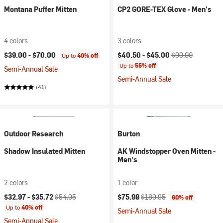
Montana Puffer Mitten
CP2 GORE-TEX Glove - Men's
4 colors
3 colors
Current price:
Original price:
$39.00 -
$70.00
$40.50 -
$45.00
$90.00
Up to
40% off
Up to
55% off
Semi-Annual Sale
Semi-Annual Sale
(41)
Outdoor Research
Burton
Shadow Insulated Mitten
AK Windstopper Oven Mitten -
Men's
2 colors
1 color
Current price:
Original price:
Current price:
Original price:
$32.97 -
$35.72
$54.95
$75.98
$189.95
60% off
Up to
40% off
Semi-Annual Sale
Semi-Annual Sale