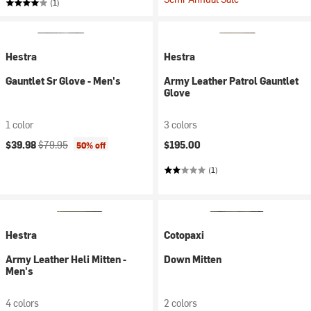
(1)
Hestra
Hestra
Gauntlet Sr Glove - Men's
Army Leather Patrol Gauntlet
Glove
1 color
3 colors
Current price:
Original price:
$39.98
$79.95
$195.00
50% off
(1)
Hestra
Cotopaxi
Army Leather Heli Mitten -
Down Mitten
Men's
4 colors
2 colors