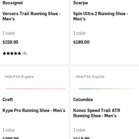
Rossignol
Scarpa
Vercors Trail Running Shoe -
Spin Ultra 2 Running Shoe -
Men's
Men's
1 color
1 color
$159.95
$189.00
(5)
HSA/FSA Eligible
HSA/FSA Eligible
Craft
Columbia
Kype Pro Running Shoe - Men's
Konos Speed Trail ATR
Running Shoe - Men's
1 color
1 color
$299.99
$149.99