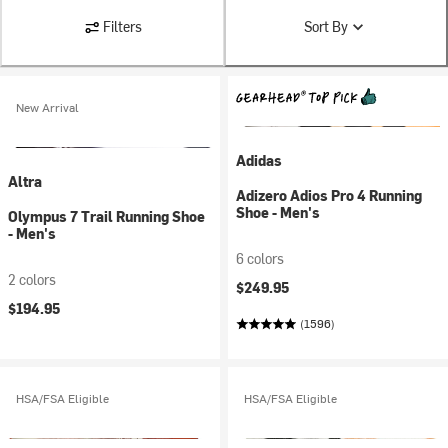
Filters
Sort By
New Arrival
Adidas
Altra
Adizero Adios Pro 4 Running
Shoe - Men's
Olympus 7 Trail Running Shoe
- Men's
6 colors
2 colors
$249.95
$194.95
(1596)
HSA/FSA Eligible
HSA/FSA Eligible