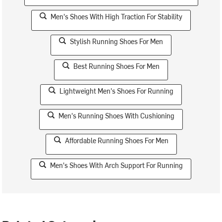
Men's Shoes With High Traction For Stability
Stylish Running Shoes For Men
Best Running Shoes For Men
Lightweight Men's Shoes For Running
Men's Running Shoes With Cushioning
Affordable Running Shoes For Men
Men's Shoes With Arch Support For Running