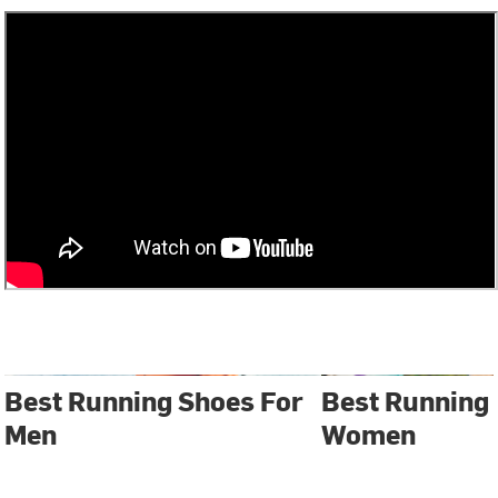
Best Running Shoes For
Best Running
Men
Women