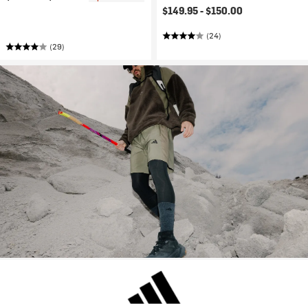
$149.95 -
$150.00
(24)
(29)