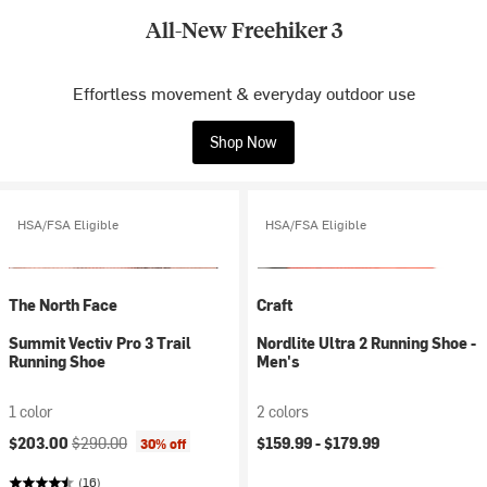
All-New Freehiker 3
Effortless movement & everyday outdoor use
Shop Now
HSA/FSA Eligible
HSA/FSA Eligible
The North Face
Craft
Summit Vectiv Pro 3 Trail
Nordlite Ultra 2 Running Shoe -
Running Shoe
Men's
1 color
2 colors
Current price:
Original price:
$203.00
$290.00
$159.99 -
$179.99
30% off
(16)