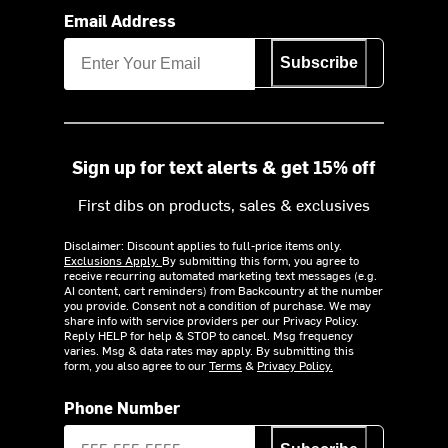
Email Address
Subscribe
Sign up for text alerts & get 15% off
First dibs on products, sales & exclusives
Disclaimer: Discount applies to full-price items only.
Exclusions Apply.
By submitting this form, you agree to
receive recurring automated marketing text messages (e.g.
AI content, cart reminders) from Backcountry at the number
you provide. Consent not a condition of purchase. We may
share info with service providers per our Privacy Policy.
Reply HELP for help & STOP to cancel. Msg frequency
varies. Msg & data rates may apply. By submitting this
form, you also agree to our
Terms
&
Privacy Policy.
Phone Number