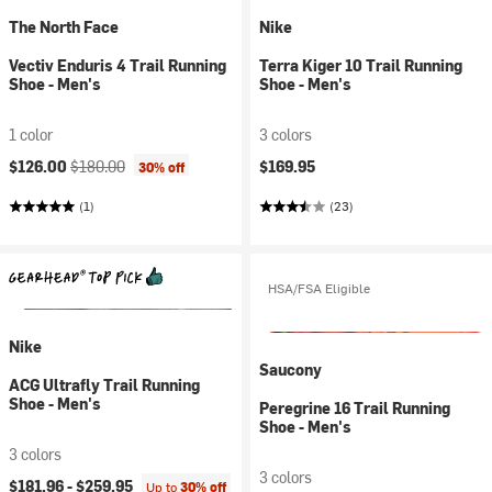
The North Face
Nike
Vectiv Enduris 4 Trail Running
Terra Kiger 10 Trail Running
Shoe - Men's
Shoe - Men's
1 color
3 colors
Current price:
Original price:
$126.00
$180.00
$169.95
30% off
(1)
(23)
HSA/FSA Eligible
Nike
Saucony
ACG Ultrafly Trail Running
Shoe - Men's
Peregrine 16 Trail Running
Shoe - Men's
3 colors
3 colors
$181.96 -
$259.95
Up to
30% off