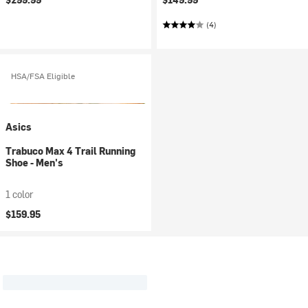
(4)
HSA/FSA Eligible
Asics
Trabuco Max 4 Trail Running
Shoe - Men's
1 color
$159.95