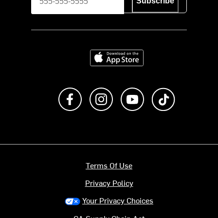
Subscribe
Download on the App Store
Like us on Facebook
Follow us on Instagram
Subscribe to us on Y
footer.tiktok
Terms Of Use
Privacy Policy
Your Privacy Choices