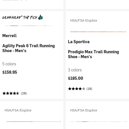
HSA/FSA Eligible
Merrell
La Sportiva
Agility Peak 6 Trail Running
Shoe - Men's
Prodigio Max Trail Running
Shoe - Men's
5 colors
3 colors
$159.95
$185.00
(18)
(26)
HSA/FSA Eligible
HSA/FSA Eligible