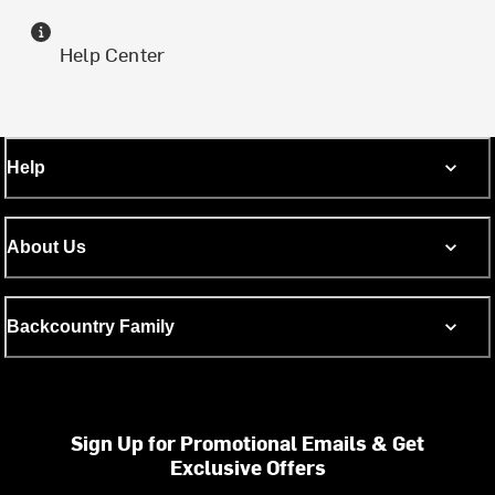
Help Center
Help
About Us
Backcountry Family
Sign Up for Promotional Emails & Get
Exclusive Offers