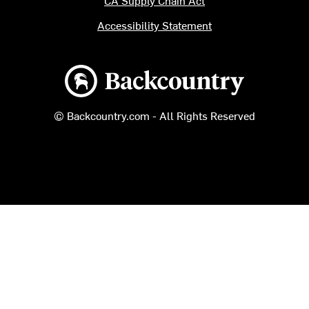
CA Supply Chain Act
Accessibility Statement
Backcountry logo
© Backcountry.com - All Rights Reserved