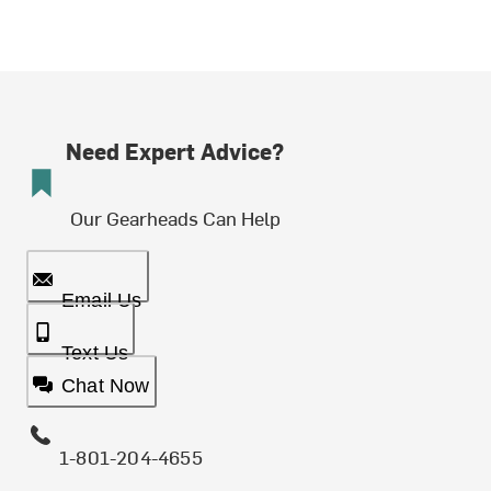
Need Expert Advice?
Our Gearheads Can Help
Email Us
Text Us
Chat Now
1-801-204-4655