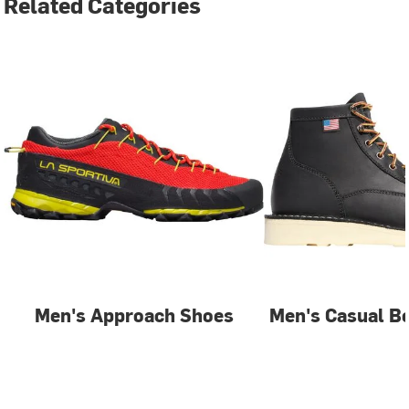
Related Categories
Men's Approach Shoes
Men's Casual B