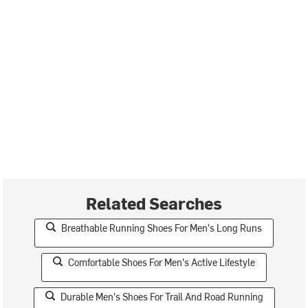
Related Searches
Breathable Running Shoes For Men's Long Runs
Comfortable Shoes For Men's Active Lifestyle
Durable Men's Shoes For Trail And Road Running