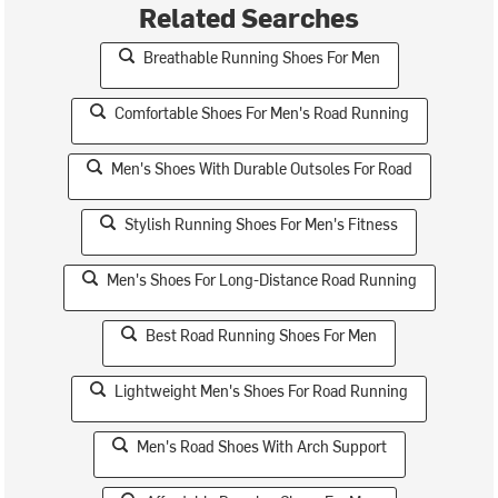
Related Searches
Breathable Running Shoes For Men
Comfortable Shoes For Men's Road Running
Men's Shoes With Durable Outsoles For Road
Stylish Running Shoes For Men's Fitness
Men's Shoes For Long-Distance Road Running
Best Road Running Shoes For Men
Lightweight Men's Shoes For Road Running
Men's Road Shoes With Arch Support