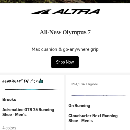
All-New Olympus 7
Max cushion & go-anywhere grip
Shop Now
HSA/FSA Eligible
Brooks
On Running
Adrenaline GTS 25 Running
Shoe - Men's
Cloudsurfer Next Running
Shoe - Men's
4 colors