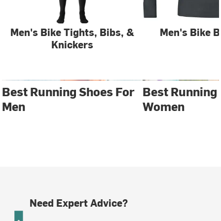
Men's Bike Tights, Bibs, &
Men's Bike B
Knickers
Best Running Shoes For
Best Running
Men
Women
Need Expert Advice?