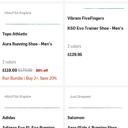
HSA/FSA Eligible
Vibram FiveFingers
KSO Evo Trainer Shoe - Men's
Topo Athletic
Aura Running Shoe - Men's
2 colors
$129.95
2 colors
Current price:
Original price:
$119.00
$170.00
30% off
Run Bundle | Buy 2+, Save 20%
HSA/FSA Eligible
Just Dropped
Adidas
Salomon
Adizero Evo SL Exo Running
Aero Glide 4 Running Shoe -