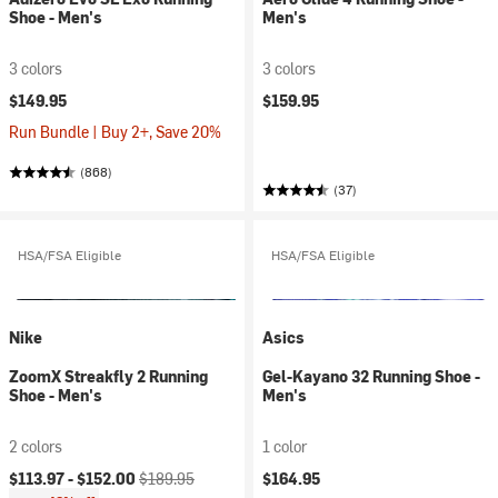
Shoe - Men's
Men's
3 colors
3 colors
$149.95
$159.95
Run Bundle | Buy 2+, Save 20%
(868)
(37)
HSA/FSA Eligible
HSA/FSA Eligible
Nike
Asics
ZoomX Streakfly 2 Running
Gel-Kayano 32 Running Shoe -
Shoe - Men's
Men's
2 colors
1 color
Current price:
Original price:
$113.97 -
$152.00
$189.95
$164.95