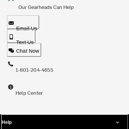
Our Gearheads Can Help
Email Us
Text Us
Chat Now
1-801-204-4655
Help Center
Help