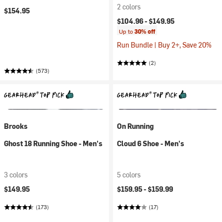
2 colors
$154.95
$104.96 -
$149.95
Up to
30% off
Run Bundle | Buy 2+, Save 20%
(2)
(573)
Brooks
On Running
Ghost 18 Running Shoe - Men's
Cloud 6 Shoe - Men's
3 colors
5 colors
$149.95
$159.95 -
$159.99
(173)
(17)