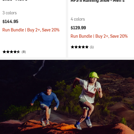
HFS II Running Shoe - Men's
3 colors
4 colors
$144.95
$129.99
Run Bundle | Buy 2+, Save 20%
Run Bundle | Buy 2+, Save 20%
(1)
(8)