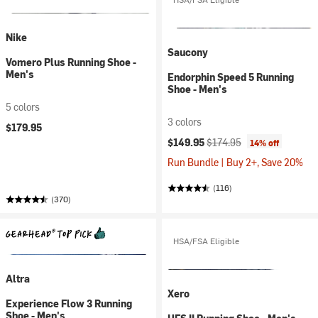
Nike
Saucony
Vomero Plus Running Shoe -
Men's
Endorphin Speed 5 Running
Shoe - Men's
5 colors
3 colors
$179.95
Current price:
Original price:
$149.95
$174.95
14% off
Run Bundle | Buy 2+, Save 20%
(116)
(370)
HSA/FSA Eligible
Altra
Xero
Experience Flow 3 Running
Shoe - Men's