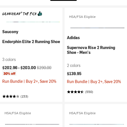
HSA/FSA Eligible
Saucony
Adidas
Endorphin Elite 2 Running Shoe
Supernova Rise 2 Running
Shoe - Men's
3 colors
2 colors
Current price:
Original price:
$202.96 -
$203.00
$290.00
$139.95
30% off
Run Bundle | Buy 2+, Save 20%
Run Bundle | Buy 2+, Save 20%
(550)
(153)
HSA/FSA Eligible
HSA/FSA Eligible