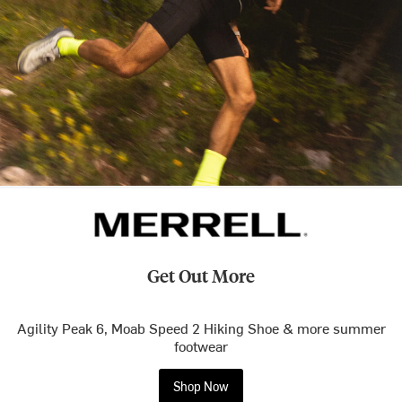
Get Out More
Agility Peak 6, Moab Speed 2 Hiking Shoe & more summer
footwear
Shop Now