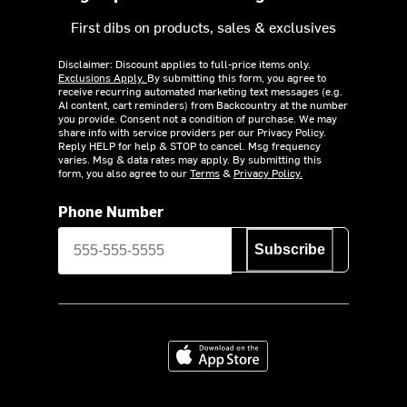
First dibs on products, sales & exclusives
Disclaimer: Discount applies to full-price items only.
Exclusions Apply.
By submitting this form, you agree to
receive recurring automated marketing text messages (e.g.
AI content, cart reminders) from Backcountry at the number
you provide. Consent not a condition of purchase. We may
share info with service providers per our Privacy Policy.
Reply HELP for help & STOP to cancel. Msg frequency
varies. Msg & data rates may apply. By submitting this
form, you also agree to our
Terms
&
Privacy Policy.
Phone Number
Subscribe
Download on the App Store