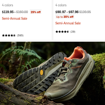
4 colors
4 colors
Current price:
Original price:
Current price:
Original price:
$119.95 -
$160.00
$90.97 -
$97.96
$139.95
25% off
Up to
35% off
Semi-Annual Sale
Semi-Annual Sale
(29)
(595)