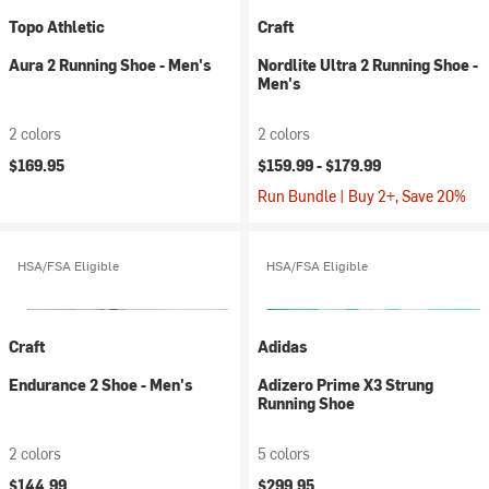
Topo Athletic
Craft
Aura 2 Running Shoe - Men's
Nordlite Ultra 2 Running Shoe -
Men's
2 colors
2 colors
$169.95
$159.99 -
$179.99
Run Bundle | Buy 2+, Save 20%
HSA/FSA Eligible
HSA/FSA Eligible
Craft
Adidas
Endurance 2 Shoe - Men's
Adizero Prime X3 Strung
Running Shoe
2 colors
5 colors
$144.99
$299.95