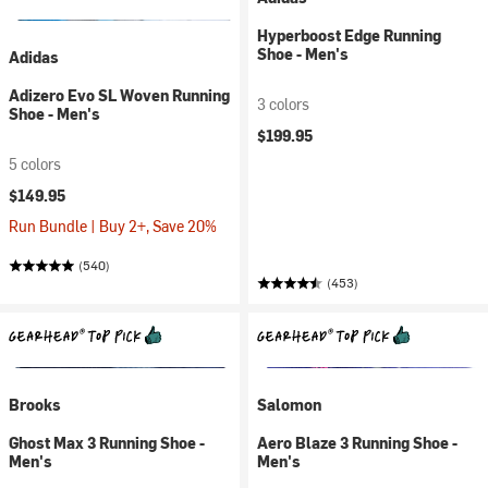
Hyperboost Edge Running
Shoe - Men's
Adidas
Adizero Evo SL Woven Running
3 colors
Shoe - Men's
$199.95
5 colors
$149.95
Run Bundle | Buy 2+, Save 20%
(540)
(453)
Brooks
Salomon
Ghost Max 3 Running Shoe -
Aero Blaze 3 Running Shoe -
Men's
Men's