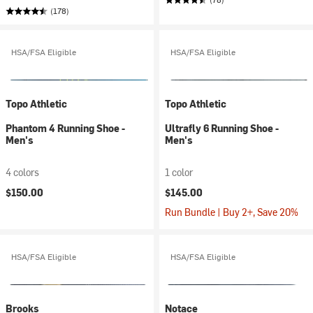
(178)
HSA/FSA Eligible
HSA/FSA Eligible
Topo Athletic
Topo Athletic
Phantom 4 Running Shoe -
Ultrafly 6 Running Shoe -
Men's
Men's
4 colors
1 color
$150.00
$145.00
Run Bundle | Buy 2+, Save 20%
HSA/FSA Eligible
HSA/FSA Eligible
Brooks
Notace