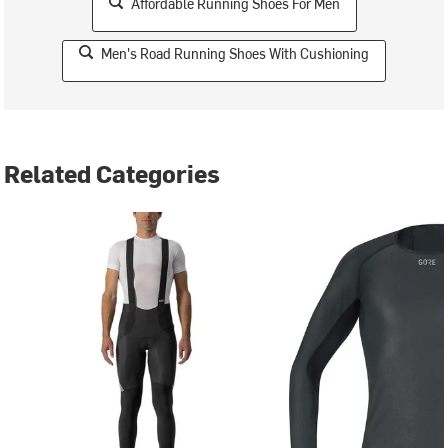
Affordable Running Shoes For Men
Men's Road Running Shoes With Cushioning
Related Categories