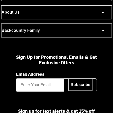
About Us
Backcountry Family
Sign Up for Promotional Emails & Get
Exclusive Offers
Email Address
Subscribe
Sign up for text alerts & get 15% off