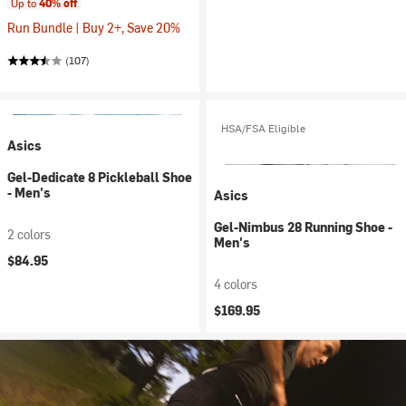
Up to
40% off
Run Bundle | Buy 2+, Save 20%
(107)
HSA/FSA Eligible
Asics
Gel-Dedicate 8 Pickleball Shoe
- Men's
Asics
Gel-Nimbus 28 Running Shoe -
2 colors
Men's
$84.95
4 colors
$169.95