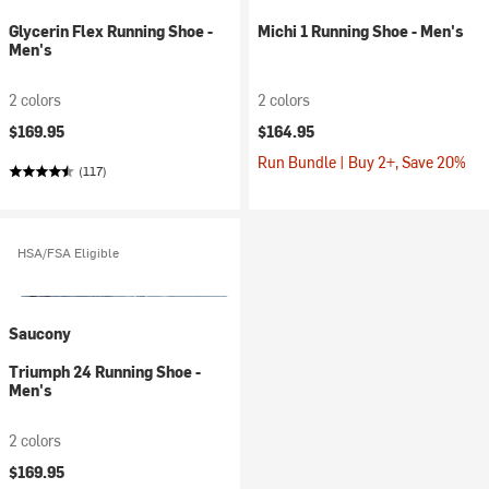
Glycerin Flex Running Shoe -
Michi 1 Running Shoe - Men's
Men's
2 colors
2 colors
$169.95
$164.95
Run Bundle | Buy 2+, Save 20%
(117)
HSA/FSA Eligible
Saucony
Triumph 24 Running Shoe -
Men's
2 colors
$169.95