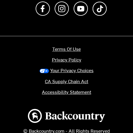
Like us on Facebook
Follow us on Instagram
Subscribe to us on Y
footer.tiktok
Terms Of Use
Privacy Policy
Your Privacy Choices
CA Supply Chain Act
Accessibility Statement
Backcountry logo
© Backcountry.com - All Rights Reserved