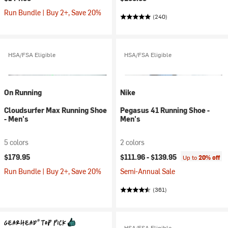
Run Bundle | Buy 2+, Save 20%
(240)
HSA/FSA Eligible
HSA/FSA Eligible
On Running
Nike
Cloudsurfer Max Running Shoe
Pegasus 41 Running Shoe -
- Men's
Men's
5 colors
2 colors
$179.95
$111.96 -
$139.95
Up to
20% off
Run Bundle | Buy 2+, Save 20%
Semi-Annual Sale
(361)
HSA/FSA Eligible