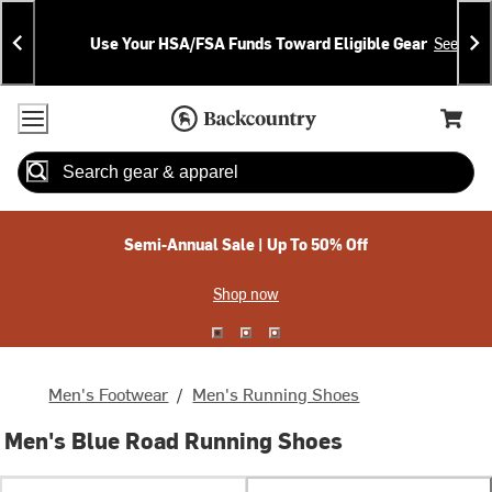
Skip
Skip
Announcements
To
To
Use Your HSA/FSA Funds Toward Eligible Gear
See Deta
Content
Search
Accessibility Policy
Home Page
Cart,
Search
When autocomplete results are available use up and down arrow
Semi-Annual Sale | Up To 50% Off
Shop now
Men's Footwear
/
Men's Running Shoes
Men's Blue Road Running Shoes