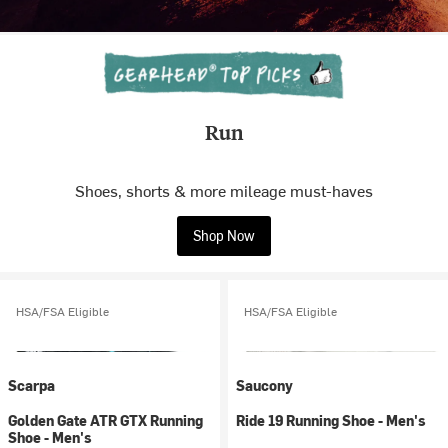
Run
Shoes, shorts & more mileage must-haves
Shop Now
HSA/FSA Eligible
HSA/FSA Eligible
Scarpa
Saucony
Golden Gate ATR GTX Running
Ride 19 Running Shoe - Men's
Shoe - Men's