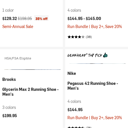
1 color
4 colors
Current price:
Original price:
$129.32
$198.95
$144.95 -
$145.00
35% off
Semi-Annual Sale
Run Bundle | Buy 2+, Save 20%
(36)
HSA/FSA Eligible
Nike
Brooks
Pegasus 42 Running Shoe -
Men's
Glycerin Max 2 Running Shoe -
Men's
4 colors
3 colors
$144.95
$199.95
Run Bundle | Buy 2+, Save 20%
(78)