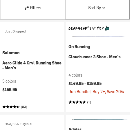
Filters
Sort By
Just Dropped
On Running
Salomon
Cloudrunner 3 Shoe - Men's
Aero Glide 4 Grvl Running Shoe
- Men's
4 colors
5 colors
$149.95 -
$159.95
$159.95
Run Bundle | Buy 2+, Save 20%
(1)
(83)
HSA/FSA Eligible
Adidas