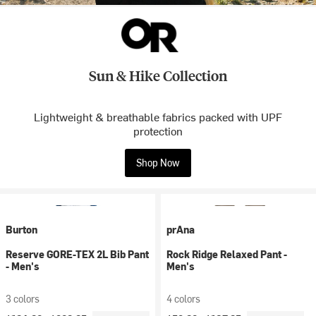
Sun & Hike Collection
Lightweight & breathable fabrics packed with UPF
protection
Shop Now
Burton
prAna
Reserve GORE-TEX 2L Bib Pant
Rock Ridge Relaxed Pant -
- Men's
Men's
3 colors
4 colors