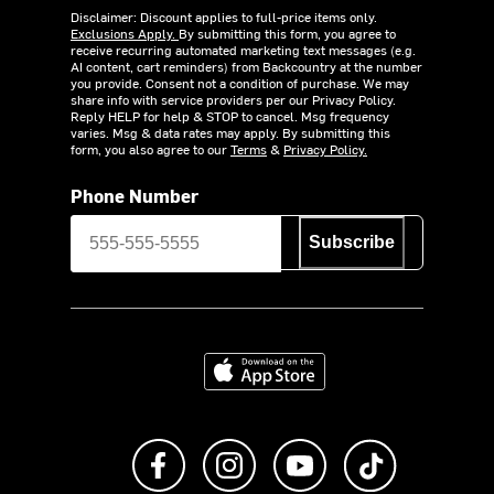
Disclaimer: Discount applies to full-price items only.
Exclusions Apply.
By submitting this form, you agree to
receive recurring automated marketing text messages (e.g.
AI content, cart reminders) from Backcountry at the number
you provide. Consent not a condition of purchase. We may
share info with service providers per our Privacy Policy.
Reply HELP for help & STOP to cancel. Msg frequency
varies. Msg & data rates may apply. By submitting this
form, you also agree to our
Terms
&
Privacy Policy.
Phone Number
Subscribe
Download on the App Store
Like us on Facebook
Follow us on Instagram
Subscribe to us on Y
footer.tiktok