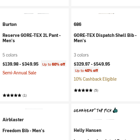
Burton
686
Reserve GORE-TEX 2L Pant -
GORE-TEX Dispatch Shell Bib -
Men's
Men's
5 colors
3 colors
$139.98 -
$349.95
$329.97 -
$549.95
Up to
60% off
Up to
40% off
Semi-Annual Sale
10% Cashback Eligible
(5)
(1)
Airblaster
Helly Hansen
Freedom Bib - Men's