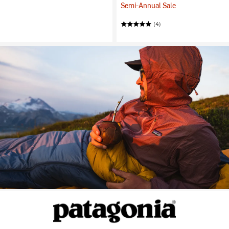
Semi-Annual Sale
(4)