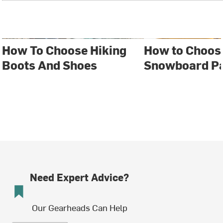
How To Choose Hiking
How to Choose
Boots And Shoes
Snowboard P
Need Expert Advice?
Our Gearheads Can Help