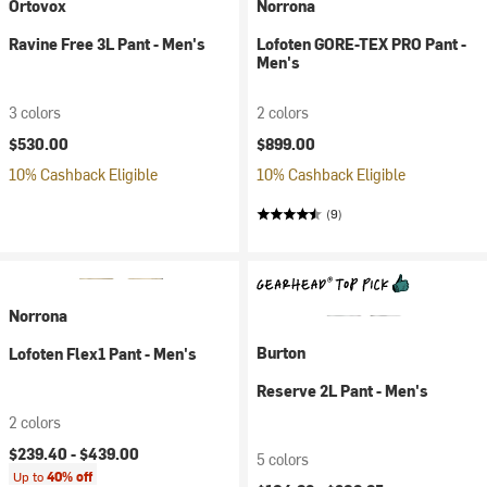
Ortovox
Norrona
Ravine Free 3L Pant - Men's
Lofoten GORE-TEX PRO Pant -
Men's
3 colors
2 colors
$530.00
$899.00
10% Cashback Eligible
10% Cashback Eligible
(9)
Norrona
Burton
Lofoten Flex1 Pant - Men's
Reserve 2L Pant - Men's
2 colors
$239.40 -
$439.00
5 colors
Up to
40% off