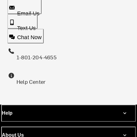
Email Us
Text Us
Chat Now
1-801-204-4655
Help Center
Help
About Us