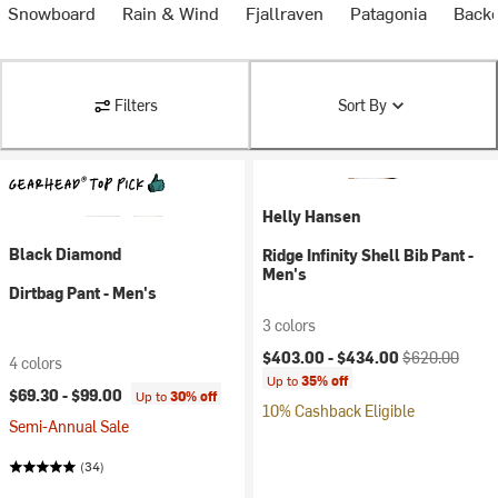
& Snowboard
Rain & Wind
Fjallraven
Patagonia
Backc
Filters
Sort By
Helly Hansen
Black Diamond
Ridge Infinity Shell Bib Pant -
Men's
Dirtbag Pant - Men's
3 colors
Current price:
Original price:
$403.00 -
$434.00
$620.00
4 colors
Up to
35% off
$69.30 -
$99.00
Up to
30% off
10% Cashback Eligible
Semi-Annual Sale
(34)