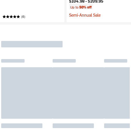
$104.98 -
$209.95
Up to
50% off
Semi-Annual Sale
(6)