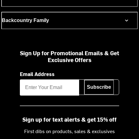
Backcountry Family
Sign Up for Promotional Emails & Get
Exclusive Offers
Email Address
Subscribe
Sign up for text alerts & get 15% off
First dibs on products, sales & exclusives