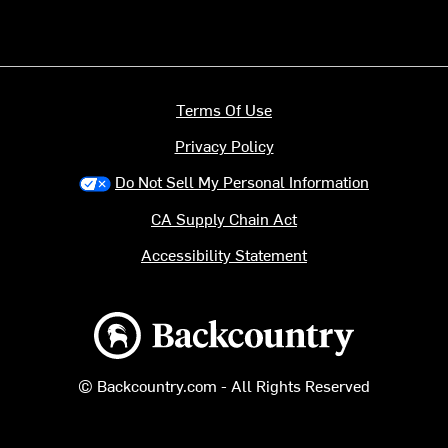
Terms Of Use
Privacy Policy
Do Not Sell My Personal Information
CA Supply Chain Act
Accessibility Statement
Backcountry logo
© Backcountry.com - All Rights Reserved