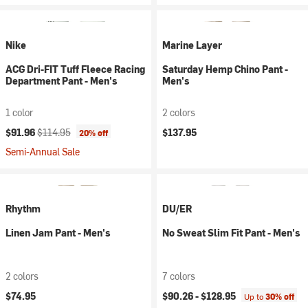
Nike
Marine Layer
ACG Dri-FIT Tuff Fleece Racing
Saturday Hemp Chino Pant -
Department Pant - Men's
Men's
1 color
2 colors
Current price:
Original price:
$91.96
$114.95
$137.95
20% off
Semi-Annual Sale
Rhythm
DU/ER
Linen Jam Pant - Men's
No Sweat Slim Fit Pant - Men's
2 colors
7 colors
$74.95
$90.26 -
$128.95
Up to
30% off