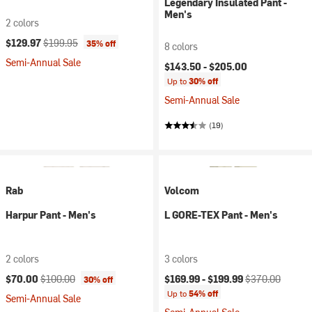
Legendary Insulated Pant -
Men's
2 colors
Current price:
Original price:
$129.97
$199.95
35% off
8 colors
Semi-Annual Sale
$143.50 -
$205.00
Up to
30% off
Semi-Annual Sale
(19)
Rab
Volcom
Harpur Pant - Men's
L GORE-TEX Pant - Men's
2 colors
3 colors
Current price:
Original price:
Current price:
Original price:
$70.00
$100.00
$169.99 -
$199.99
$370.00
30% off
Up to
54% off
Semi-Annual Sale