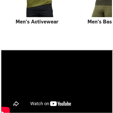
Men's Activewear
Men's Bas