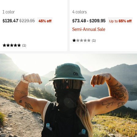
1 color
4 colors
Current price:
Original price:
$126.47
$229.95
$73.48 -
$209.95
45% off
Up to
65% off
Semi-Annual Sale
(1)
(1)