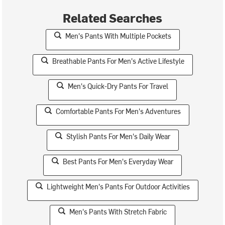
Related Searches
Men's Pants With Multiple Pockets
Breathable Pants For Men's Active Lifestyle
Men's Quick-Dry Pants For Travel
Comfortable Pants For Men's Adventures
Stylish Pants For Men's Daily Wear
Best Pants For Men's Everyday Wear
Lightweight Men's Pants For Outdoor Activities
Men's Pants With Stretch Fabric