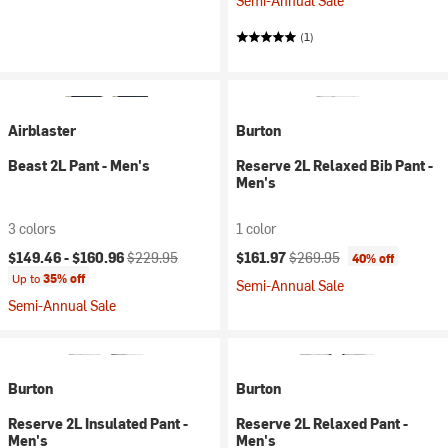
Semi-Annual Sale
(1)
Airblaster
Burton
Beast 2L Pant - Men's
Reserve 2L Relaxed Bib Pant -
Men's
3 colors
1 color
Current price:
Original price:
Current price:
Original price:
$149.46 -
$160.96
$229.95
$161.97
$269.95
40% off
Up to
35% off
Semi-Annual Sale
Semi-Annual Sale
Burton
Burton
Reserve 2L Insulated Pant -
Reserve 2L Relaxed Pant -
Men's
Men's