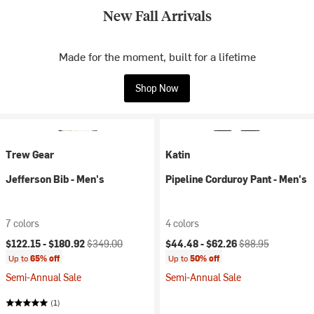
New Fall Arrivals
Made for the moment, built for a lifetime
Shop Now
Trew Gear
Katin
Jefferson Bib - Men's
Pipeline Corduroy Pant - Men's
7 colors
4 colors
Current price:
Original price:
Current price:
Original price:
$122.15 -
$180.92
$349.00
$44.48 -
$62.26
$88.95
Up to
65% off
Up to
50% off
Semi-Annual Sale
Semi-Annual Sale
(1)