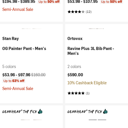
$194.98 -
$389.95
$53.98 -
$107.95
Up to
50% off
Up to
50% off
Semi-Annual Sale
(12)
Stan Ray
Ortovox
OG Painter Pant - Men's
Ravine Plus 3L Bib Pant -
Men's
5 colors
2 colors
Current price:
Original price:
$53.96 -
$97.96
$160.00
$590.00
Up to
63% off
10% Cashback Eligible
Semi-Annual Sale
(1)