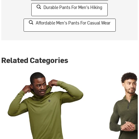
Durable Pants For Men's Hiking
Affordable Men's Pants For Casual Wear
Related Categories