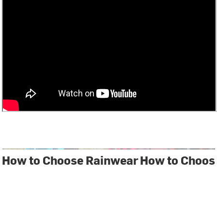
How to Choose Rainwear
How to Choos