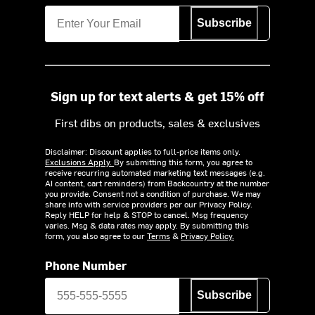
Subscribe
Sign up for text alerts & get 15% off
First dibs on products, sales & exclusives
Disclaimer: Discount applies to full-price items only.
Exclusions Apply.
By submitting this form, you agree to
receive recurring automated marketing text messages (e.g.
AI content, cart reminders) from Backcountry at the number
you provide. Consent not a condition of purchase. We may
share info with service providers per our Privacy Policy.
Reply HELP for help & STOP to cancel. Msg frequency
varies. Msg & data rates may apply. By submitting this
form, you also agree to our
Terms
&
Privacy Policy.
Phone Number
Subscribe