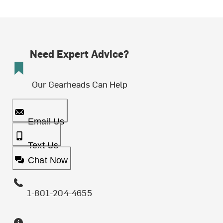
Need Expert Advice?
Our Gearheads Can Help
Email Us
Text Us
Chat Now
1-801-204-4655