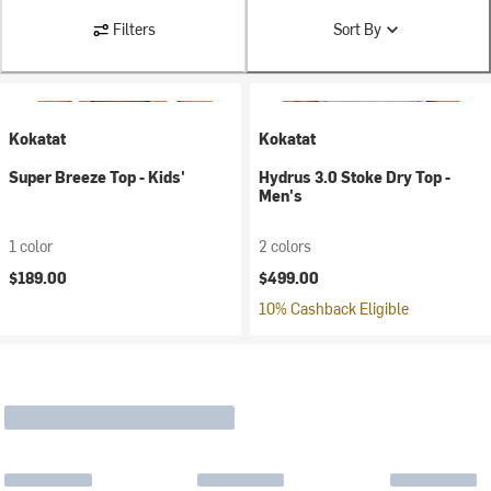
Filters
Sort By
Kokatat
Kokatat
Super Breeze Top - Kids'
Hydrus 3.0 Stoke Dry Top -
Men's
1 color
2 colors
$189.00
$499.00
10% Cashback Eligible