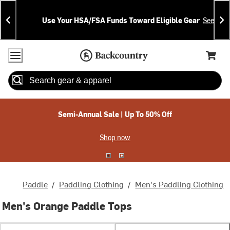
Skip
Skip
Announcements
To
To
Use Your HSA/FSA Funds Toward Eligible Gear
See Deta
Content
Search
Accessibility Policy
Home Page
Cart,
Search
When autocomplete results are available use up and down arrow
Semi-Annual Sale | Up To 50% Off
Shop now
Paddle
/
Paddling Clothing
/
Men's Paddling Clothing
Men's Orange Paddle Tops