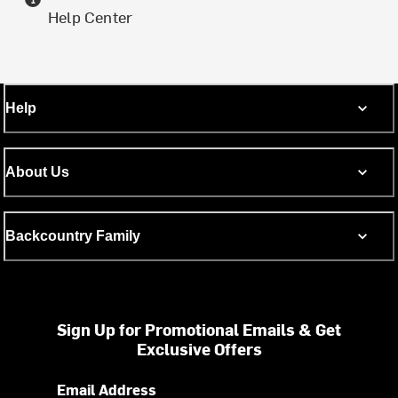
Help Center
Help
About Us
Backcountry Family
Sign Up for Promotional Emails & Get
Exclusive Offers
Email Address