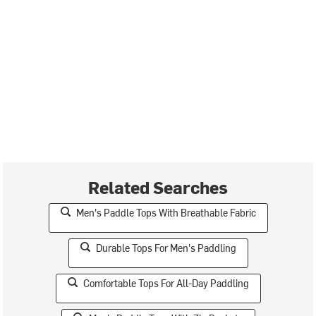
Related Searches
Men's Paddle Tops With Breathable Fabric
Durable Tops For Men's Paddling
Comfortable Tops For All-Day Paddling