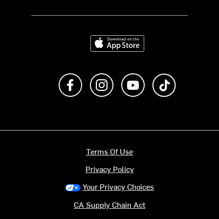
Download on the App Store
Like us on Facebook
Follow us on Instagram
Subscribe to us on Y
footer.tiktok
Terms Of Use
Privacy Policy
Your Privacy Choices
CA Supply Chain Act