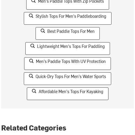
Men's Paddle Tops With Zip Pockets
Stylish Tops For Men's Paddleboarding
Best Paddle Tops For Men
Lightweight Men's Tops For Paddling
Men's Paddle Tops With UV Protection
Quick-Dry Tops For Men's Water Sports
Affordable Men's Tops For Kayaking
Related Categories