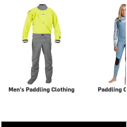
Men's Paddling Clothing
Paddling C