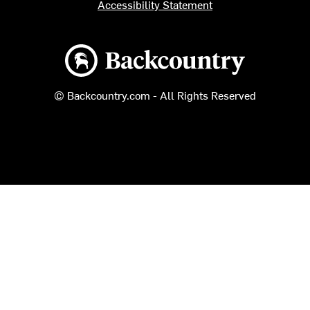
Accessibility Statement
Backcountry logo
© Backcountry.com - All Rights Reserved