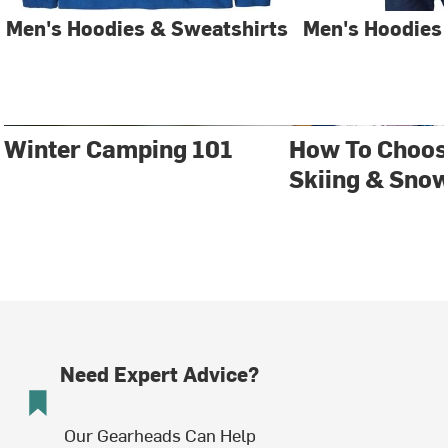
Men's Hoodies & Sweatshirts
Men's Hoodies
Winter Camping 101
How To Choos
Skiing & Sno
Need Expert Advice?
Our Gearheads Can Help