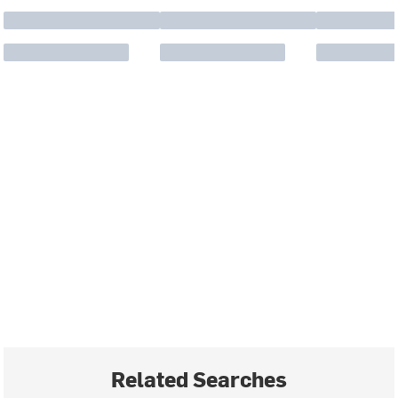
Related Searches