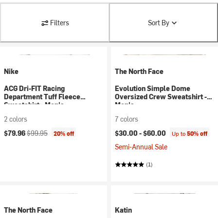
Filters
Sort By
Nike
The North Face
ACG Dri-FIT Racing
Evolution Simple Dome
Department Tuff Fleece
Oversized Crew Sweatshirt -
Sweatshirt - Men's
Men's
2 colors
7 colors
Current price:
Original price:
$79.96
$99.95
$30.00 -
$60.00
20% off
Up to
50% off
Semi-Annual Sale
(1)
The North Face
Katin