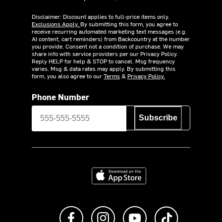
Disclaimer: Discount applies to full-price items only.
Exclusions Apply.
By submitting this form, you agree to
receive recurring automated marketing text messages (e.g.
AI content, cart reminders) from Backcountry at the number
you provide. Consent not a condition of purchase. We may
share info with service providers per our Privacy Policy.
Reply HELP for help & STOP to cancel. Msg frequency
varies. Msg & data rates may apply. By submitting this
form, you also agree to our
Terms
&
Privacy Policy.
Phone Number
Subscribe
Download on the App Store
Like us on Facebook
Follow us on Instagram
Subscribe to us on Y
footer.tiktok