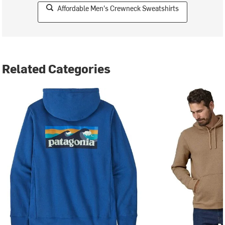
Affordable Men's Crewneck Sweatshirts
Related Categories