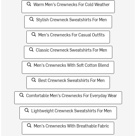
Warm Men's Crewnecks For Cold Weather
Stylish Crewneck Sweatshirts For Men
Men's Crewnecks For Casual Outfits
Classic Crewneck Sweatshirts For Men
Men's Crewnecks With Soft Cotton Blend
Best Crewneck Sweatshirts For Men
Comfortable Men's Crewnecks For Everyday Wear
Lightweight Crewneck Sweatshirts For Men
Men's Crewnecks With Breathable Fabric