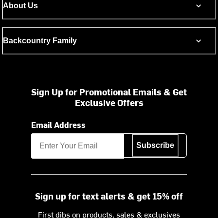
About Us
Backcountry Family
Sign Up for Promotional Emails & Get
Exclusive Offers
Email Address
Subscribe
Sign up for text alerts & get 15% off
First dibs on products, sales & exclusives