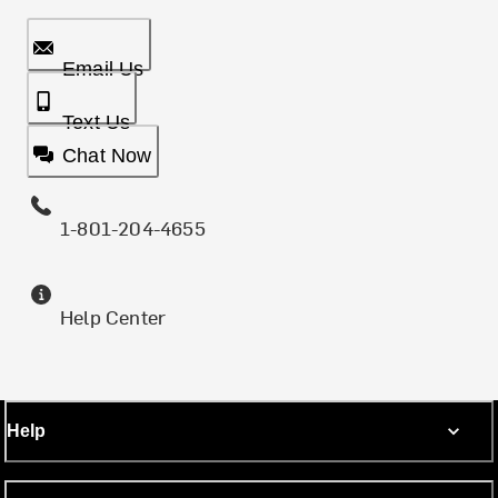
Email Us
Text Us
Chat Now
1-801-204-4655
Help Center
Help