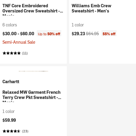
TNF Core Embroidered
Williams Emb Crew
Oversized Crew Sweatshirt -
Sweatshirt - Men's
Men's
6 colors
1 color
Current price:
Original price:
$30.00 -
$60.00
$29.23
$64.95
Up to
50% off
55% off
Semi-Annual Sale
(11)
Carhartt
Relaxed MW Garment French
Terry Crew Pkt Sweatshirt -
Men's
1 color
$59.99
(23)