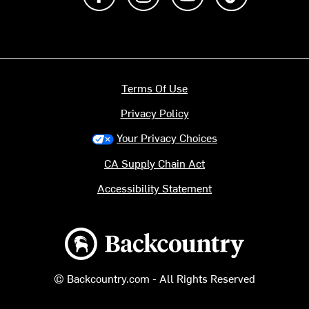
Terms Of Use
Privacy Policy
Your Privacy Choices
CA Supply Chain Act
Accessibility Statement
Backcountry logo
© Backcountry.com - All Rights Reserved