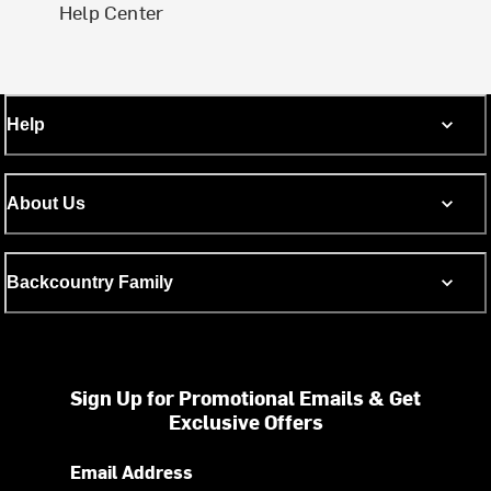
Help Center
Help
About Us
Backcountry Family
Sign Up for Promotional Emails & Get
Exclusive Offers
Email Address