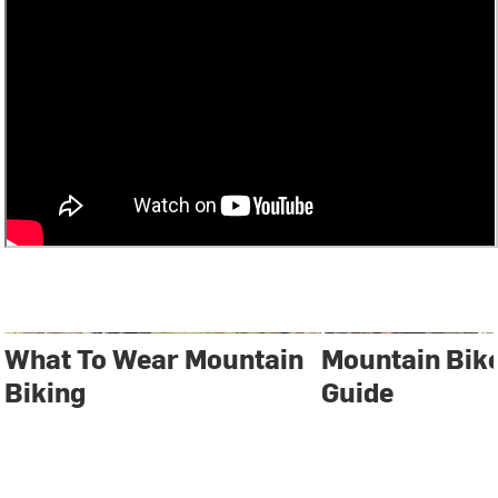
What To Wear Mountain
Mountain Bik
Biking
Guide