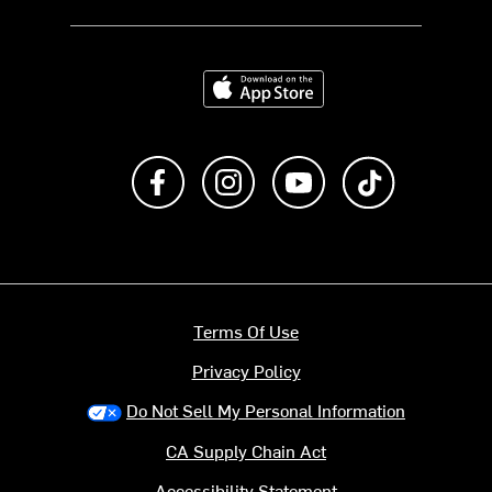
Download on the App Store
Like us on Facebook
Follow us on Instagram
Subscribe to us on Y
footer.tiktok
Terms Of Use
Privacy Policy
Do Not Sell My Personal Information
CA Supply Chain Act
Accessibility Statement