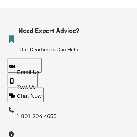
Need Expert Advice?
Our Gearheads Can Help
Email Us
Text Us
Chat Now
1-801-204-4655