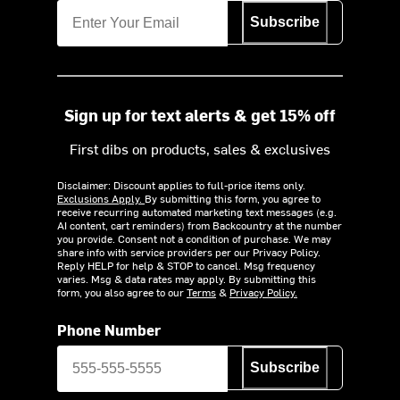
Subscribe
Sign up for text alerts & get 15% off
First dibs on products, sales & exclusives
Disclaimer: Discount applies to full-price items only.
Exclusions Apply.
By submitting this form, you agree to
receive recurring automated marketing text messages (e.g.
AI content, cart reminders) from Backcountry at the number
you provide. Consent not a condition of purchase. We may
share info with service providers per our Privacy Policy.
Reply HELP for help & STOP to cancel. Msg frequency
varies. Msg & data rates may apply. By submitting this
form, you also agree to our
Terms
&
Privacy Policy.
Phone Number
Subscribe