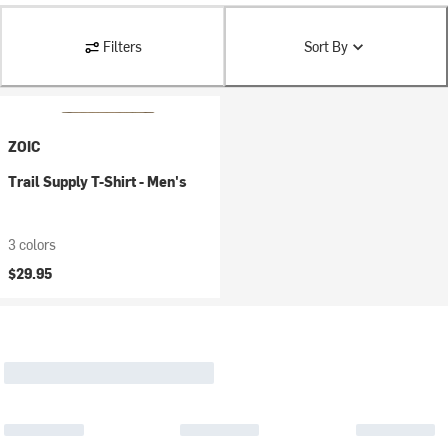
Filters
Sort By
ZOIC
Trail Supply T-Shirt - Men's
3 colors
$29.95