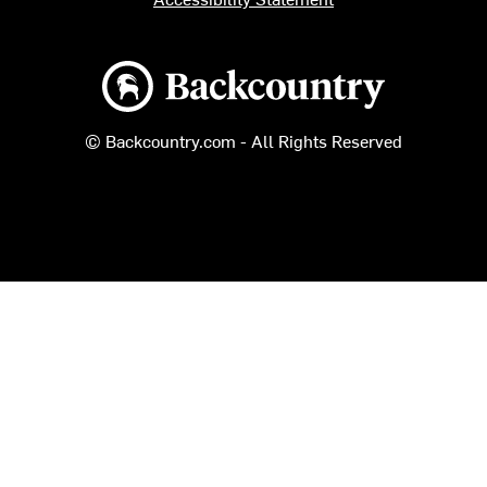
Backcountry logo
© Backcountry.com - All Rights Reserved