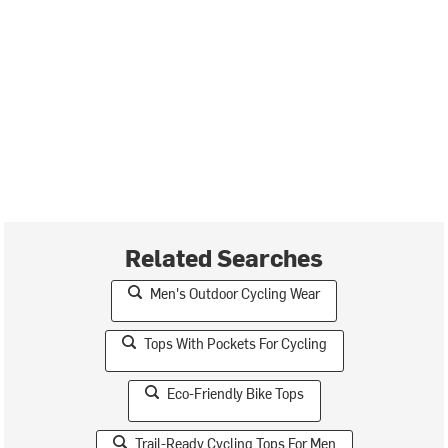
Related Searches
Men's Outdoor Cycling Wear
Tops With Pockets For Cycling
Eco-Friendly Bike Tops
Trail-Ready Cycling Tops For Men