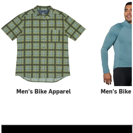
Men's Bike Apparel
Men's Bike