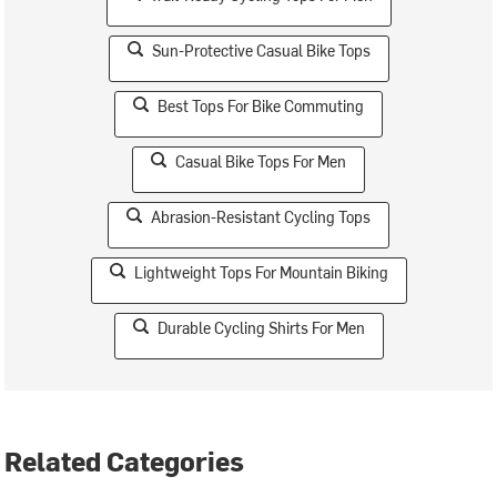
Sun-Protective Casual Bike Tops
Best Tops For Bike Commuting
Casual Bike Tops For Men
Abrasion-Resistant Cycling Tops
Lightweight Tops For Mountain Biking
Durable Cycling Shirts For Men
Related Categories