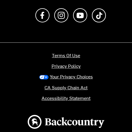
Like us on Facebook
Follow us on Instagram
Subscribe to us on Y
footer.tiktok
Terms Of Use
Privacy Policy
Your Privacy Choices
CA Supply Chain Act
Accessibility Statement
Backcountry logo