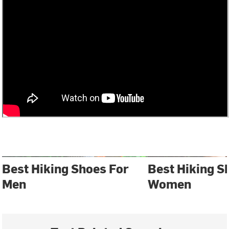
Best Hiking Shoes For
Best Hiking S
Men
Women