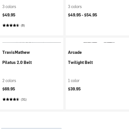
3 colors
3 colors
$49.95
$49.95 -
$54.95
(6)
TravisMathew
Arcade
Pilatus 2.0 Belt
Twilight Belt
2 colors
1 color
$69.95
$39.95
(31)