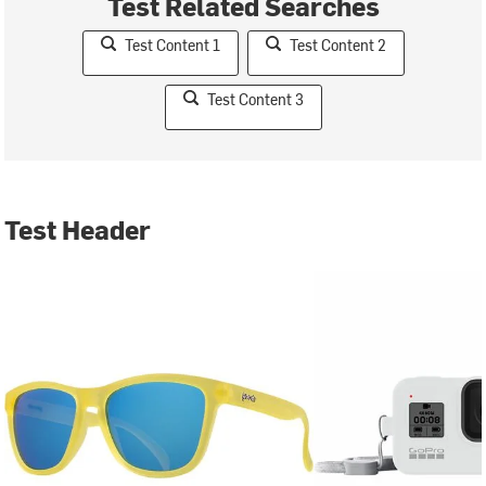
Test Related Searches
Test Content 1
Test Content 2
Test Content 3
Test Header