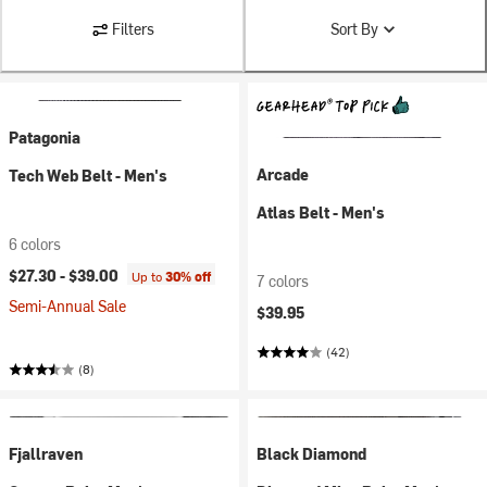
Filters
Sort By
Patagonia
Arcade
Tech Web Belt - Men's
Atlas Belt - Men's
6 colors
$27.30 -
$39.00
Up to
30% off
7 colors
Semi-Annual Sale
$39.95
(42)
(8)
Fjallraven
Black Diamond