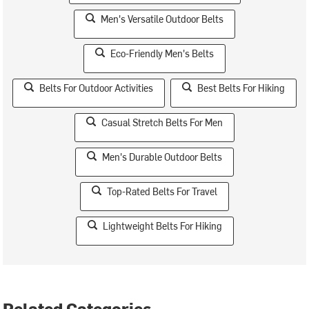
Men's Versatile Outdoor Belts
Eco-Friendly Men's Belts
Belts For Outdoor Activities
Best Belts For Hiking
Casual Stretch Belts For Men
Men's Durable Outdoor Belts
Top-Rated Belts For Travel
Lightweight Belts For Hiking
Related Categories