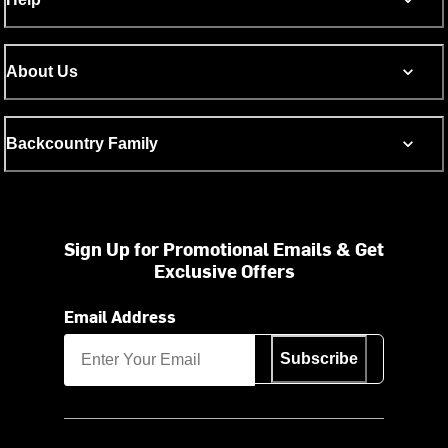
About Us
Backcountry Family
Sign Up for Promotional Emails & Get
Exclusive Offers
Email Address
Subscribe