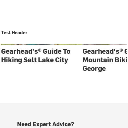
Test Header
Gearhead's® Guide To
Gearhead's® G
Hiking Salt Lake City
Mountain Biki
George
Need Expert Advice?