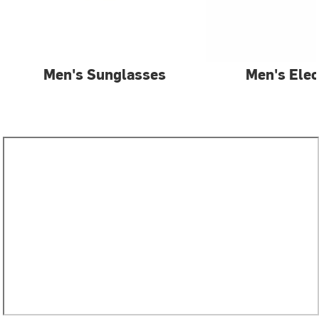
Men's Sunglasses
Men's Elec