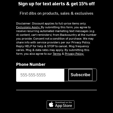
Sign up for text alerts & get 15% off
First dibs on products, sales & exclusives
Disclaimer: Discount applies to full-price items only.
Exclusions Apply.
By submitting this form, you agree to
receive recurring automated marketing text messages (e.g.
AI content, cart reminders) from Backcountry at the number
you provide. Consent not a condition of purchase. We may
share info with service providers per our Privacy Policy.
Reply HELP for help & STOP to cancel. Msg frequency
varies. Msg & data rates may apply. By submitting this
form, you also agree to our
Terms
&
Privacy Policy.
Phone Number
Subscribe
Download on the App Store