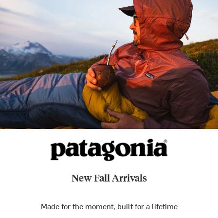
New Fall Arrivals
Made for the moment, built for a lifetime