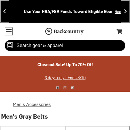
Skip
Skip
Announcements
To
To
Use Your HSA/FSA Funds Toward Eligible Gear
See Deta
Content
Search
Accessibility Policy
Home Page
Cart,
Search
When autocomplete results are available use up and down arrow
Closeout Sale! Up To 70% Off
3 days only | Ends 8/10
Men's Accessories
Men's Gray Belts