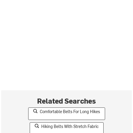
Related Searches
Comfortable Belts For Long Hikes
Hiking Belts With Stretch Fabric