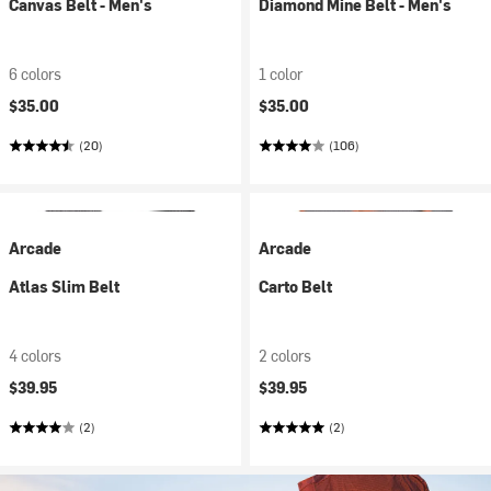
Canvas Belt - Men's
Diamond Mine Belt - Men's
6 colors
1 color
$35.00
$35.00
(20)
(106)
Arcade
Arcade
Atlas Slim Belt
Carto Belt
4 colors
2 colors
$39.95
$39.95
(2)
(2)