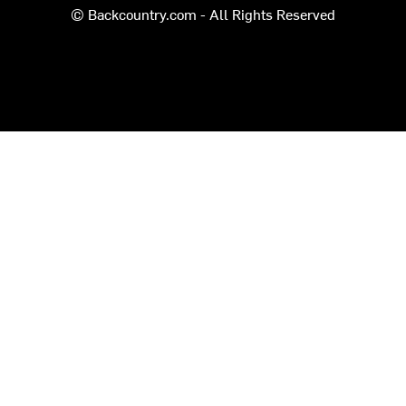
© Backcountry.com - All Rights Reserved