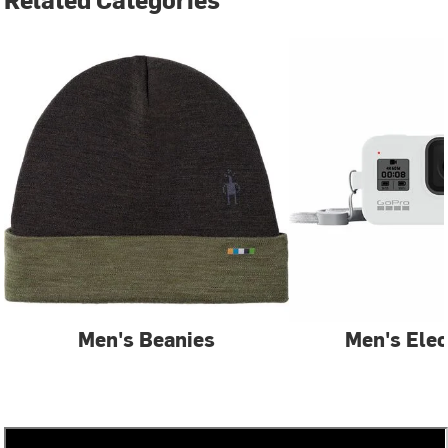
Men's Beanies
Men's Elec