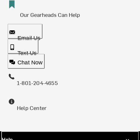
Our Gearheads Can Help
Email Us
Text Us
Chat Now
1-801-204-4655
Help Center
Help