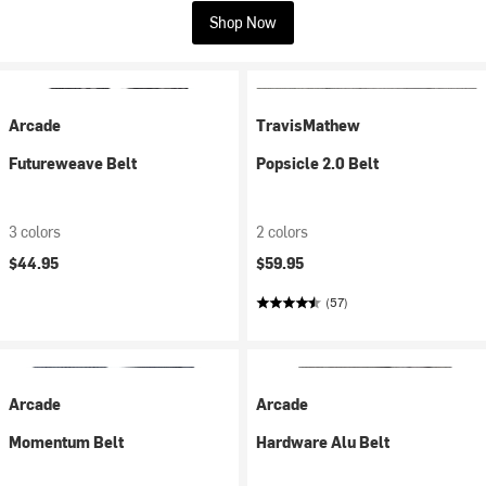
Shop Now
Arcade
TravisMathew
Futureweave Belt
Popsicle 2.0 Belt
3 colors
2 colors
$44.95
$59.95
(57)
Arcade
Arcade
Momentum Belt
Hardware Alu Belt