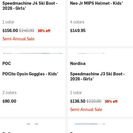
Speedmachine J4 Ski Boot -
Neo Jr MIPS Helmet - Kids'
2026 - Girls'
1 color
4 colors
Current price:
Original price:
$156.00
$240.00
$149.95
35% off
Semi-Annual Sale
POC
Nordica
POCito Opsin Goggles - Kids'
Speedmachine J3 Ski Boot -
2026 - Girls'
2 colors
1 color
Current price:
Original price:
$90.00
$136.50
$210.00
35% off
Semi-Annual Sale