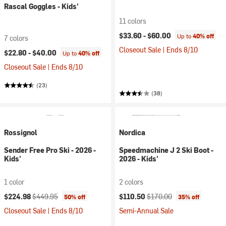
Rascal Goggles - Kids'
11 colors
$33.60 -
$60.00
Up to
40% off
7 colors
Closeout Sale | Ends 8/10
$22.80 -
$40.00
Up to
40% off
Closeout Sale | Ends 8/10
(23)
(38)
Rossignol
Nordica
Sender Free Pro Ski - 2026 -
Speedmachine J 2 Ski Boot -
Kids'
2026 - Kids'
1 color
2 colors
Current price:
Original price:
Current price:
Original price:
$224.98
$449.95
$110.50
$170.00
50% off
35% off
Closeout Sale | Ends 8/10
Semi-Annual Sale