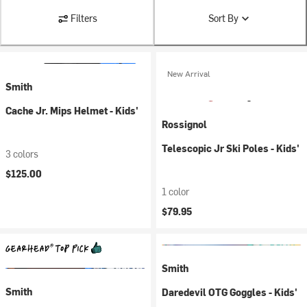
Filters
Sort By
New Arrival
Smith
Cache Jr. Mips Helmet - Kids'
Rossignol
Telescopic Jr Ski Poles - Kids'
3 colors
$125.00
1 color
$79.95
Smith
Smith
Daredevil OTG Goggles - Kids'