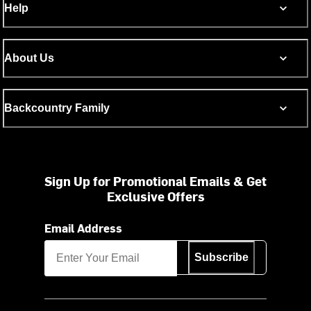
Help
About Us
Backcountry Family
Sign Up for Promotional Emails & Get
Exclusive Offers
Email Address
Subscribe