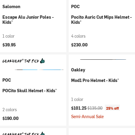
Salomon
POC
Escape Alu Junior Poles -
Pocito Auric Cut Mips Helmet -
Kids'
Kids'
1 color
4 colors
$39.95
$230.00
Oakley
POC
Mod1 Pro Helmet - Kids'
POCito Skull Helmet - Kids'
1 color
Current price:
Original price:
$101.25
$135.00
25% off
2 colors
Semi-Annual Sale
$190.00