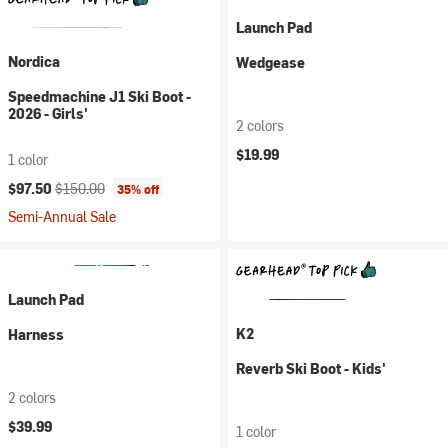
Launch Pad
Nordica
Wedgease
Speedmachine J1 Ski Boot -
2026 - Girls'
2 colors
$19.99
1 color
Current price:
Original price:
$97.50
$150.00
35% off
Semi-Annual Sale
Launch Pad
K2
Harness
Reverb Ski Boot - Kids'
2 colors
$39.99
1 color