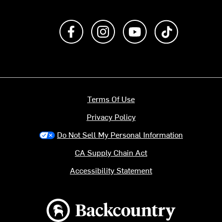
Like us on Facebook
Follow us on Instagram
Subscribe to us on Y
footer.tiktok
Terms Of Use
Privacy Policy
Do Not Sell My Personal Information
CA Supply Chain Act
Accessibility Statement
Backcountry logo