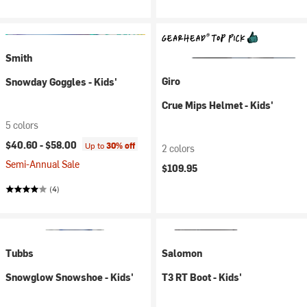
Smith
Giro
Snowday Goggles - Kids'
Crue Mips Helmet - Kids'
5 colors
$40.60 -
$58.00
Up to
30% off
2 colors
Semi-Annual Sale
$109.95
(4)
Tubbs
Salomon
Snowglow Snowshoe - Kids'
T3 RT Boot - Kids'