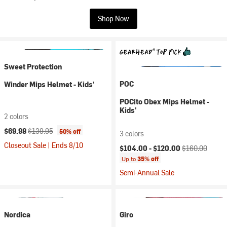
Shop Now
Sweet Protection
POC
Winder Mips Helmet - Kids'
POCito Obex Mips Helmet -
Kids'
2 colors
Current price:
Original price:
$69.98
$139.95
50% off
3 colors
Closeout Sale | Ends 8/10
Current price:
Original price:
$104.00 -
$120.00
$160.00
Up to
35% off
Semi-Annual Sale
Nordica
Giro