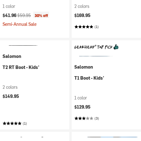
1 color
2 colors
Current price:
Original price:
$41.96
$59.95
$169.95
30% off
Semi-Annual Sale
(1)
Salomon
Salomon
T2 RT Boot - Kids'
T1 Boot - Kids'
2 colors
$149.95
1 color
$129.95
(3)
(1)