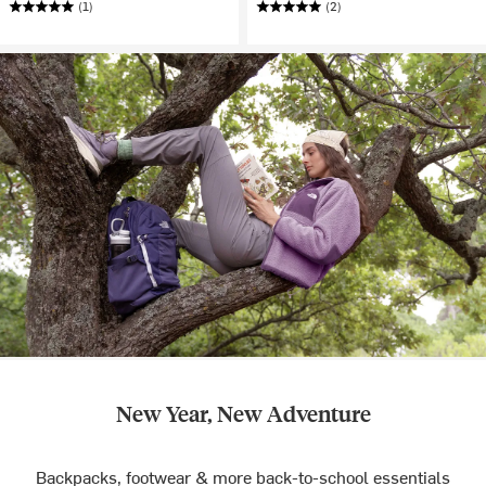
(1)
(2)
New Year, New Adventure
Backpacks, footwear & more back-to-school essentials