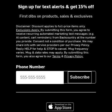
Sign up for text alerts & get 15% off
First dibs on products, sales & exclusives
Disclaimer: Discount applies to full-price items only.
Exclusions Apply.
By submitting this form, you agree to
receive recurring automated marketing text messages (e.g.
AI content, cart reminders) from Backcountry at the number
you provide. Consent not a condition of purchase. We may
share info with service providers per our Privacy Policy.
Reply HELP for help & STOP to cancel. Msg frequency
varies. Msg & data rates may apply. By submitting this
form, you also agree to our
Terms
&
Privacy Policy.
Phone Number
Subscribe
Download on the App Store