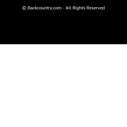
© Backcountry.com - All Rights Reserved