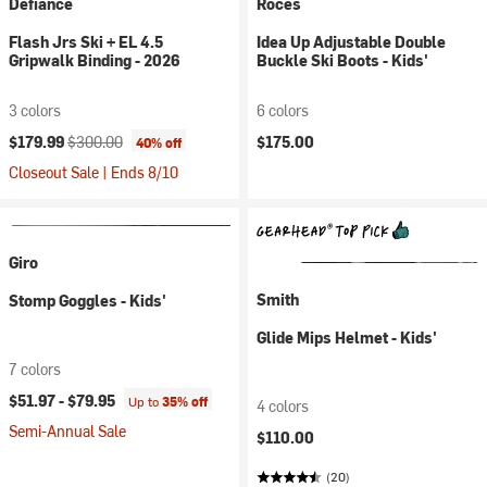
Defiance
Roces
Flash Jrs Ski + EL 4.5
Idea Up Adjustable Double
Gripwalk Binding - 2026
Buckle Ski Boots - Kids'
3 colors
6 colors
Current price:
Original price:
$179.99
$300.00
$175.00
40% off
Closeout Sale | Ends 8/10
Giro
Smith
Stomp Goggles - Kids'
Glide Mips Helmet - Kids'
7 colors
$51.97 -
$79.95
Up to
35% off
4 colors
Semi-Annual Sale
$110.00
(20)