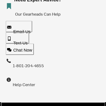
Our Gearheads Can Help
Email Us
Text Us
Chat Now
1-801-204-4655
Help Center