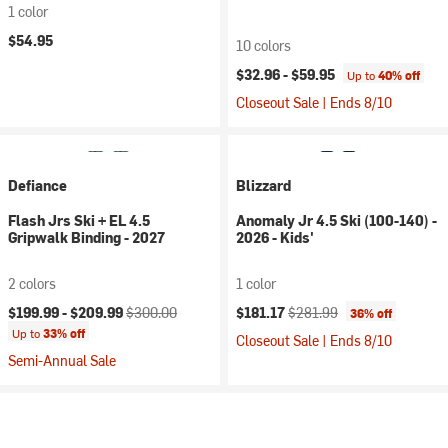
1 color
$54.95
10 colors
$32.96 -
$59.95
Up to
40% off
Closeout Sale | Ends 8/10
Defiance
Blizzard
Flash Jrs Ski + EL 4.5
Anomaly Jr 4.5 Ski (100-140) -
Gripwalk Binding - 2027
2026 - Kids'
2 colors
1 color
Current price:
Original price:
Current price:
Original price:
$199.99 -
$209.99
$300.00
$181.17
$281.99
36% off
Up to
33% off
Closeout Sale | Ends 8/10
Semi-Annual Sale