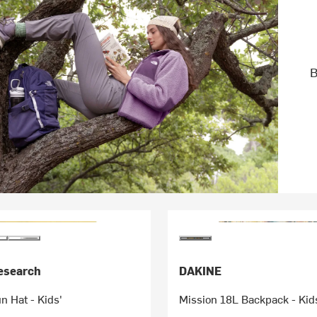
B
esearch
DAKINE
 Hat - Kids'
Mission 18L Backpack - Kid