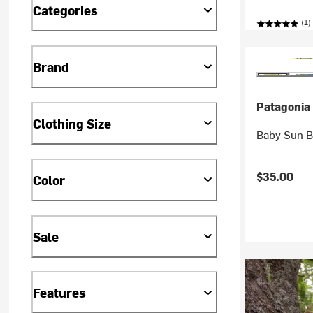
Categories
(1)
Brand
Patagonia
Clothing Size
Baby Sun Bu
$35.00
Color
Sale
Features