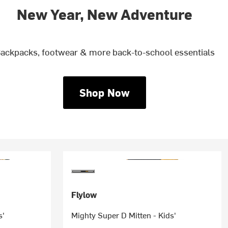
New Year, New Adventure
ackpacks, footwear & more back-to-school essentials
Shop Now
Flylow
s'
Mighty Super D Mitten - Kids'