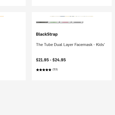
BlackStrap
The Tube Dual Layer Facemask - Kids'
$21.95 -
$24.95
(53)