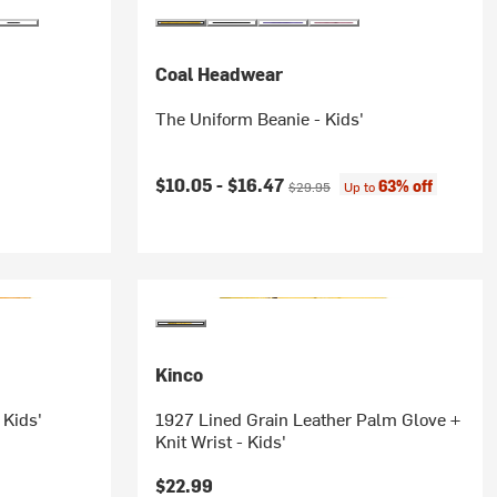
Coal Headwear
The Uniform Beanie - Kids'
Current price:
Original price:
$10.05 -
$16.47
63% off
$29.95
Up to
Kinco
 Kids'
1927 Lined Grain Leather Palm Glove +
Knit Wrist - Kids'
$22.99