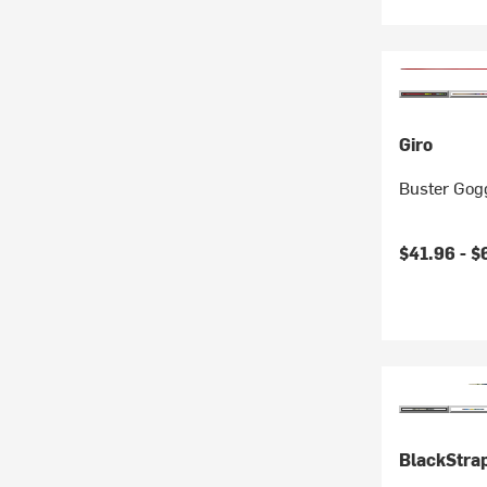
Giro
Buster Gogg
$41.96 -
$
BlackStra