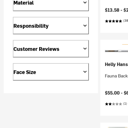
Material
Current pr
$13.58 -
$
(38
Responsibility
Customer Reviews
Helly Han
Face Size
Fauna Backp
$55.00 -
$
(1)