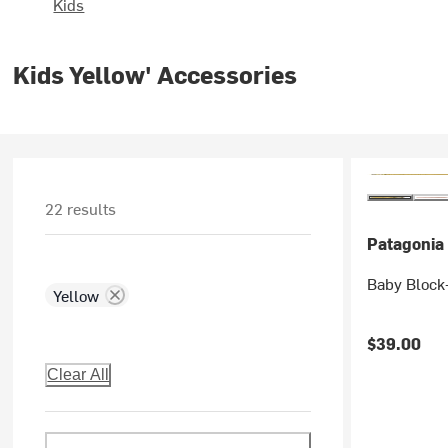
Kids
Kids Yellow' Accessories
22 results
Patagonia
Baby Block-
Yellow
$39.00
Clear All