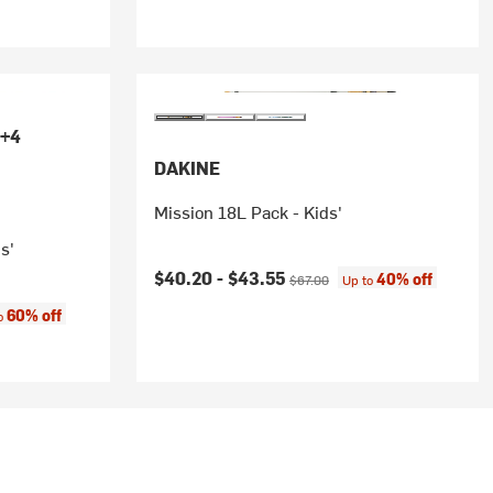
+4
DAKINE
Mission 18L Pack - Kids'
s'
Current price:
Original price:
$40.20 -
$43.55
40% off
$67.00
Up to
:
60% off
to