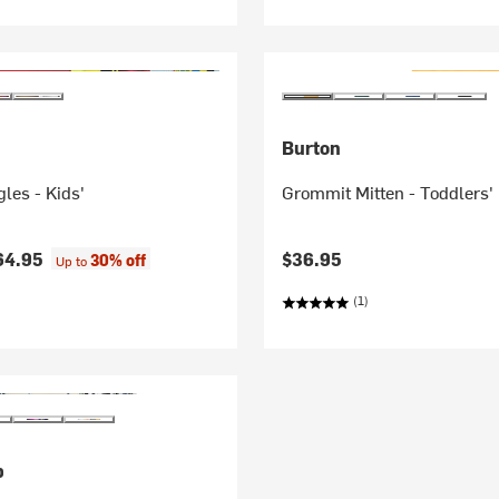
Burton
les - Kids'
Grommit Mitten - Toddlers'
64.95
$36.95
30% off
Up to
(1)
p