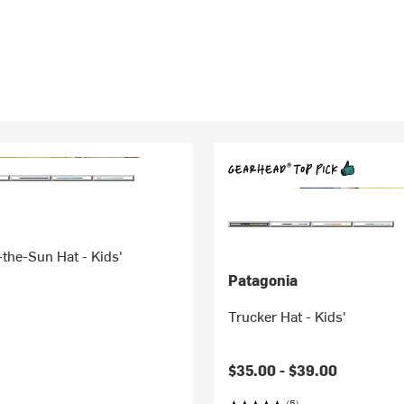
the-Sun Hat - Kids'
Patagonia
Trucker Hat - Kids'
$35.00 -
$39.00
(5)