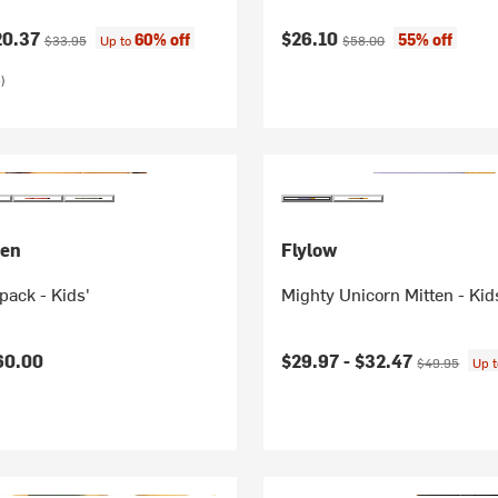
ice:
Original price:
Current price:
Original price:
20.37
$26.10
60% off
55% off
$33.95
Up to
$58.00
)
sen
Flylow
ack - Kids'
Mighty Unicorn Mitten - Kid
Current price:
Original price
60.00
$29.97 -
$32.47
$49.95
Up 