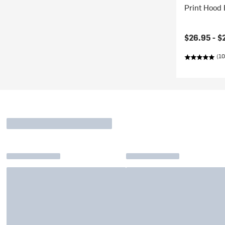
Print Hood 
$26.95 -
$
(10