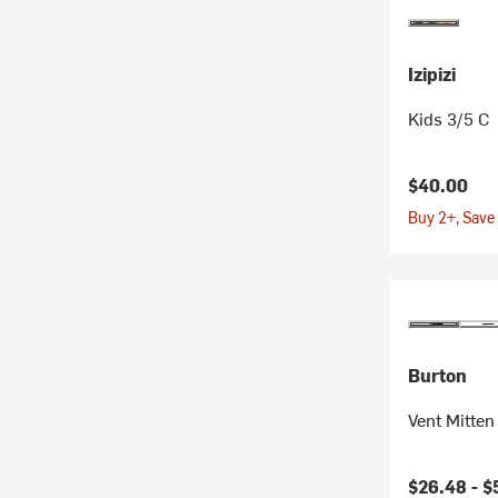
Izipizi
Kids 3/5 C
$40.00
Buy 2+, Save
Burton
Vent Mitten 
$26.48 -
$