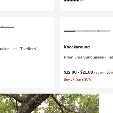
Knockaround
cket Hat - Toddlers'
Premiums Sunglasses - Kid
Current price:
Original price
$12.00 -
$21.00
$30.00
Up 
Buy 2+, Save 20%