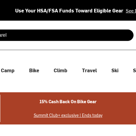
Use Your HSA/FSA Funds Toward Eligible Gear
See 
 are available use up and down arrows to review and enter to se
Camp
Bike
Climb
Travel
Ski
S
15% Cash Back On Bike Gear
Summit Club+ exclusive | Ends today