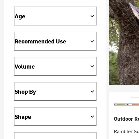
Age
Recommended Use
Volume
Shop By
Shape
Outdoor R
Rambler Sun