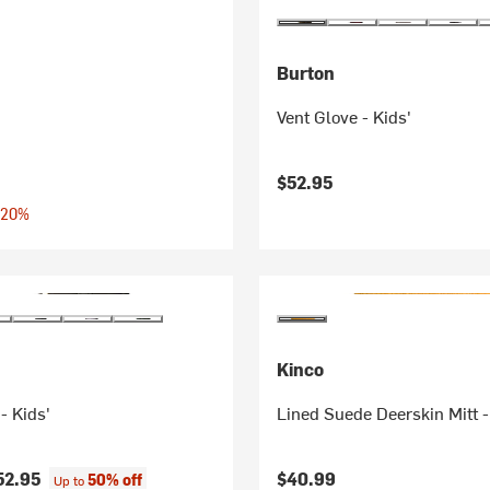
Burton
Vent Glove - Kids'
$52.95
 20%
Kinco
- Kids'
Lined Suede Deerskin Mitt -
52.95
$40.99
50% off
Up to