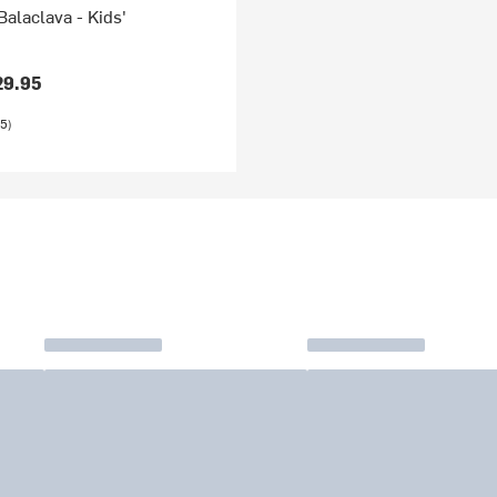
Balaclava - Kids'
29.95
5)