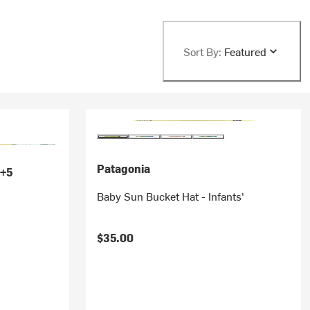
Sort By:
Featured
Patagonia
+5
Baby Sun Bucket Hat - Infants'
$35.00