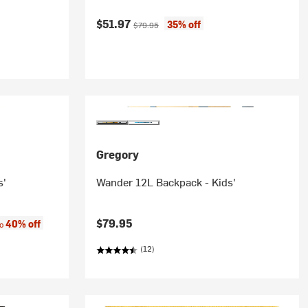
Current price:
Original price:
$51.97
35% off
$79.95
Gregory
s'
Wander 12L Backpack - Kids'
:
$79.95
40% off
to
(12)