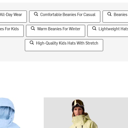
 All-Day Wear
Comfortable Beanies For Casual
Beanies
es For Kids
Warm Beanies For Winter
Lightweight Hats
High-Quality Kids Hats With Stretch