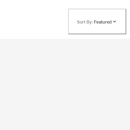
Sort By:
Featured