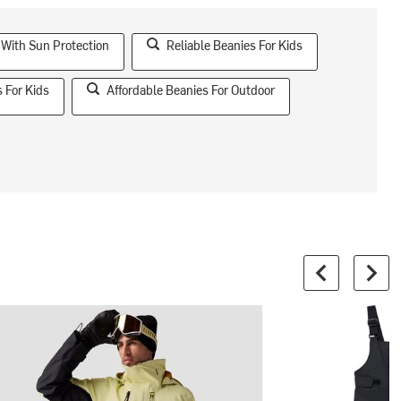
 With Sun Protection
Reliable Beanies For Kids
 For Kids
Affordable Beanies For Outdoor