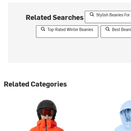
Stylish Beanies For
Related Searches
Top-Rated Winter Beanies
Best Beani
Related Categories