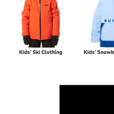
Kids' Ski Clothing
Kids' Snowb