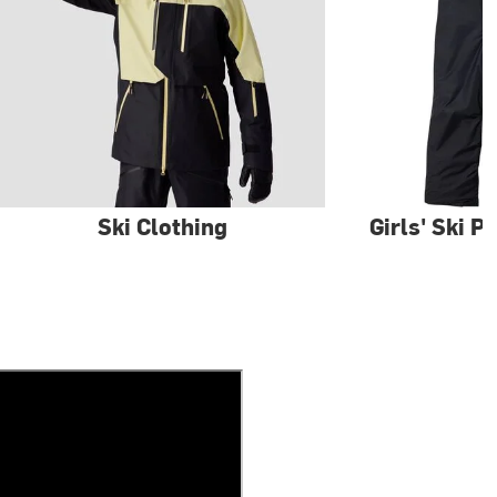
Ski Clothing
Girls' Ski P