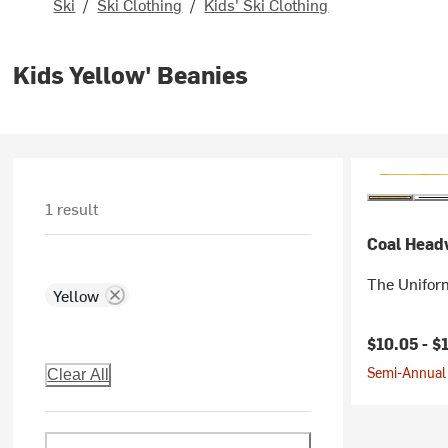
Ski
/
Ski Clothing
/
Kids' Ski Clothing
Kids Yellow' Beanies
1 result
Coal Head
The Uniform
Yellow
Current pr
$10.05 -
$
Semi-Annual 
Clear All