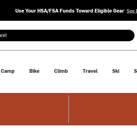
Use Your HSA/FSA Funds Toward Eligible Gear
See 
 are available use up and down arrows to review and enter to se
Camp
Bike
Climb
Travel
Ski
S