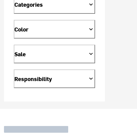
Categories
Color
Sale
Responsibility