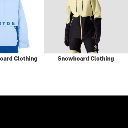
oard Clothing
Snowboard Clothing