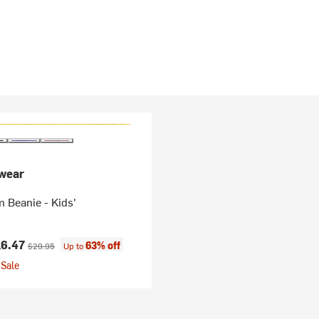
wear
 Beanie - Kids'
ice:
Original price:
16.47
63% off
$29.95
Up to
Sale