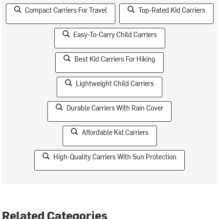
Compact Carriers For Travel
Top-Rated Kid Carriers
Easy-To-Carry Child Carriers
Best Kid Carriers For Hiking
Lightweight Child Carriers
Durable Carriers With Rain Cover
Affordable Kid Carriers
High-Quality Carriers With Sun Protection
Related Categories