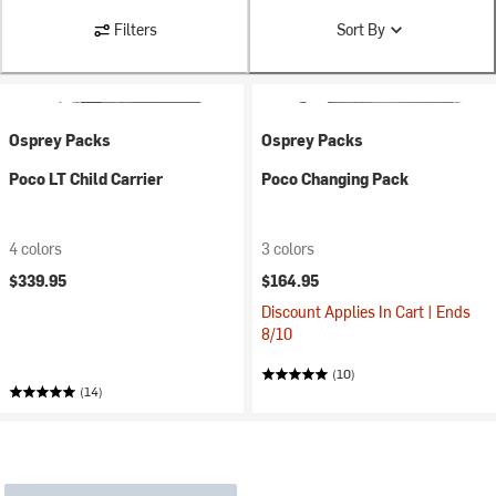
Filters
Sort By
Osprey Packs
Osprey Packs
Poco LT Child Carrier
Poco Changing Pack
4 colors
3 colors
$339.95
$164.95
Discount Applies In Cart | Ends
8/10
(10)
(14)