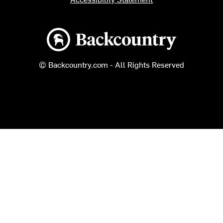
Backcountry logo
© Backcountry.com - All Rights Reserved