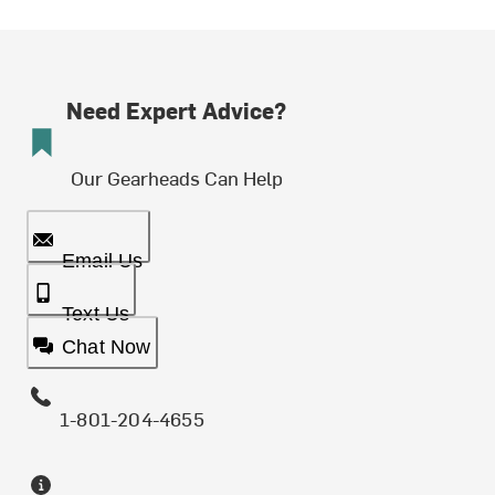
Need Expert Advice?
Our Gearheads Can Help
Email Us
Text Us
Chat Now
1-801-204-4655