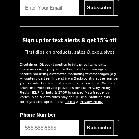
Subscribe
Sign up for text alerts & get 15% off
First dibs on products, sales & exclusives
Disclaimer: Discount applies to full-price items only.
Exclusions Apply.
By submitting this form, you agree to
receive recurring automated marketing text messages (e.g.
AI content, cart reminders) from Backcountry at the number
you provide. Consent not a condition of purchase. We may
share info with service providers per our Privacy Policy.
Reply HELP for help & STOP to cancel. Msg frequency
varies. Msg & data rates may apply. By submitting this
form, you also agree to our
Terms
&
Privacy Policy.
Phone Number
Subscribe