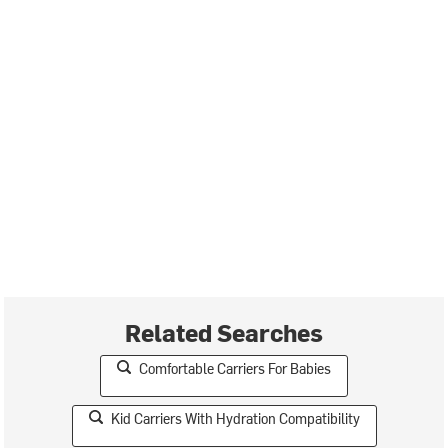
Related Searches
Comfortable Carriers For Babies
Kid Carriers With Hydration Compatibility