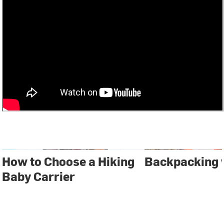
How to Choose a Hiking
Backpacking 
Baby Carrier