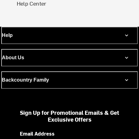
Help Center
Help
About Us
Backcountry Family
Sign Up for Promotional Emails & Get
Exclusive Offers
Email Address