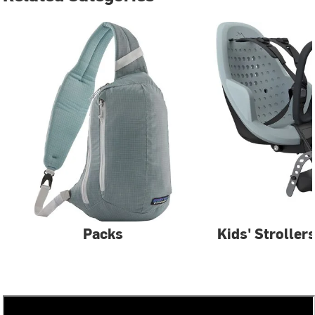
Packs
Kids' Stroller