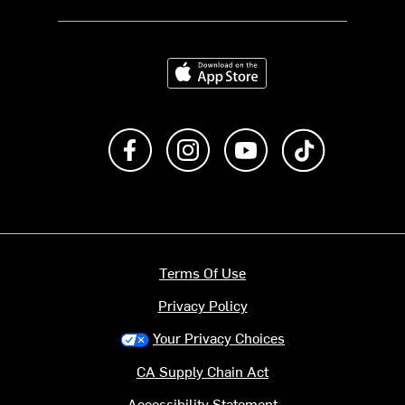
Download on the App Store
Like us on Facebook
Follow us on Instagram
Subscribe to us on Y
footer.tiktok
Terms Of Use
Privacy Policy
Your Privacy Choices
CA Supply Chain Act
Accessibility Statement