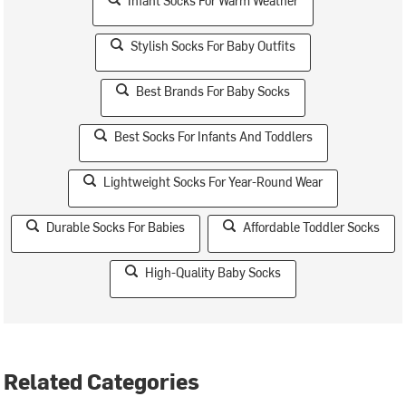
Infant Socks For Warm Weather
Stylish Socks For Baby Outfits
Best Brands For Baby Socks
Best Socks For Infants And Toddlers
Lightweight Socks For Year-Round Wear
Durable Socks For Babies
Affordable Toddler Socks
High-Quality Baby Socks
Related Categories