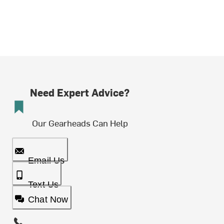
Need Expert Advice?
Our Gearheads Can Help
Email Us
Text Us
Chat Now