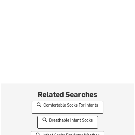
Related Searches
Comfortable Socks For Infants
Breathable Infant Socks