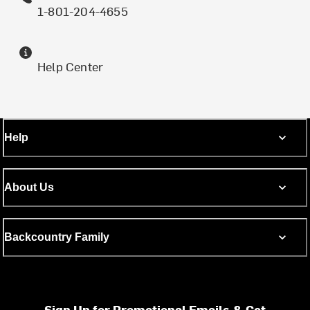
1-801-204-4655
Help Center
Help
About Us
Backcountry Family
Sign Up for Promotional Emails & Get