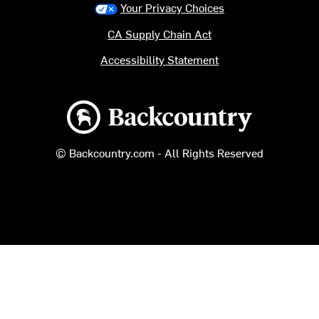
Your Privacy Choices
CA Supply Chain Act
Accessibility Statement
Backcountry logo
© Backcountry.com - All Rights Reserved