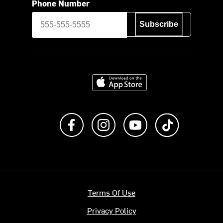
Phone Number
Subscribe
Download on the App Store
Like us on Facebook
Follow us on Instagram
Subscribe to us on Y
footer.tiktok
Terms Of Use
Privacy Policy