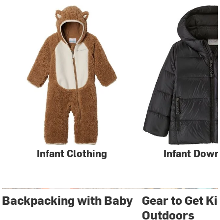
Infant Clothing
Infant Down
Backpacking with Baby
Gear to Get Ki
Outdoors