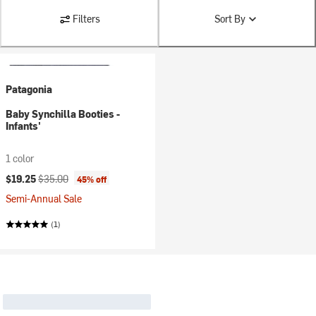
Filters
Sort By
Patagonia
Baby Synchilla Booties -
Infants'
1 color
Current price:
Original price:
$19.25
$35.00
45% off
Semi-Annual Sale
(1)