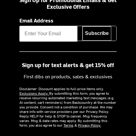
Exclusive Offers
Email Address
Subscribe
Sign up for text alerts & get 15% off
First dibs on products, sales & exclusives
Disclaimer: Discount applies to full-price items only.
Exclusions Apply.
By submitting this form, you agree to
receive recurring automated marketing text messages (e.g.
AI content, cart reminders) from Backcountry at the number
you provide. Consent not a condition of purchase. We may
share info with service providers per our Privacy Policy.
Reply HELP for help & STOP to cancel. Msg frequency
varies. Msg & data rates may apply. By submitting this
form, you also agree to our
Terms
&
Privacy Policy.