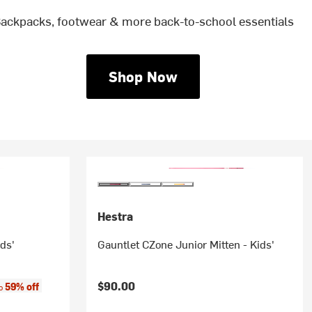
ackpacks, footwear & more back-to-school essentials
Shop Now
Hestra
ids'
Gauntlet CZone Junior Mitten - Kids'
:
$90.00
59% off
to