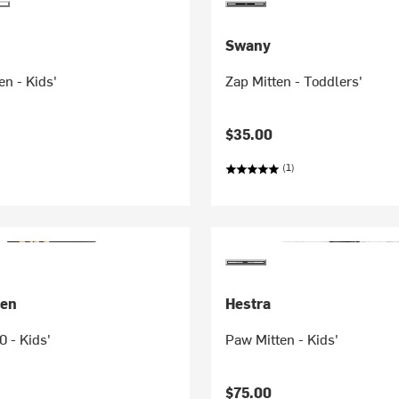
Swany
en - Kids'
Zap Mitten - Toddlers'
$35.00
(1)
sen
Hestra
0 - Kids'
Paw Mitten - Kids'
$75.00