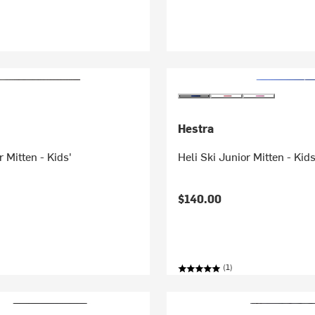
Hestra
r Mitten - Kids'
Heli Ski Junior Mitten - Kids
$140.00
(1)