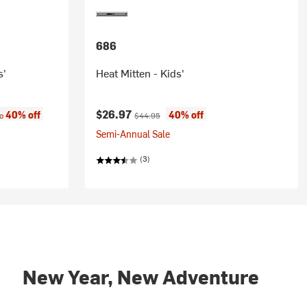
686
s'
Heat Mitten - Kids'
:
Current price:
Original price:
$26.97
40% off
40% off
to
$44.95
Semi-Annual Sale
(3)
New Year, New Adventure