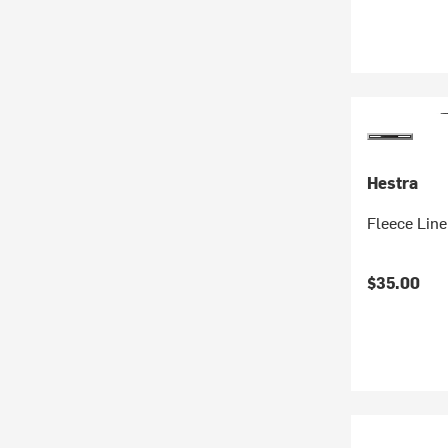
Hestra
Fleece Line
$35.00