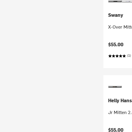
Swany
X-Over Mitt
$55.00
(1)
Helly Han
Jr Mitten 2.
$55.00