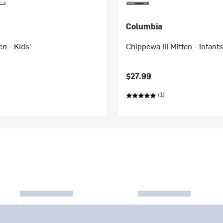
Columbia
en - Kids'
Chippewa III Mitten - Infants
$27.99
(1)