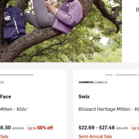
B
 Face
Swix
Mitten - Kids'
Blizzard Heritage Mitten - K
ice:
Original price:
Current price:
Original price
16.50
$22.69 -
$27.48
50% off
$30.00
Up to
$54.95
Up 
Sale
Semi-Annual Sale