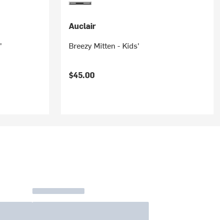
Auclair
'
Breezy Mitten - Kids'
$45.00