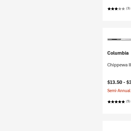
(3)
Columbia
Chippewa III
$13.50 -
$
Semi-Annual 
(5)