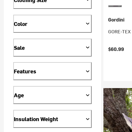
Gordini
Color
GORE-TEX IV
Sale
$60.99
Features
Age
Insulation Weight