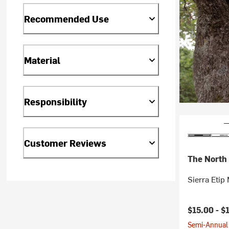
Recommended Use
Material
Responsibility
Customer Reviews
The North
Sierra Etip 
Current pr
$15.00 -
$
Semi-Annual 