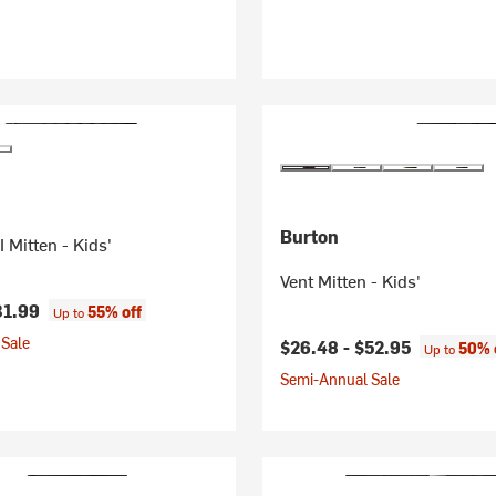
Burton
 Mitten - Kids'
Vent Mitten - Kids'
31.99
55% off
Up to
Sale
$26.48 -
$52.95
50% 
Up to
Semi-Annual Sale