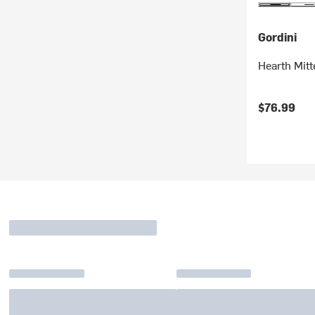
Gordini
Hearth Mitt
$76.99