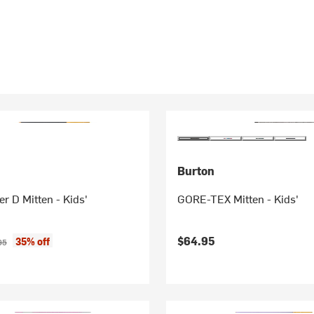
Burton
r D Mitten - Kids'
GORE-TEX Mitten - Kids'
ice:
nal price:
$64.95
35% off
95