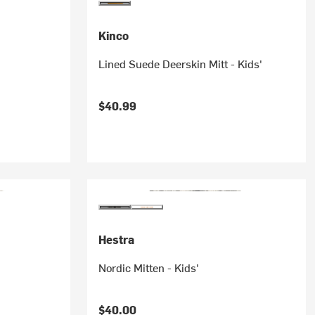
Kinco
Lined Suede Deerskin Mitt - Kids'
$40.99
Hestra
Nordic Mitten - Kids'
$40.00