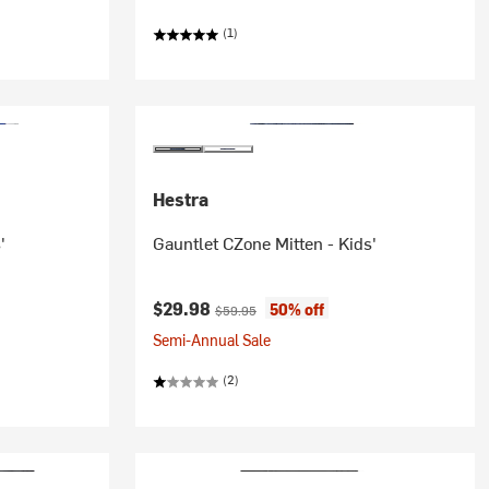
(1)
Hestra
'
Gauntlet CZone Mitten - Kids'
Current price:
Original price:
$29.98
50% off
$59.95
Semi-Annual Sale
(2)