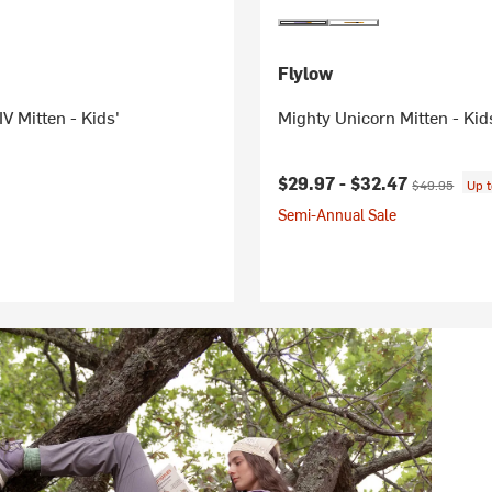
Flylow
 Mitten - Kids'
Mighty Unicorn Mitten - Kid
Current price:
Original price
$29.97 -
$32.47
$49.95
Up 
Semi-Annual Sale