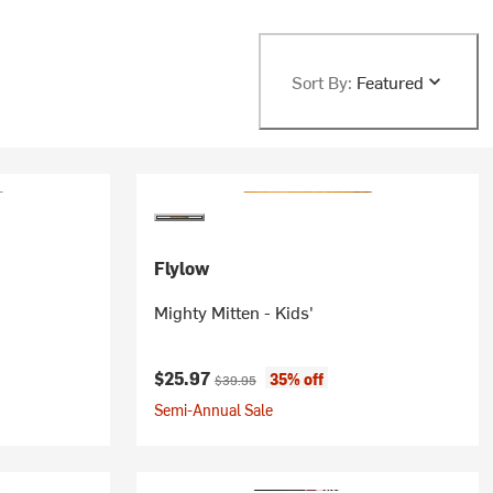
Sort By:
Featured
Flylow
Mighty Mitten - Kids'
Current price:
Original price:
$25.97
35% off
$39.95
Semi-Annual Sale