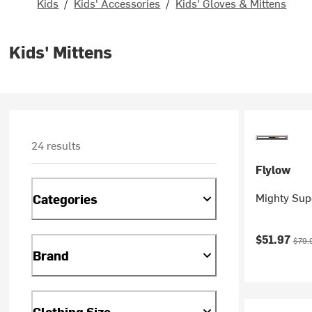
Kids
/
Kids' Accessories
/
Kids' Gloves & Mittens
Kids' Mittens
24 results
Flylow
Mighty Supe
Categories
Current pr
Origi
$51.97
$79.
Brand
Clothing Size