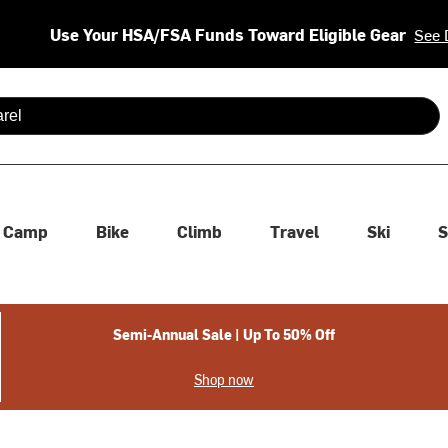
Use Your HSA/FSA Funds Toward Eligible Gear
See 
 are available use up and down arrows to review and enter to se
Camp
Bike
Climb
Travel
Ski
S
Semi-Annual Sale | Up To 50% Off
Shop now