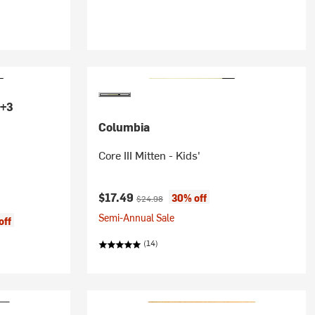
+3
Columbia
Core III Mitten - Kids'
Current price:
Original price:
$17.49
30% off
$24.98
Semi-Annual Sale
off
(14)