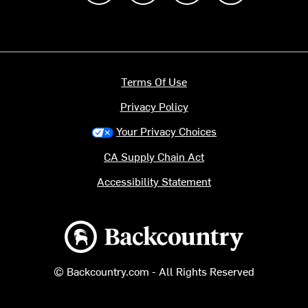
Terms Of Use
Privacy Policy
Your Privacy Choices
CA Supply Chain Act
Accessibility Statement
Backcountry logo
© Backcountry.com - All Rights Reserved