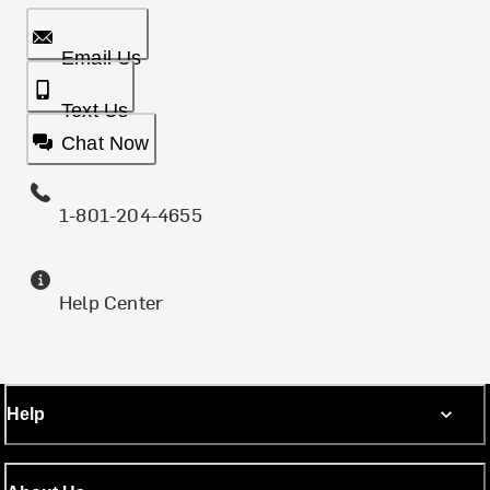
Email Us
Text Us
Chat Now
1-801-204-4655
Help Center
Help