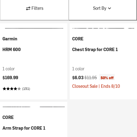
Filters
Sort By
Garmin
CORE
HRM 600
Chest Strap for CORE 1
1 color
1 color
Current price:
Original price:
$169.99
$6.03
$11.95
50% off
Closeout Sale | Ends 8/10
(151)
CORE
Arm Strap for CORE 1