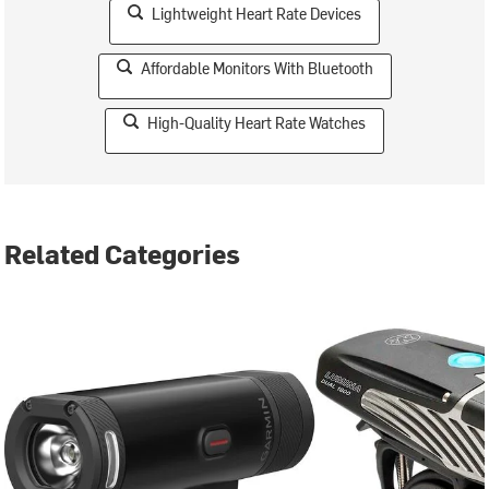
Lightweight Heart Rate Devices
Affordable Monitors With Bluetooth
High-Quality Heart Rate Watches
Related Categories