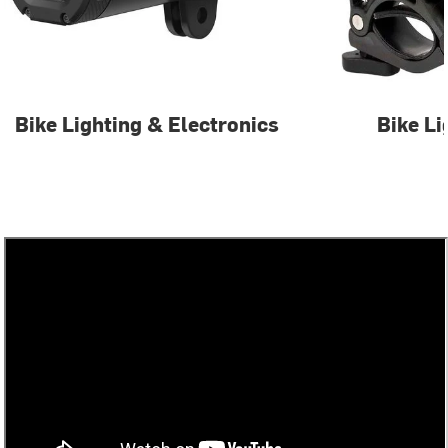
Bike Lighting & Electronics
Bike Li