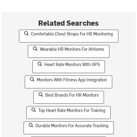
Related Searches
Comfortable Chest Straps For HR Monitoring
Wearable HR Monitors For Athletes
Heart Rate Monitors With GPS
Monitors With Fitness App Integration
Best Brands For HR Monitors
Top Heart Rate Monitors For Training
Durable Monitors For Accurate Tracking