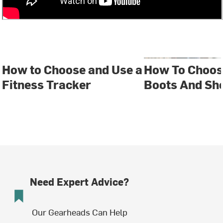
How to Choose and Use a
How To Choos
Fitness Tracker
Boots And Sh
Need Expert Advice?
Our Gearheads Can Help