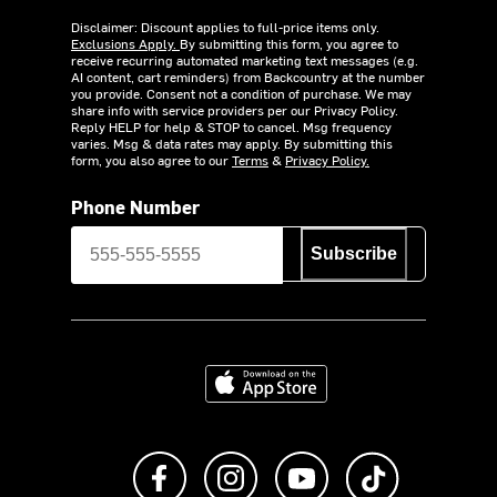
Disclaimer: Discount applies to full-price items only.
Exclusions Apply.
By submitting this form, you agree to
receive recurring automated marketing text messages (e.g.
AI content, cart reminders) from Backcountry at the number
you provide. Consent not a condition of purchase. We may
share info with service providers per our Privacy Policy.
Reply HELP for help & STOP to cancel. Msg frequency
varies. Msg & data rates may apply. By submitting this
form, you also agree to our
Terms
&
Privacy Policy.
Phone Number
Subscribe
Download on the App Store
Like us on Facebook
Follow us on Instagram
Subscribe to us on Y
footer.tiktok