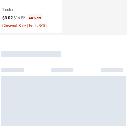
1 color
Current price:
Original price:
$8.02
$14.95
46% off
Closeout Sale | Ends 8/10