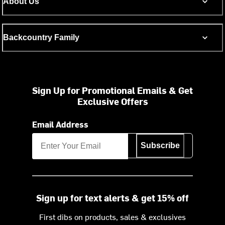
About Us
Backcountry Family
Sign Up for Promotional Emails & Get
Exclusive Offers
Email Address
Subscribe
Sign up for text alerts & get 15% off
First dibs on products, sales & exclusives