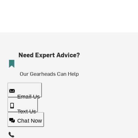
Need Expert Advice?
Our Gearheads Can Help
Email Us
Text Us
Chat Now