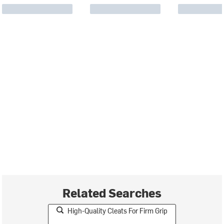
Related Searches
High-Quality Cleats For Firm Grip