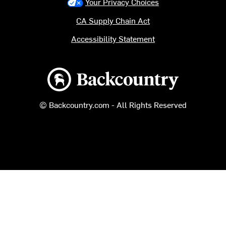
Your Privacy Choices
CA Supply Chain Act
Accessibility Statement
Backcountry logo
© Backcountry.com - All Rights Reserved