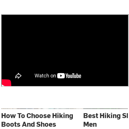
How To Choose Hiking
Best Hiking S
Boots And Shoes
Men