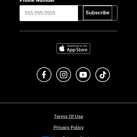
Subscribe
Download on the App Store
Like us on Facebook
Follow us on Instagram
Subscribe to us on Y
footer.tiktok
Terms Of Use
Privacy Policy