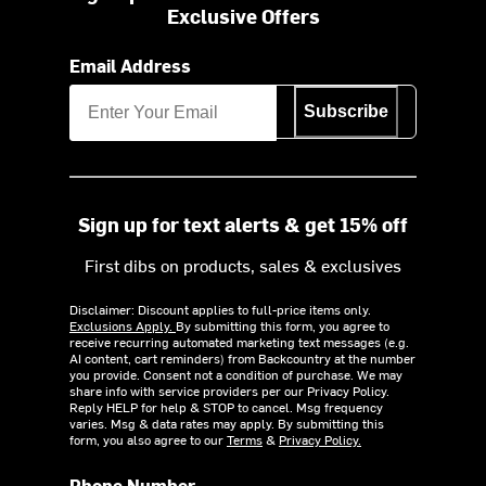
Exclusive Offers
Email Address
Subscribe
Sign up for text alerts & get 15% off
First dibs on products, sales & exclusives
Disclaimer: Discount applies to full-price items only.
Exclusions Apply.
By submitting this form, you agree to
receive recurring automated marketing text messages (e.g.
AI content, cart reminders) from Backcountry at the number
you provide. Consent not a condition of purchase. We may
share info with service providers per our Privacy Policy.
Reply HELP for help & STOP to cancel. Msg frequency
varies. Msg & data rates may apply. By submitting this
form, you also agree to our
Terms
&
Privacy Policy.
Phone Number