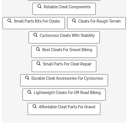
Reliable Cleat Components
Small Parts Kits For Cleats
Cleats For Rough Terrain
Cyclocross Cleats With Stability
Best Cleats For Gravel Biking
Small Parts For Cleat Repair
Durable Cleat Accessories For Cyclocross
Lightweight Cleats For Off-Road Biking
Affordable Cleat Parts For Gravel