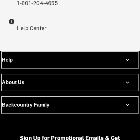
1-801-204-4655
Help Center
Help
About Us
Backcountry Family
Sign Up for Promotional Emails & Get