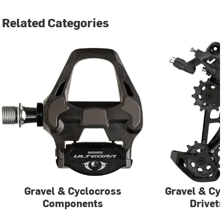
Related Categories
Gravel & Cyclocross
Gravel & Cy
Components
Drivet