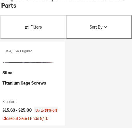
Parts
Filters
Sort By
HSA/FSA Eligible
Silca
Titanium Cage Screws
3 colors
$15.63 -
$25.00
Up to
37% off
Closeout Sale | Ends 8/10