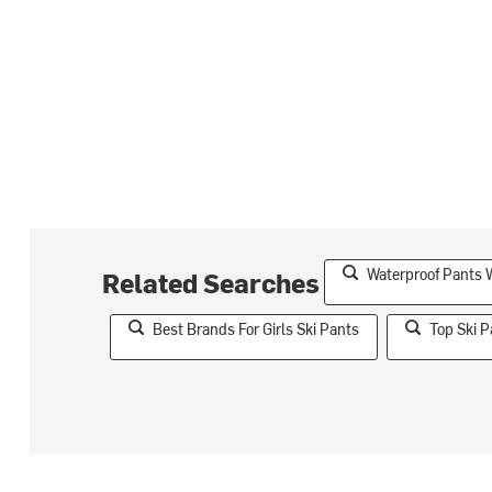
Waterproof Pants W
Related Searches
Best Brands For Girls Ski Pants
Top Ski P