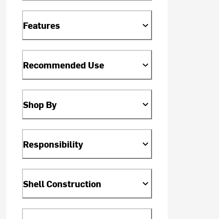
Features
Recommended Use
Shop By
Responsibility
Shell Construction