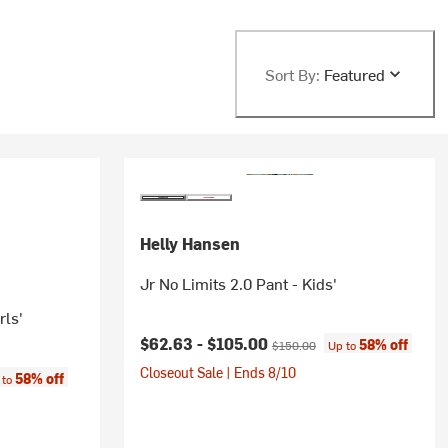
Sort By:
Featured
Helly Hansen
Jr No Limits 2.0 Pant - Kids'
rls'
Current price:
Original price:
$62.63 -
$105.00
58% off
$150.00
Up to
Closeout Sale | Ends 8/10
:
58% off
 to