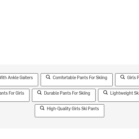
ith Ankle Gaiters
Comfortable Pants For Skiing
Girls 
ants For Girls
Durable Pants For Skiing
Lightweight Sk
High-Quality Girls Ski Pants