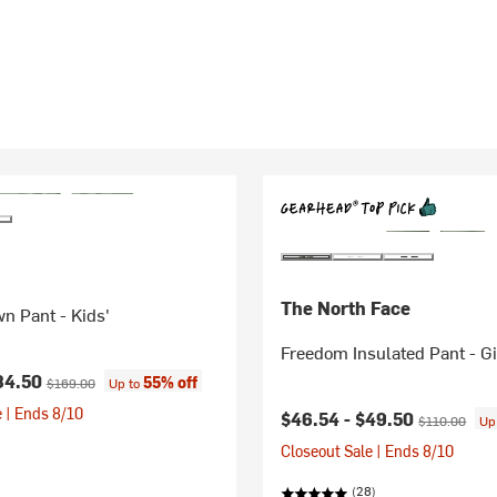
The North Face
n Pant - Kids'
Freedom Insulated Pant - Gi
ice:
Original price:
84.50
55% off
$169.00
Up to
 | Ends 8/10
Current price:
Original price
$46.54 -
$49.50
$110.00
Up
Closeout Sale | Ends 8/10
(28)