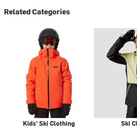
Related Categories
Kids' Ski Clothing
Ski C