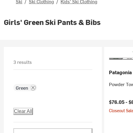
Ski
/
Ski Clothing
/
Kids' Ski Clothing
Girls' Green Ski Pants & Bibs
3 results
Patagonia
Powder Tow
Green
Current pr
$76.05 -
$
Closeout Sale
Clear All