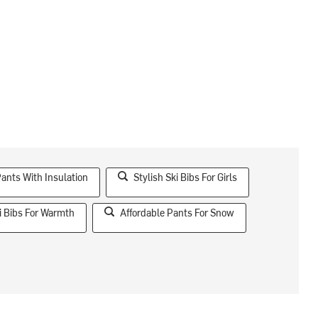
Pants With Insulation
Stylish Ski Bibs For Girls
i Bibs For Warmth
Affordable Pants For Snow