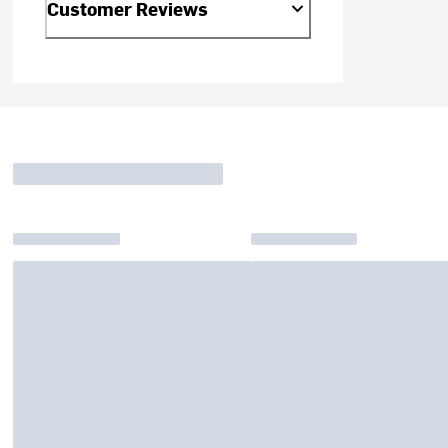
Customer Reviews