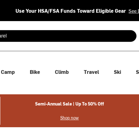
Use Your HSA/FSA Funds Toward Eligible Gear
See 
 are available use up and down arrows to review and enter to se
Camp
Bike
Climb
Travel
Ski
S
Semi-Annual Sale | Up To 50% Off
Shop now