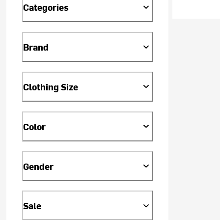
Categories
Brand
Clothing Size
Color
Gender
Sale