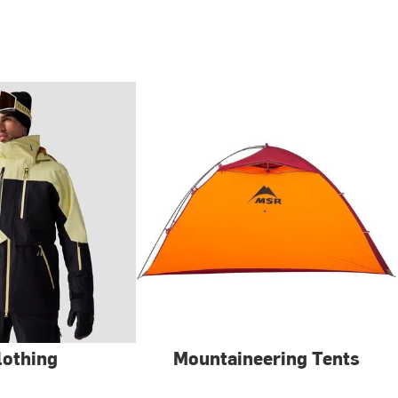
lothing
Mountaineering Tents