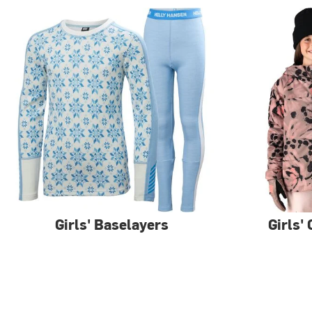
Girls' Baselayers
Girls'