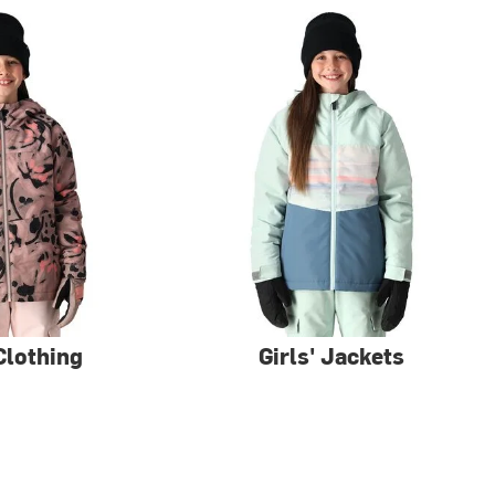
 Clothing
Girls' Jackets