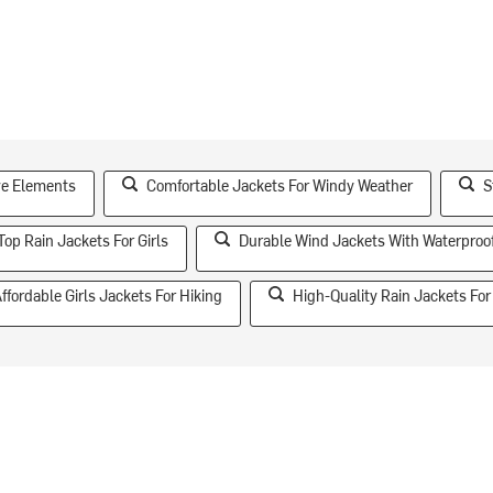
ive Elements
Comfortable Jackets For Windy Weather
S
Top Rain Jackets For Girls
Durable Wind Jackets With Waterproo
ffordable Girls Jackets For Hiking
High-Quality Rain Jackets For