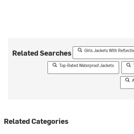
Girls Jackets With Reflect
Related Searches
Top-Rated Waterproof Jackets
A
Related Categories