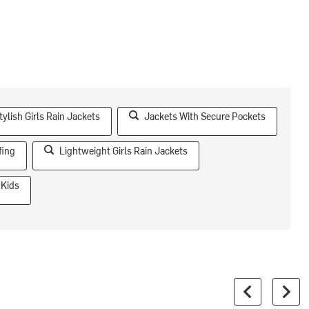
tylish Girls Rain Jackets
Jackets With Secure Pockets
fing
Lightweight Girls Rain Jackets
 Kids