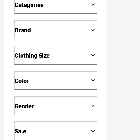
Categories
Brand
Clothing Size
Color
Gender
Sale