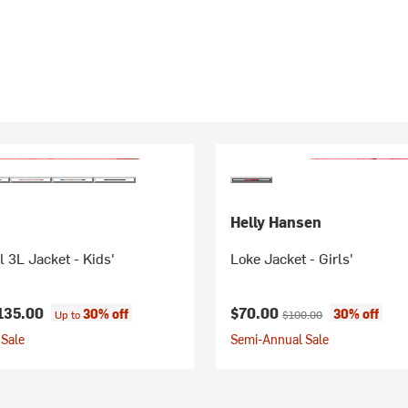
Helly Hansen
l 3L Jacket - Kids'
Loke Jacket - Girls'
Current price:
Original price:
135.00
$70.00
30% off
30% off
Up to
$100.00
Sale
Semi-Annual Sale