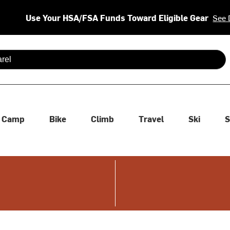
Use Your HSA/FSA Funds Toward Eligible Gear
See 
 are available use up and down arrows to review and enter to se
Camp
Bike
Climb
Travel
Ski
S