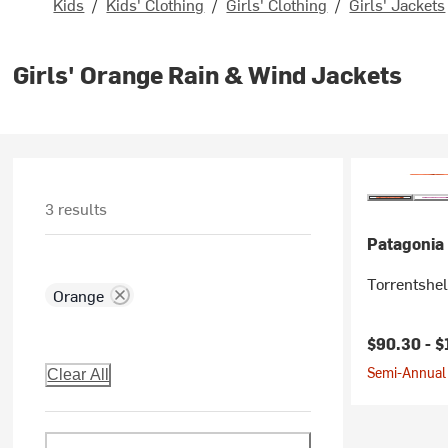
Kids
/
Kids' Clothing
/
Girls' Clothing
/
Girls' Jackets
Girls' Orange Rain & Wind Jackets
3 results
Patagonia
Torrentshel
Orange
$90.30 -
$
Semi-Annual 
Clear All