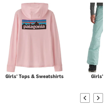
Girls' Tops & Sweatshirts
Girls'