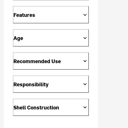
Features
Age
Recommended Use
Responsibility
Shell Construction