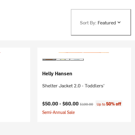
Sort By:
Featured
Helly Hansen
Shelter Jacket 2.0 - Toddlers'
Current price:
Original price:
$50.00 -
$60.00
50% off
$100.00
Up to
Semi-Annual Sale