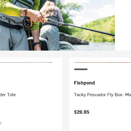
Fishpond
der Tote
Tacky Pescador Fly Box- M
$29.95
)