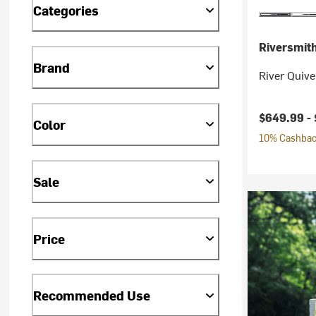
Categories
Riversmit
Brand
River Quive
$649.99 -
Color
10% Cashback
Sale
Price
Recommended Use