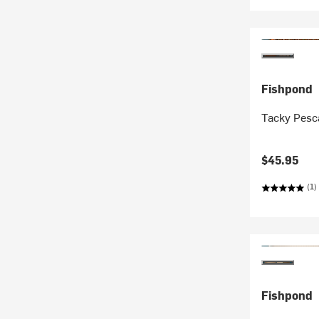
Fishpond
Tacky Pesc
$45.95
(1)
Fishpond