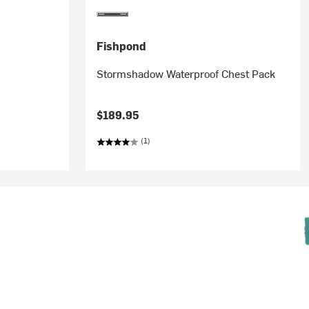
Fishpond
Stormshadow Waterproof Chest Pack
$189.95
(1)