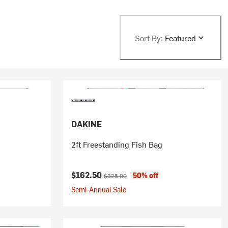
Sort By:
Featured
DAKINE
2ft Freestanding Fish Bag
Current price:
Original price:
$162.50
50% off
$325.00
Semi-Annual Sale