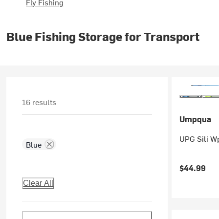
Fly Fishing
Blue Fishing Storage for Transport
16 results
Umpqua
UPG Sili Wp
Blue
$44.99
Clear All