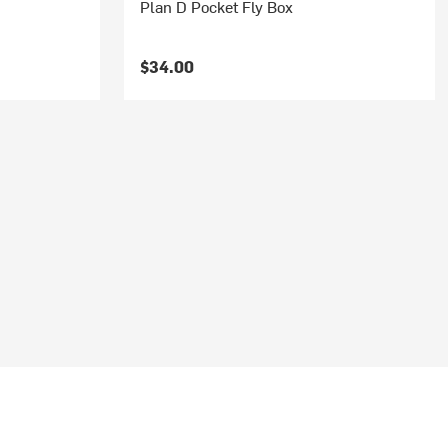
Plan D Pocket Fly Box
$34.00