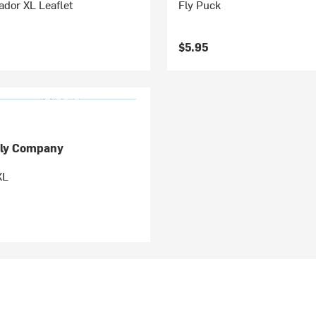
dor XL Leaflet
Fly Puck
$5.95
ly Company
XL