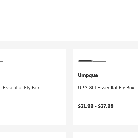
Umpqua
 Essential Fly Box
UPG Sili Essential Fly Box
$21.99 -
$27.99