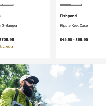
h
Fishpond
r 2-Banger
Ripple Reel Case
$709.99
$45.95 -
$69.95
 Eligible