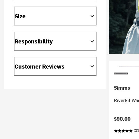
Size
Responsibility
Customer Reviews
Simms
Riverkit Wa
$90.00
(23