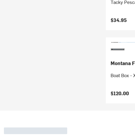
Tacky Pesca
$34.95
Montana F
Boat Box - 
$120.00