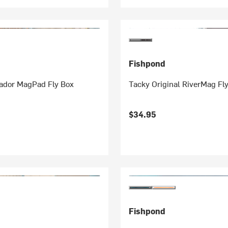
Fishpond
ador MagPad Fly Box
Tacky Original RiverMag Fl
$34.95
Fishpond