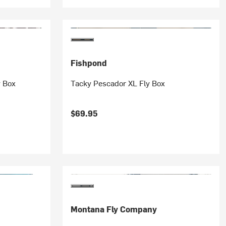
Fishpond
y Box
Tacky Pescador XL Fly Box
$69.95
Montana Fly Company