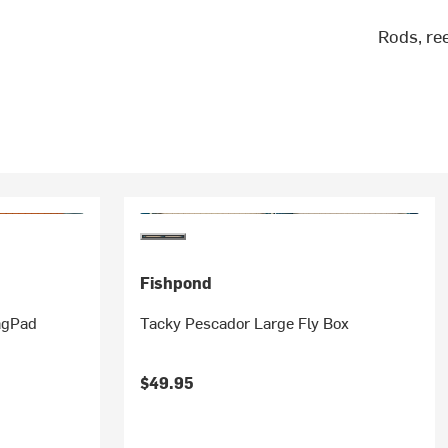
Rods, re
Fishpond
agPad
Tacky Pescador Large Fly Box
$49.95