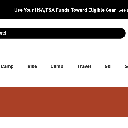
Use Your HSA/FSA Funds Toward Eligible Gear
See 
 are available use up and down arrows to review and enter to se
Camp
Bike
Climb
Travel
Ski
S