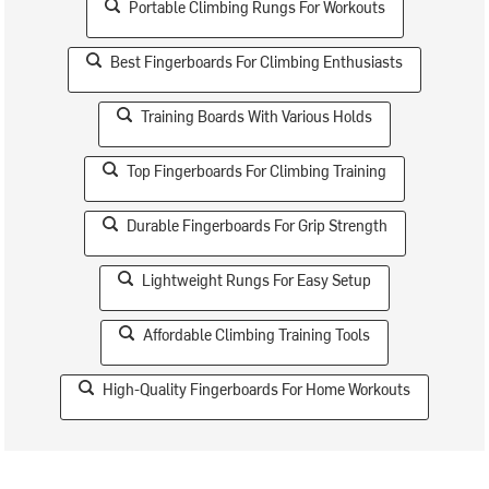
Portable Climbing Rungs For Workouts
Best Fingerboards For Climbing Enthusiasts
Training Boards With Various Holds
Top Fingerboards For Climbing Training
Durable Fingerboards For Grip Strength
Lightweight Rungs For Easy Setup
Affordable Climbing Training Tools
High-Quality Fingerboards For Home Workouts