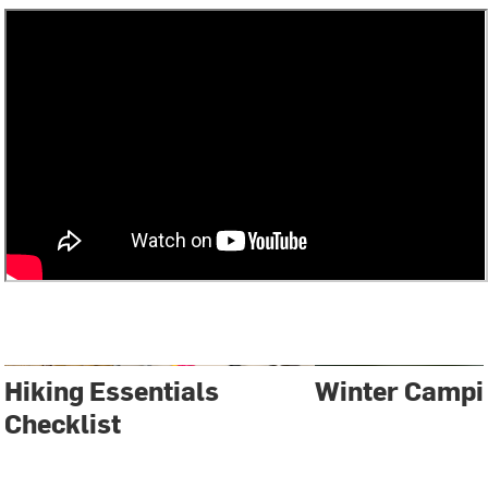
Hiking Essentials
Winter Campi
Checklist