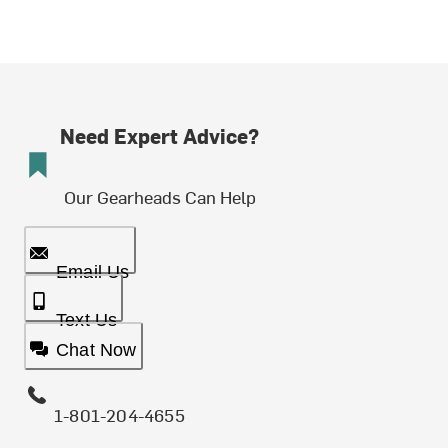
Need Expert Advice?
Our Gearheads Can Help
Email Us
Text Us
Chat Now
1-801-204-4655