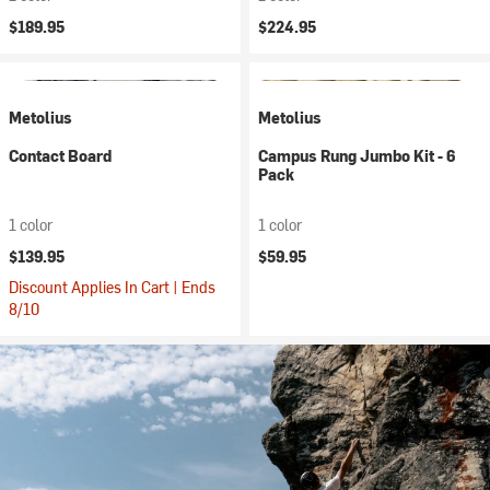
$189.95
$224.95
Metolius
Metolius
Contact Board
Campus Rung Jumbo Kit - 6
Pack
1 color
1 color
$139.95
$59.95
Discount Applies In Cart | Ends
8/10