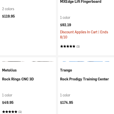
MXEdge Lift Fingerboard
2 colors
$119.95
1 color
$92.19
Discount Applies In Cart | Ends
8/10
(1)
Metolius
Trango
Rock Rings CNC 3D
Rock Prodigy Training Center
1 color
1 color
$49.95
$174.95
(1)