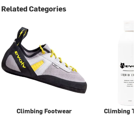
Related Categories
Climbing Footwear
Climbing T