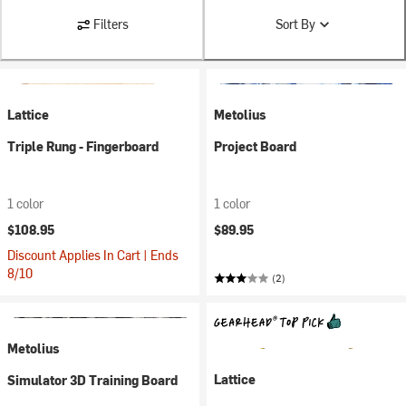
Filters
Sort By
Lattice
Metolius
Triple Rung - Fingerboard
Project Board
1 color
1 color
$108.95
$89.95
Discount Applies In Cart | Ends
8/10
(2)
Metolius
Lattice
Simulator 3D Training Board