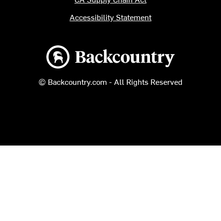
Accessibility Statement
Backcountry logo
© Backcountry.com - All Rights Reserved