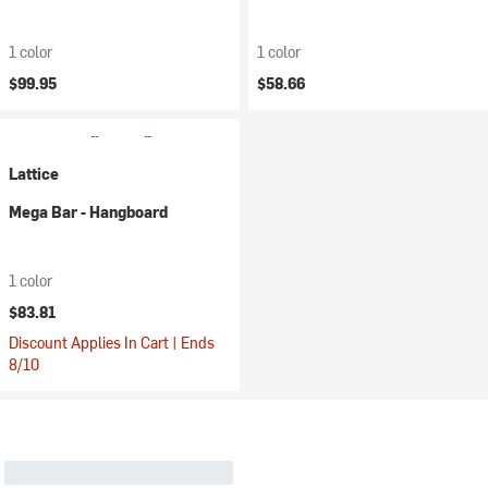
1 color
1 color
$99.95
$58.66
Lattice
Mega Bar - Hangboard
1 color
$83.81
Discount Applies In Cart | Ends
8/10