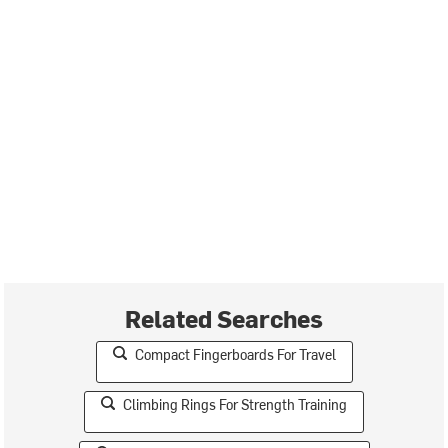
Related Searches
Compact Fingerboards For Travel
Climbing Rings For Strength Training