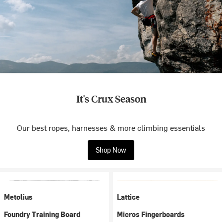
It's Crux Season
Our best ropes, harnesses & more climbing essentials
Shop Now
Metolius
Lattice
Foundry Training Board
Micros Fingerboards