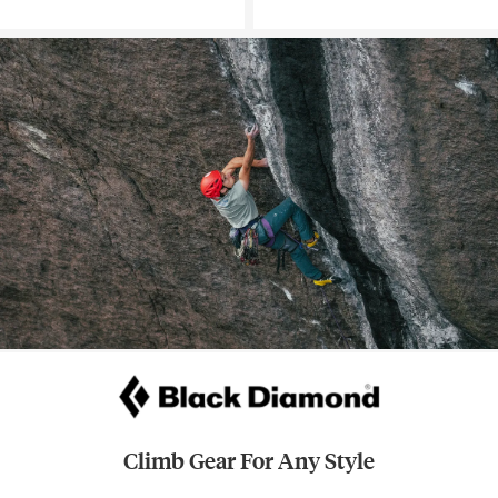
Climb Gear For Any Style