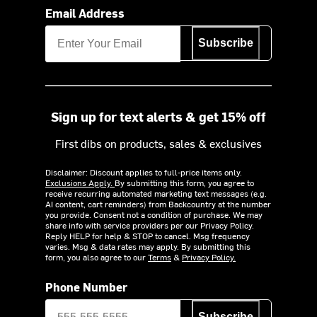
Email Address
Subscribe
Sign up for text alerts & get 15% off
First dibs on products, sales & exclusives
Disclaimer: Discount applies to full-price items only.
Exclusions Apply.
By submitting this form, you agree to
receive recurring automated marketing text messages (e.g.
AI content, cart reminders) from Backcountry at the number
you provide. Consent not a condition of purchase. We may
share info with service providers per our Privacy Policy.
Reply HELP for help & STOP to cancel. Msg frequency
varies. Msg & data rates may apply. By submitting this
form, you also agree to our
Terms
&
Privacy Policy.
Phone Number
Subscribe