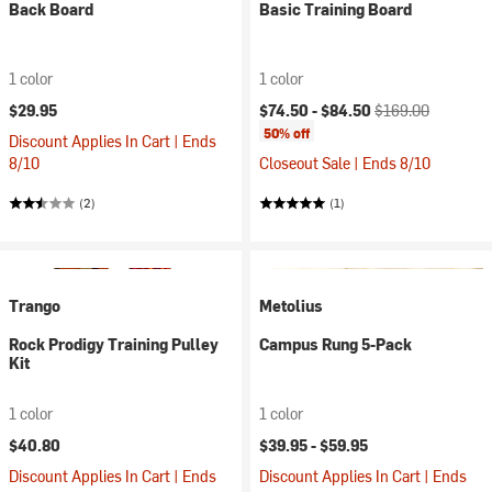
Back Board
Basic Training Board
1 color
1 color
Current price:
Original price:
$29.95
$74.50 -
$84.50
$169.00
50% off
Discount Applies In Cart | Ends
8/10
Closeout Sale | Ends 8/10
(2)
(1)
Trango
Metolius
Rock Prodigy Training Pulley
Campus Rung 5-Pack
Kit
1 color
1 color
$40.80
$39.95 -
$59.95
Discount Applies In Cart | Ends
Discount Applies In Cart | Ends