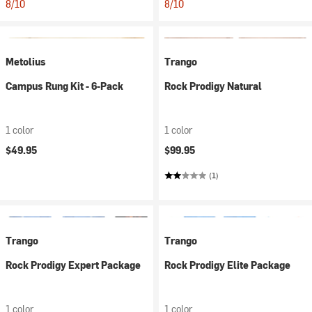
8/10
8/10
Metolius
Trango
Campus Rung Kit - 6-Pack
Rock Prodigy Natural
1 color
1 color
$49.95
$99.95
(1)
Trango
Trango
Rock Prodigy Expert Package
Rock Prodigy Elite Package
1 color
1 color