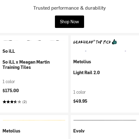
Trusted performance & durability
Shop Now
So iLL
Metolius
So iLL x Meagan Martin
Training Tiles
Light Rail 2.0
1 color
$175.00
1 color
$49.95
(2)
Metolius
Evolv