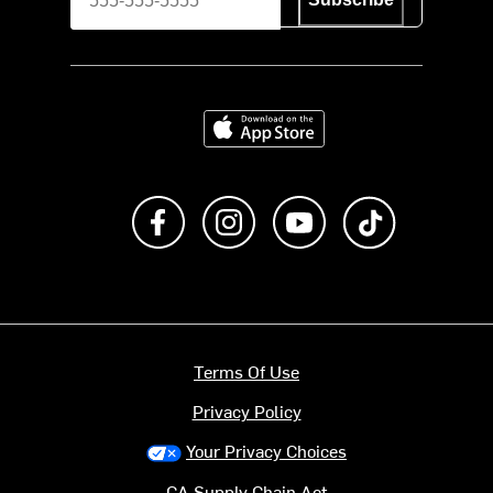
Download on the App Store
Like us on Facebook
Follow us on Instagram
Subscribe to us on Y
footer.tiktok
Terms Of Use
Privacy Policy
Your Privacy Choices
CA Supply Chain Act