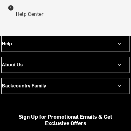
Help Center
Help
About Us
Backcountry Family
Sign Up for Promotional Emails & Get
Exclusive Offers