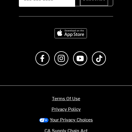
Download on the App Store
Like us on Facebook
Follow us on Instagram
Subscribe to us on Y
footer.tiktok
Terms Of Use
Privacy Policy
Your Privacy Choices
CA Supply Chain Act