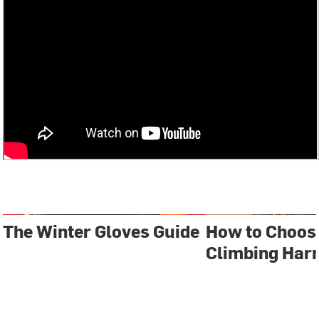
The Winter Gloves Guide
How to Choos
Climbing Har