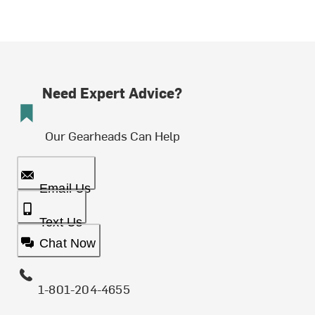
Need Expert Advice?
Our Gearheads Can Help
Email Us
Text Us
Chat Now
1-801-204-4655