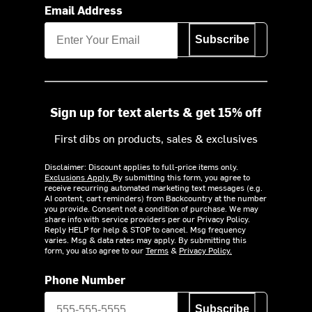
Email Address
Subscribe
Sign up for text alerts & get 15% off
First dibs on products, sales & exclusives
Disclaimer: Discount applies to full-price items only.
Exclusions Apply.
By submitting this form, you agree to
receive recurring automated marketing text messages (e.g.
AI content, cart reminders) from Backcountry at the number
you provide. Consent not a condition of purchase. We may
share info with service providers per our Privacy Policy.
Reply HELP for help & STOP to cancel. Msg frequency
varies. Msg & data rates may apply. By submitting this
form, you also agree to our
Terms
&
Privacy Policy.
Phone Number
Subscribe