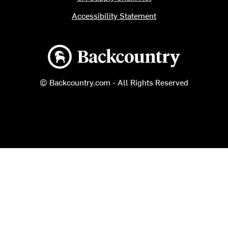
Accessibility Statement
Backcountry logo
© Backcountry.com - All Rights Reserved