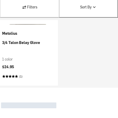
Filters
Sort By
Metolius
3/4 Talon Belay Glove
1 color
$24.95
(1)