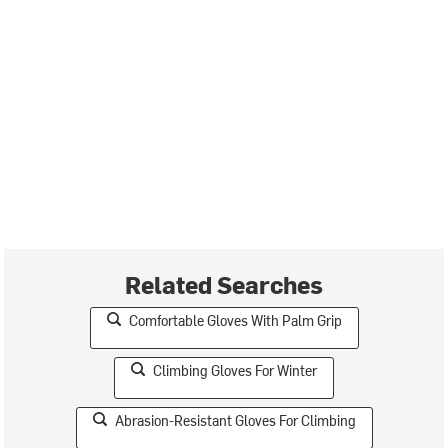
Related Searches
Comfortable Gloves With Palm Grip
Climbing Gloves For Winter
Abrasion-Resistant Gloves For Climbing