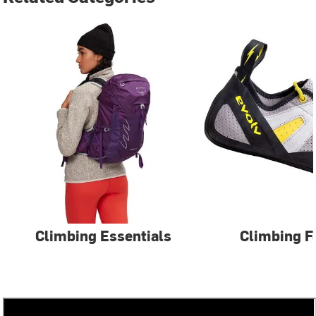
Climbing Essentials
Climbing F