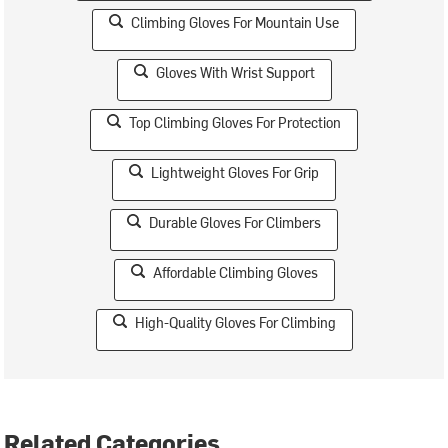
Climbing Gloves For Mountain Use
Gloves With Wrist Support
Top Climbing Gloves For Protection
Lightweight Gloves For Grip
Durable Gloves For Climbers
Affordable Climbing Gloves
High-Quality Gloves For Climbing
Related Categories