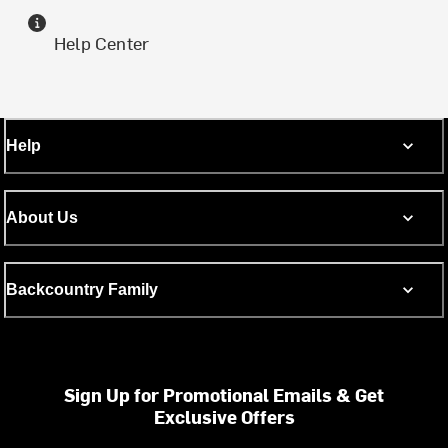
Help Center
Help
About Us
Backcountry Family
Sign Up for Promotional Emails & Get
Exclusive Offers