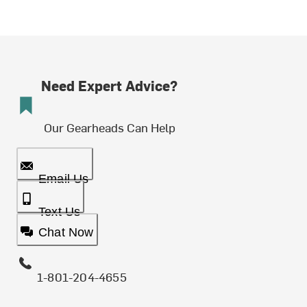
Need Expert Advice?
Our Gearheads Can Help
Email Us
Text Us
Chat Now
1-801-204-4655