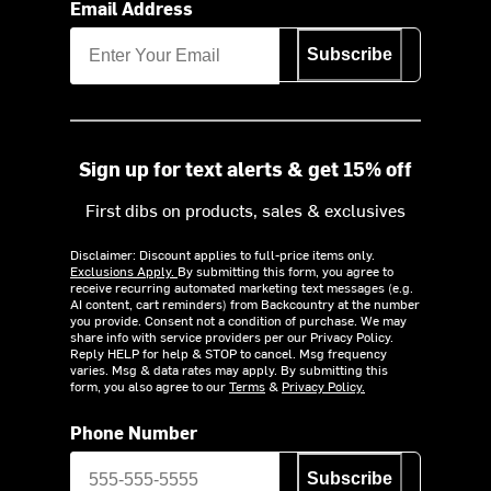
Email Address
Subscribe
Sign up for text alerts & get 15% off
First dibs on products, sales & exclusives
Disclaimer: Discount applies to full-price items only.
Exclusions Apply.
By submitting this form, you agree to
receive recurring automated marketing text messages (e.g.
AI content, cart reminders) from Backcountry at the number
you provide. Consent not a condition of purchase. We may
share info with service providers per our Privacy Policy.
Reply HELP for help & STOP to cancel. Msg frequency
varies. Msg & data rates may apply. By submitting this
form, you also agree to our
Terms
&
Privacy Policy.
Phone Number
Subscribe