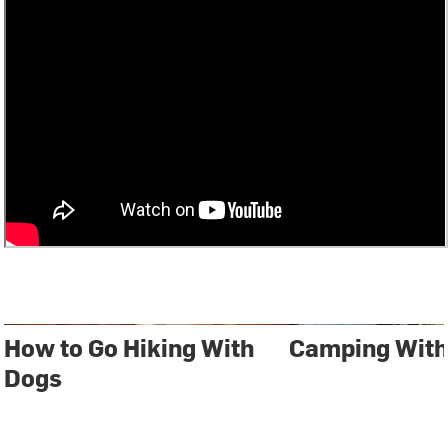
How to Go Hiking With
Camping With
Dogs