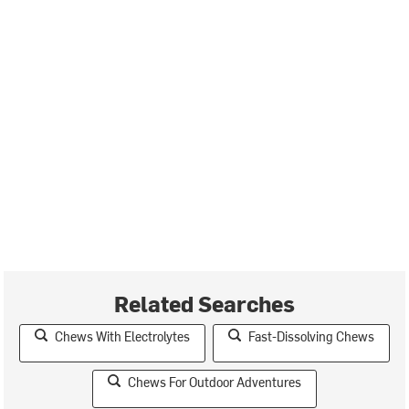
Related Searches
Chews With Electrolytes
Fast-Dissolving Chews
Chews For Outdoor Adventures