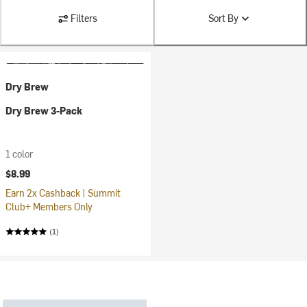
Filters
Sort By
Dry Brew
Dry Brew 3-Pack
1 color
$8.99
Earn 2x Cashback | Summit
Club+ Members Only
(1)