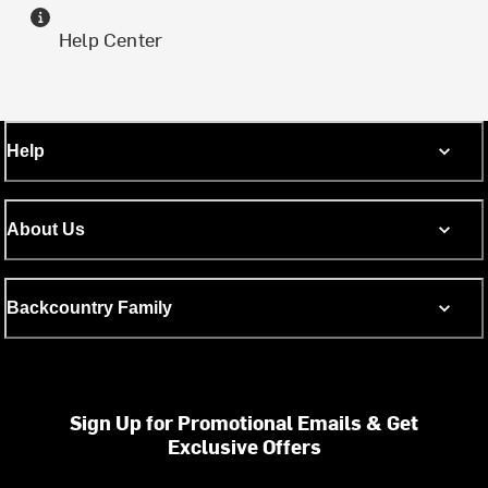
Help Center
Help
About Us
Backcountry Family
Sign Up for Promotional Emails & Get
Exclusive Offers