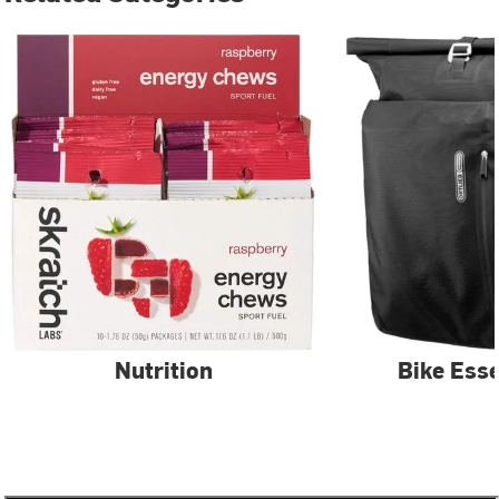
Nutrition
Bike Esse