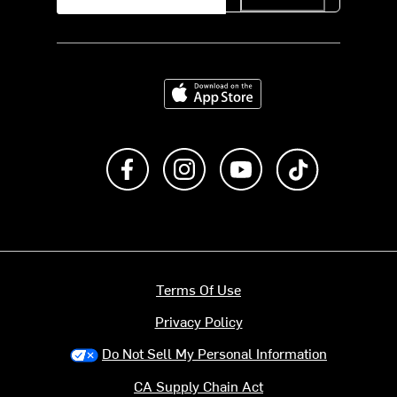
Download on the App Store
Like us on Facebook
Follow us on Instagram
Subscribe to us on Y
footer.tiktok
Terms Of Use
Privacy Policy
Do Not Sell My Personal Information
CA Supply Chain Act