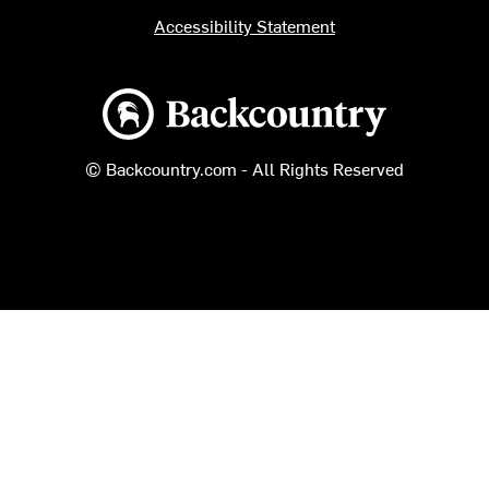
Accessibility Statement
Backcountry logo
© Backcountry.com - All Rights Reserved