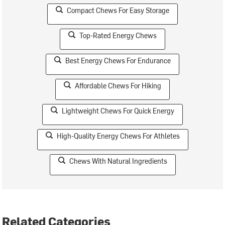
Compact Chews For Easy Storage
Top-Rated Energy Chews
Best Energy Chews For Endurance
Affordable Chews For Hiking
Lightweight Chews For Quick Energy
High-Quality Energy Chews For Athletes
Chews With Natural Ingredients
Related Categories