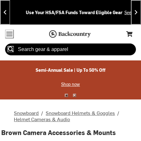
Skip
Skip
Announcements
To
To
Use Your HSA/FSA Funds Toward Eligible Gear
See Deta
Content
Search
Accessibility Policy
Home Page
Cart,
Search
When autocomplete results are available use up and down arrow
Semi-Annual Sale | Up To 50% Off
Shop now
Snowboard
/
Snowboard Helmets & Goggles
/
Helmet Cameras & Audio
Brown Camera Accessories & Mounts