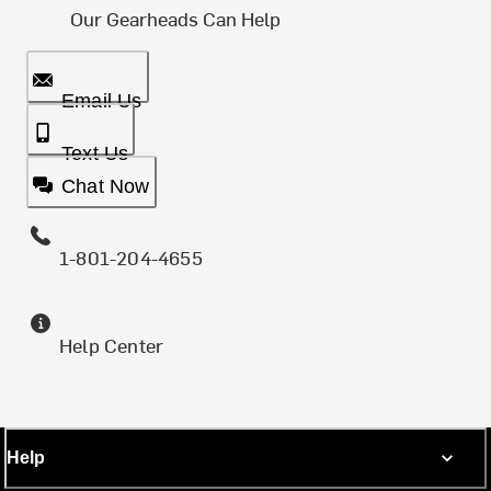
Our Gearheads Can Help
Email Us
Text Us
Chat Now
1-801-204-4655
Help Center
Help