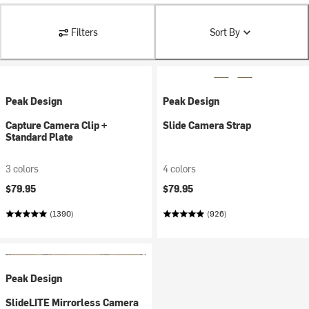
Filters
Sort By
Peak Design
Peak Design
Capture Camera Clip +
Slide Camera Strap
Standard Plate
3 colors
4 colors
$79.95
$79.95
(1390)
(926)
Peak Design
SlideLITE Mirrorless Camera