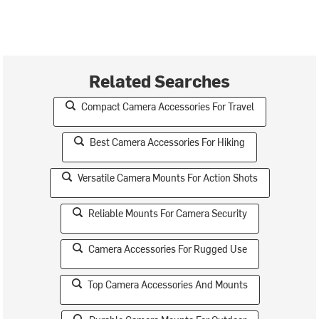
Related Searches
Compact Camera Accessories For Travel
Best Camera Accessories For Hiking
Versatile Camera Mounts For Action Shots
Reliable Mounts For Camera Security
Camera Accessories For Rugged Use
Top Camera Accessories And Mounts