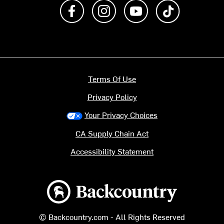
Like us on Facebook
Follow us on Instagram
Subscribe to us on Y
footer.tiktok
Terms Of Use
Privacy Policy
Your Privacy Choices
CA Supply Chain Act
Accessibility Statement
Backcountry logo
© Backcountry.com - All Rights Reserved