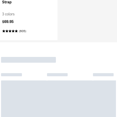
Strap
3 colors
$69.95
(605)