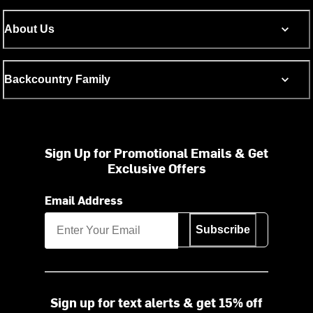
About Us
Backcountry Family
Sign Up for Promotional Emails & Get
Exclusive Offers
Email Address
Subscribe
Sign up for text alerts & get 15% off