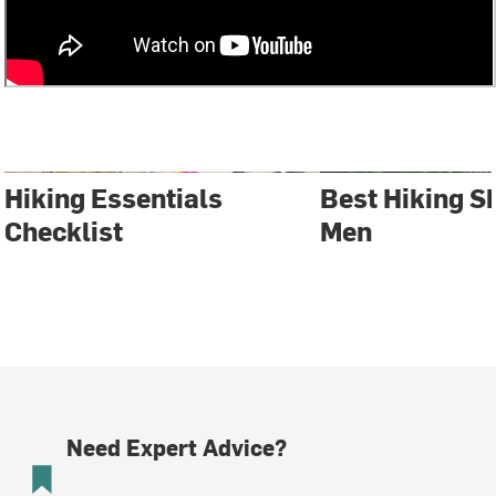
Hiking Essentials
Best Hiking S
Checklist
Men
Need Expert Advice?