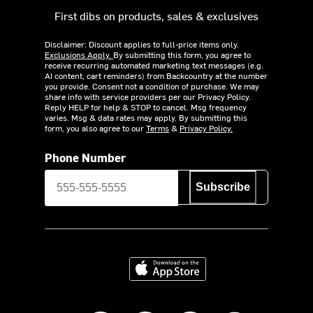
First dibs on products, sales & exclusives
Disclaimer: Discount applies to full-price items only.
Exclusions Apply.
By submitting this form, you agree to
receive recurring automated marketing text messages (e.g.
AI content, cart reminders) from Backcountry at the number
you provide. Consent not a condition of purchase. We may
share info with service providers per our Privacy Policy.
Reply HELP for help & STOP to cancel. Msg frequency
varies. Msg & data rates may apply. By submitting this
form, you also agree to our
Terms
&
Privacy Policy.
Phone Number
Subscribe
Download on the App Store