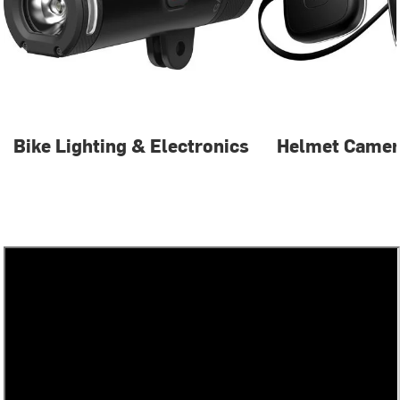
Bike Lighting & Electronics
Helmet Camer