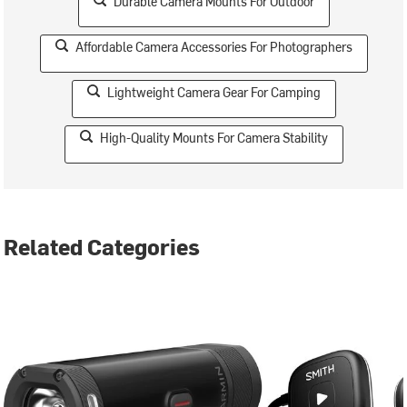
Durable Camera Mounts For Outdoor
Affordable Camera Accessories For Photographers
Lightweight Camera Gear For Camping
High-Quality Mounts For Camera Stability
Related Categories