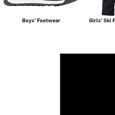
Boys' Footwear
Girls' Ski