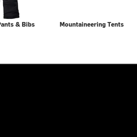
 Pants & Bibs
Mountaineering Tents