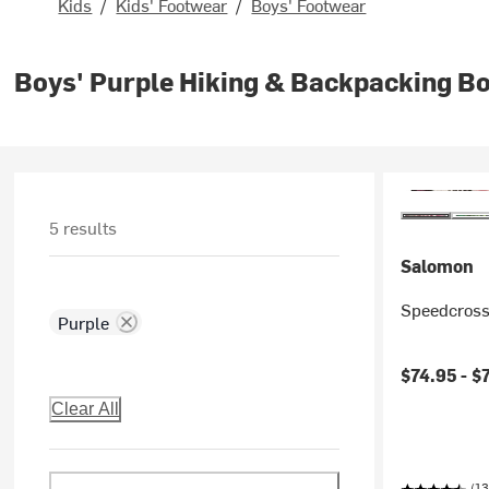
Kids
/
Kids' Footwear
/
Boys' Footwear
Boys' Purple Hiking & Backpacking B
5 results
Salomon
Speedcross
Purple
$74.95 -
$
Clear All
(13