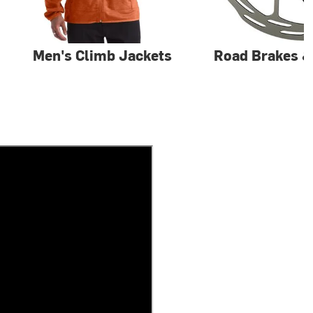
Men's Climb Jackets
Road Brakes 