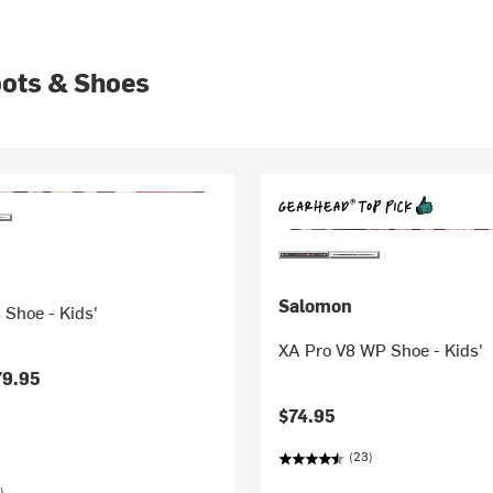
oots & Shoes
Salomon
 Shoe - Kids'
XA Pro V8 WP Shoe - Kids'
79.95
$74.95
(23)
)