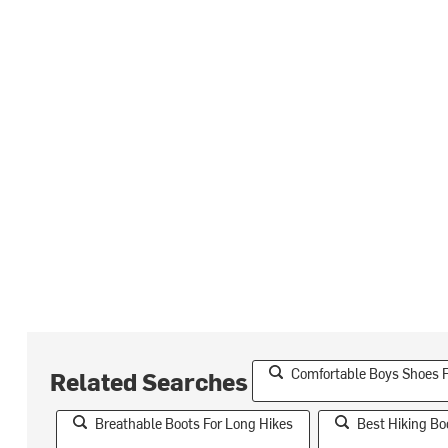
Comfortable Boys Shoes F
Related Searches
Breathable Boots For Long Hikes
Best Hiking Bo