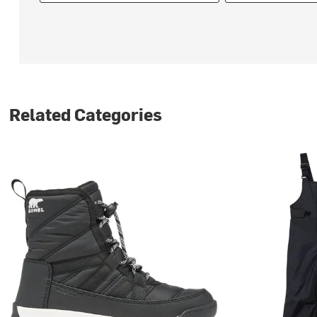
Related Categories