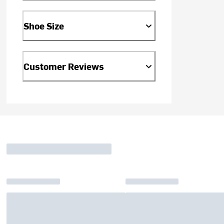
Shoe Size
Customer Reviews