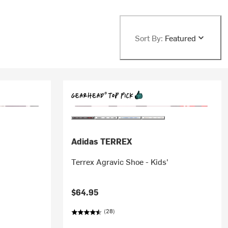
Sort By:
Featured
Adidas TERREX
Terrex Agravic Shoe - Kids'
$64.95
(28)