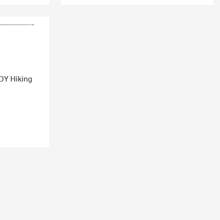
DY Hiking