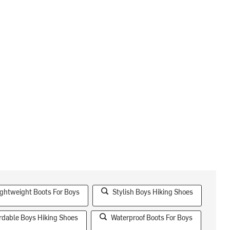
ightweight Boots For Boys
Stylish Boys Hiking Shoes
rdable Boys Hiking Shoes
Waterproof Boots For Boys