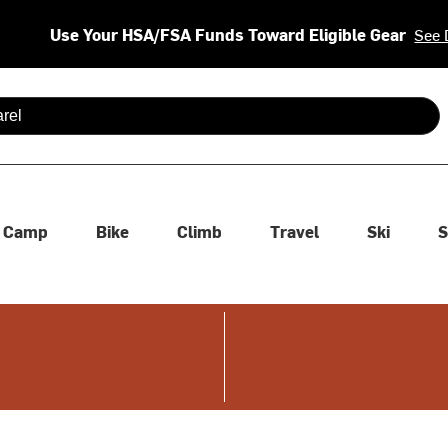
Use Your HSA/FSA Funds Toward Eligible Gear
See 
 are available use up and down arrows to review and enter to se
Camp
Bike
Climb
Travel
Ski
S