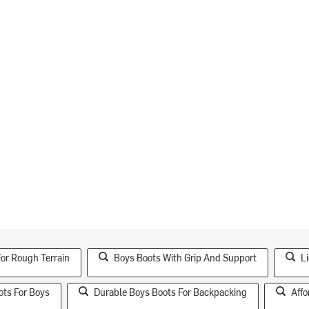
or Rough Terrain
Boys Boots With Grip And Support
L
ots For Boys
Durable Boys Boots For Backpacking
Affo