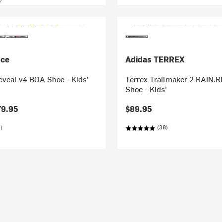
nce
Adidas TERREX
eveal v4 BOA Shoe - Kids'
Terrex Trailmaker 2 RAIN.R
Shoe - Kids'
79.95
$89.95
)
(38)