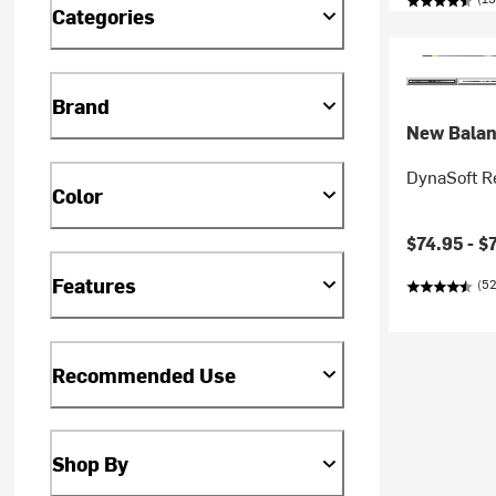
Categories
Brand
New Bala
DynaSoft R
Color
$74.95 -
$
Features
(52
Recommended Use
Shop By