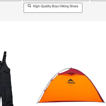
High-Quality Boys Hiking Shoes