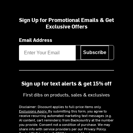
Sign Up for Promotional Emails & Get
Exclusive Offers
Email Address
Subscribe
Sign up for text alerts & get 15% off
First dibs on products, sales & exclusives
Disclaimer: Discount applies to full-price items only.
Exclusions Apply.
By submitting this form, you agree to
receive recurring automated marketing text messages (e.g.
AI content, cart reminders) from Backcountry at the number
you provide. Consent not a condition of purchase. We may
share info with service providers per our Privacy Policy.