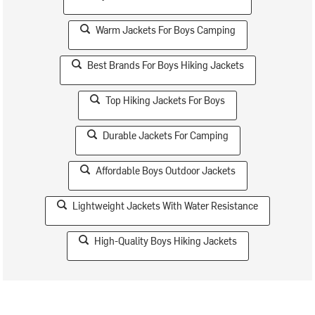
Warm Jackets For Boys Camping
Best Brands For Boys Hiking Jackets
Top Hiking Jackets For Boys
Durable Jackets For Camping
Affordable Boys Outdoor Jackets
Lightweight Jackets With Water Resistance
High-Quality Boys Hiking Jackets