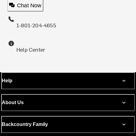
Chat Now
1-801-204-4655
Help Center
Help
About Us
Backcountry Family