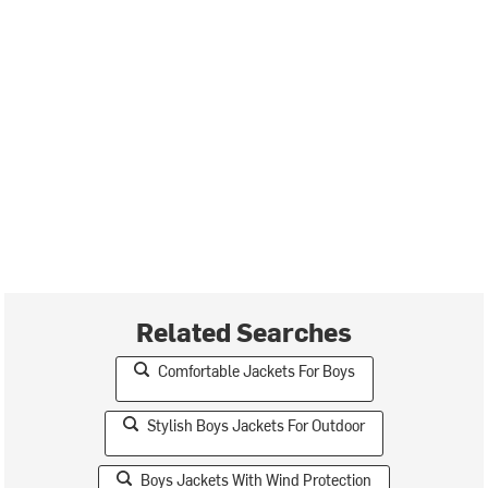
Related Searches
Comfortable Jackets For Boys
Stylish Boys Jackets For Outdoor
Boys Jackets With Wind Protection