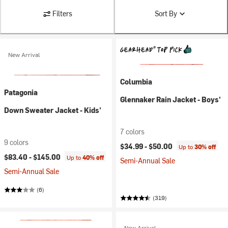
Filters
Sort By
New Arrival
Columbia
Patagonia
Glennaker Rain Jacket - Boys'
Down Sweater Jacket - Kids'
7 colors
9 colors
$34.99 -
$50.00
Up to
30% off
$83.40 -
$145.00
Up to
40% off
Semi-Annual Sale
Semi-Annual Sale
(6)
(319)
New Arrival