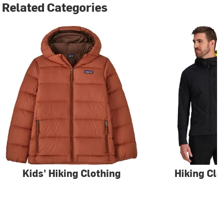
Related Categories
Kids' Hiking Clothing
Hiking Cl