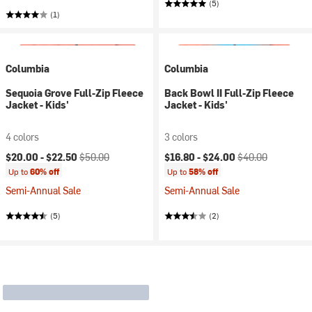
(5)
(1)
Columbia
Columbia
Sequoia Grove Full-Zip Fleece
Back Bowl II Full-Zip Fleece
Jacket - Kids'
Jacket - Kids'
4 colors
3 colors
Current price:
Original price:
Current price:
Original price:
$20.00 -
$22.50
$50.00
$16.80 -
$24.00
$40.00
Up to
60% off
Up to
58% off
Semi-Annual Sale
Semi-Annual Sale
(5)
(2)