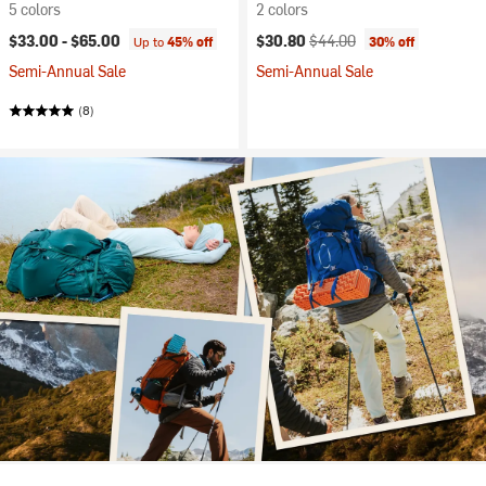
5 colors
2 colors
Current price:
Original price:
$33.00 -
$65.00
$30.80
$44.00
Up to
45% off
30% off
Semi-Annual Sale
Semi-Annual Sale
(8)