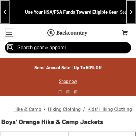
Skip
Skip
Announcements
To
To
Use Your HSA/FSA Funds Toward Eligible Gear
See Deta
Content
Search
Accessibility Policy
Home Page
Cart,
Search
When autocomplete results are available use up and down arrow
Semi-Annual Sale | Up To 50% Off
Shop now
Hike & Camp
/
Hiking Clothing
/
Kids' Hiking Clothing
Boys' Orange Hike & Camp Jackets