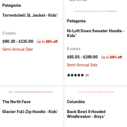
Patagonia
Torrentshell 3L Jacket - Kids'
Patagonia
Hi-Loft Down Sweater Hoodie -
5 colors
Kids'
$90.30 -
$135.00
Up to
30% off
8 colors
Semi-Annual Sale
$85.05 -
$199.00
Up to
55% off
Semi-Annual Sale
(6)
The North Face
Columbia
Glacier Full-Zip Hoodie - Kids'
Back Bowl II Hooded
Windbreaker - Boys'