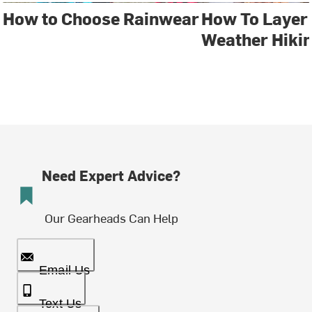
How to Choose Rainwear
How To Layer 
Weather Hiki
Need Expert Advice?
Our Gearheads Can Help
Email Us
Text Us