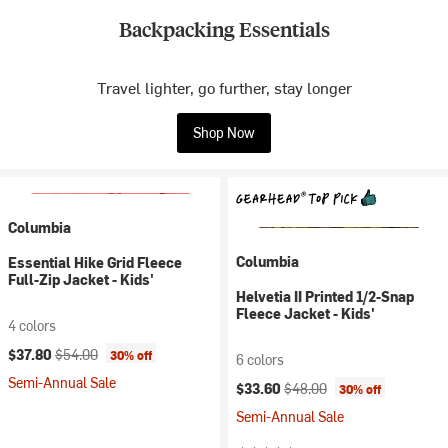
Backpacking Essentials
Travel lighter, go further, stay longer
Shop Now
Columbia
Columbia
Essential Hike Grid Fleece
Full-Zip Jacket - Kids'
Helvetia II Printed 1/2-Snap
Fleece Jacket - Kids'
4 colors
Current price:
Original price:
$37.80
$54.00
30% off
6 colors
Semi-Annual Sale
Current price:
Original price:
$33.60
$48.00
30% off
Semi-Annual Sale