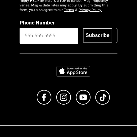
Reply HELP for help & STOP to cancel. Msg frequency
varies. Msg & data rates may apply. By submitting this
form, you also agree to our
Terms
&
Privacy Policy.
Phone Number
Subscribe
Download on the App Store
Like us on Facebook
Follow us on Instagram
Subscribe to us on Y
footer.tiktok