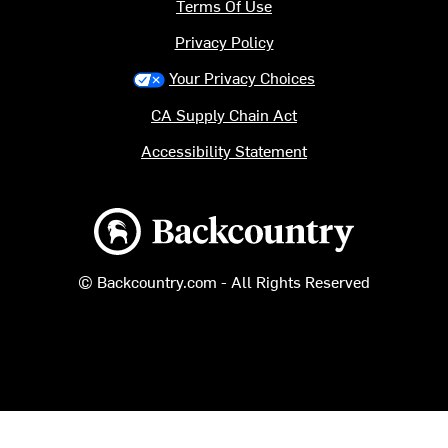
Terms Of Use
Privacy Policy
Your Privacy Choices
CA Supply Chain Act
Accessibility Statement
Backcountry logo
© Backcountry.com - All Rights Reserved