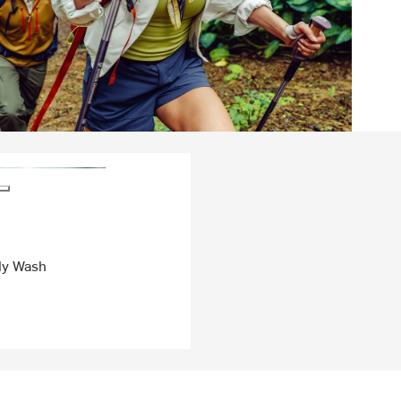
dy Wash