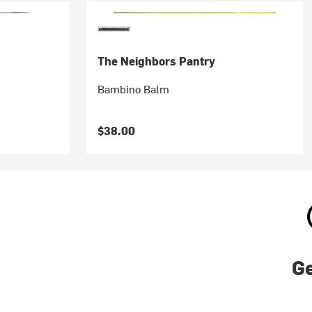
The Neighbors Pantry
Bambino Balm
$38.00
Ge