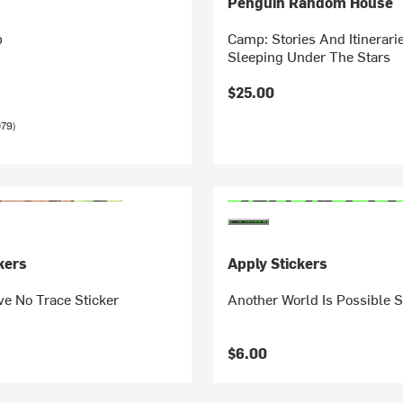
Penguin Random House
b
Camp: Stories And Itinerari
Sleeping Under The Stars
$25.00
079)
kers
Apply Stickers
ve No Trace Sticker
Another World Is Possible S
$6.00