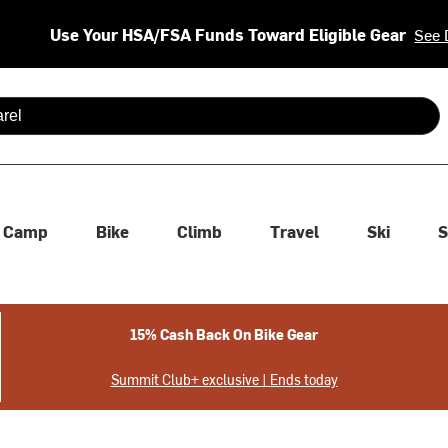
Use Your HSA/FSA Funds Toward Eligible Gear
See 
 are available use up and down arrows to review and enter to se
Camp
Bike
Climb
Travel
Ski
S
15% Cash Back On Bike Gear
Summit Club+ exclusive | Ends today