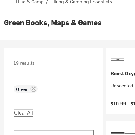
Hike & Camp
/
Hiking & Camping Essentials
Green Books, Maps & Games
19 results
Boost Oxy
Unscented
Green
$10.99 -
$
Clear All