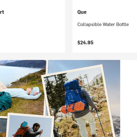
rt
Que
Collapsible Water Bottle
$24.95