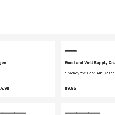
gen
Good and Well Supply Co
Smokey the Bear Air Freshe
14.99
$9.95