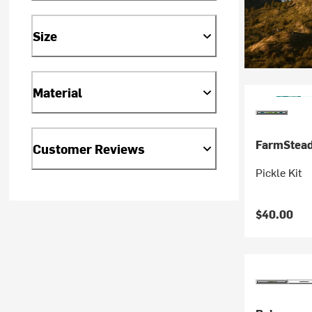
Size
Material
FarmStea
Customer Reviews
Pickle Kit
$40.00