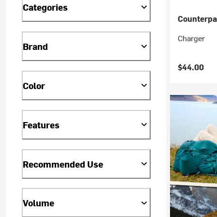
Categories
Counterpa
Charger
Brand
$44.00
Color
Features
Recommended Use
Volume