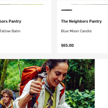
bors Pantry
The Neighbors Pantry
Tallow Balm
Blue Moon Candle
$65.00