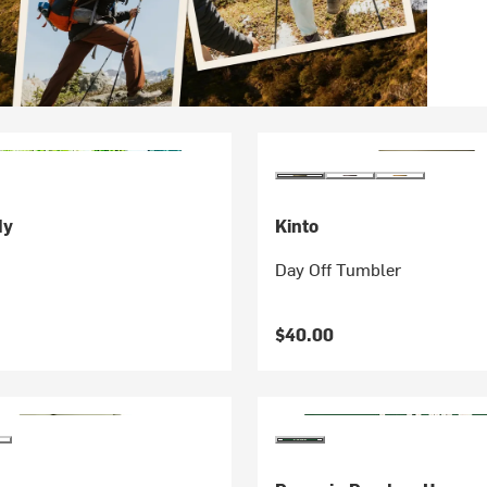
dy
Kinto
Day Off Tumbler
$40.00