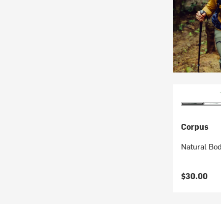
Corpus
Natural Bo
$30.00