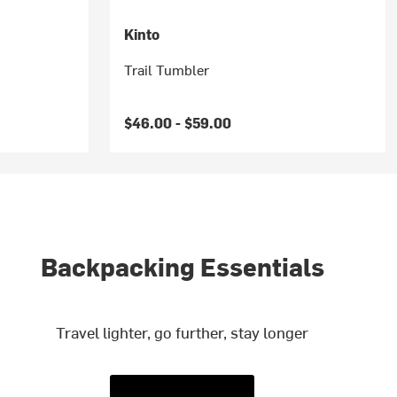
Kinto
Trail Tumbler
$46.00 -
$59.00
Backpacking Essentials
Travel lighter, go further, stay longer