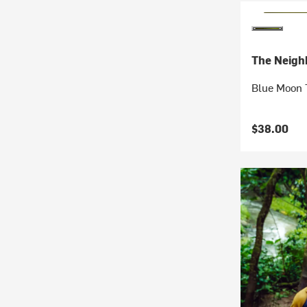
The Neigh
Blue Moon 
$38.00