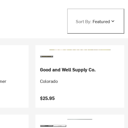
Sort By:
Featured
.
Good and Well Supply Co.
ner
Colorado
$25.95