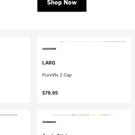
Shop Now
LARQ
PureVIs 2 Cap
$79.95