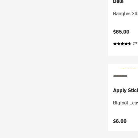
Bala
Bangles 2l
$65.00
(2
Apply Stic
Bigfoot Lea
$6.00