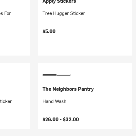
Apply Stickers
es For
Tree Hugger Sticker
$5.00
The Neighbors Pantry
ticker
Hand Wash
$26.00 -
$32.00