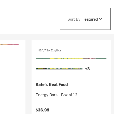
Sort By:
Featured
HSA/FSA Eligible
+3
Kate's Real Food
Energy Bars - Box of 12
$36.99