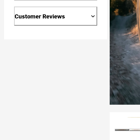
Customer Reviews