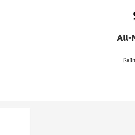
All-
Refin