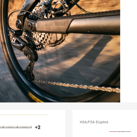
HSA/FSA Eligible
+2