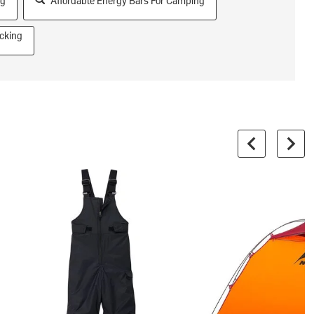
ng
Affordable Energy Bars For Camping
cking