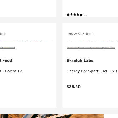
(2)
ible
HSA/FSA Eligible
l Food
Skratch Labs
s - Box of 12
Energy Bar Sport Fuel -12-
$35.40