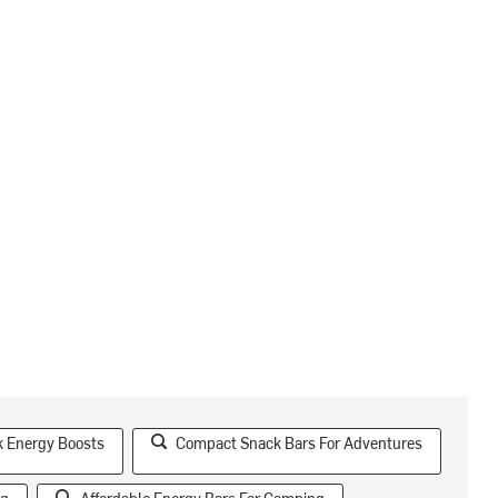
k Energy Boosts
Compact Snack Bars For Adventures