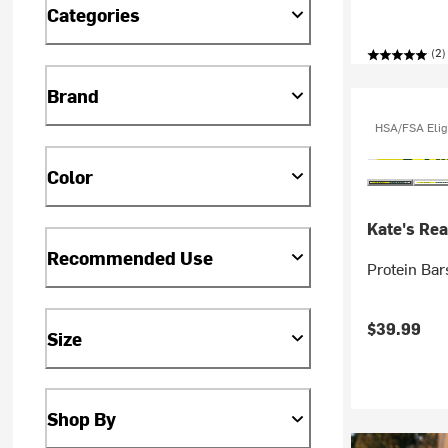
Categories
(2)
Brand
HSA/FSA Elig
Color
Kate's Rea
Recommended Use
Protein Bar
$39.99
Size
Shop By