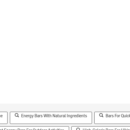
ce
Energy Bars With Natural Ingredients
Bars For Quic