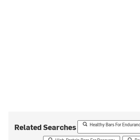
Healthy Bars For Enduran
Related Searches