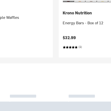
Krono Nutrition
ple Waffles
Energy Bars - Box of 12
$32.99
(1)