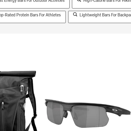
st Energy Bars For Outdoor Activities
High-Calorie Bars For Hiki
op-Rated Protein Bars For Athletes
Lightweight Bars For Backpa