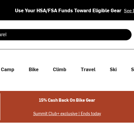
Use Your HSA/FSA Funds Toward Eligible Gear
See 
 are available use up and down arrows to review and enter to se
Camp
Bike
Climb
Travel
Ski
S
15% Cash Back On Bike Gear
Summit Club+ exclusive | Ends today