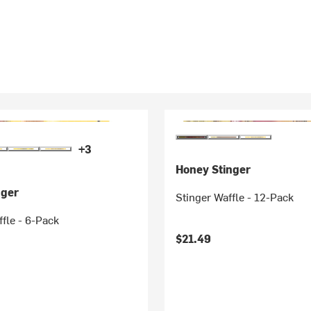
+3
Honey Stinger
nger
Stinger Waffle - 12-Pack
fle - 6-Pack
$21.49