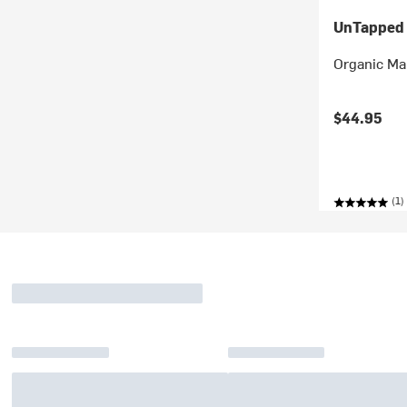
UnTapped
Organic Ma
$44.95
(1)