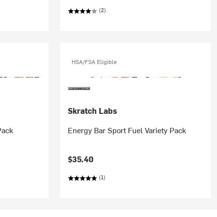
(2)
HSA/FSA Eligible
Skratch Labs
Pack
Energy Bar Sport Fuel Variety Pack
$35.40
(1)