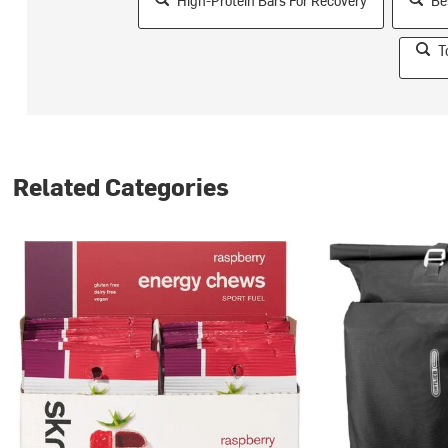
High-Protein Bars For Recovery
Be
T
Related Categories