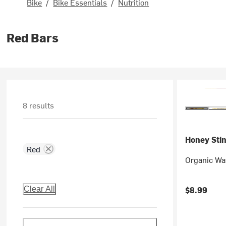
Bike
/
Bike Essentials
/
Nutrition
Red Bars
8 results
Honey Sti
Red
Organic Waf
$8.99
Clear All