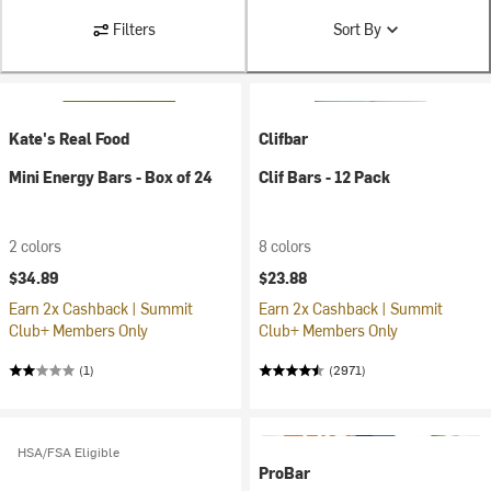
Filters
Sort By
Kate's Real Food
Clifbar
Mini Energy Bars - Box of 24
Clif Bars - 12 Pack
2 colors
8 colors
$34.89
$23.88
Earn 2x Cashback | Summit
Earn 2x Cashback | Summit
Club+ Members Only
Club+ Members Only
(1)
(2971)
HSA/FSA Eligible
ProBar