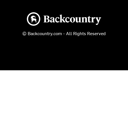
Backcountry logo
© Backcountry.com - All Rights Reserved