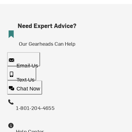
Need Expert Advice?
Our Gearheads Can Help
Email Us
Text Us
Chat Now
1-801-204-4655
Help Center