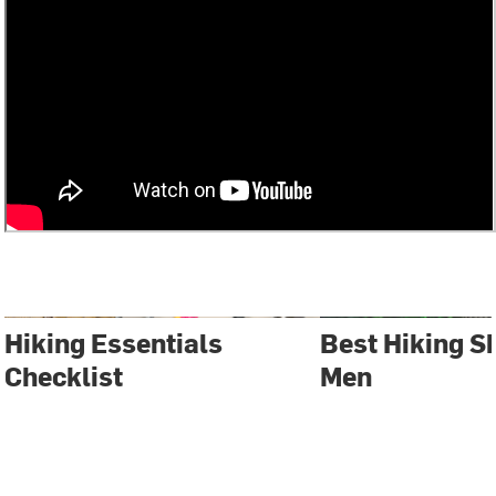
Hiking Essentials
Best Hiking S
Checklist
Men