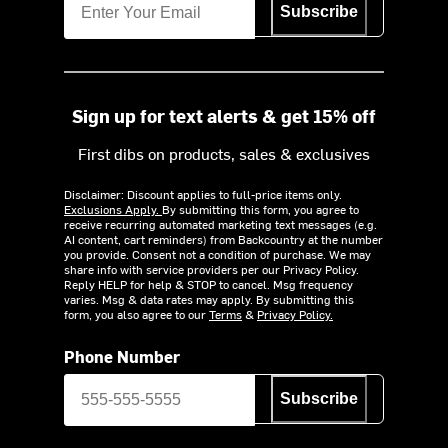
Subscribe
Sign up for text alerts & get 15% off
First dibs on products, sales & exclusives
Disclaimer: Discount applies to full-price items only.
Exclusions Apply.
By submitting this form, you agree to
receive recurring automated marketing text messages (e.g.
AI content, cart reminders) from Backcountry at the number
you provide. Consent not a condition of purchase. We may
share info with service providers per our Privacy Policy.
Reply HELP for help & STOP to cancel. Msg frequency
varies. Msg & data rates may apply. By submitting this
form, you also agree to our
Terms
&
Privacy Policy.
Phone Number
Subscribe