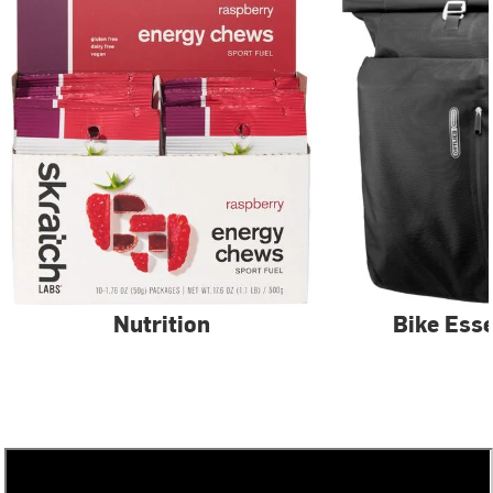
Nutrition
Bike Esse