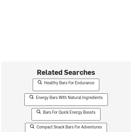
Related Searches
Healthy Bars For Endurance
Energy Bars With Natural Ingredients
Bars For Quick Energy Boosts
Compact Snack Bars For Adventures