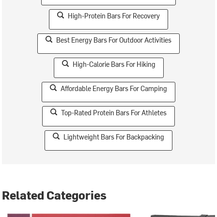
High-Protein Bars For Recovery
Best Energy Bars For Outdoor Activities
High-Calorie Bars For Hiking
Affordable Energy Bars For Camping
Top-Rated Protein Bars For Athletes
Lightweight Bars For Backpacking
Related Categories