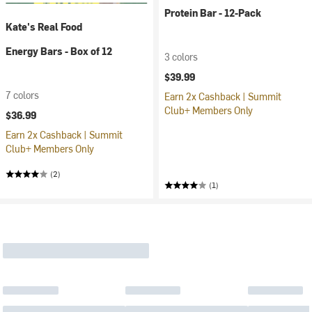
Protein Bar - 12-Pack
Kate's Real Food
Energy Bars - Box of 12
3 colors
$39.99
7 colors
Earn 2x Cashback | Summit
Club+ Members Only
$36.99
Earn 2x Cashback | Summit
Club+ Members Only
(2)
(1)