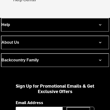
Help
About Us
Backcountry Family
Sign Up for Promotional Emails & Get
Exclusive Offers
Email Address