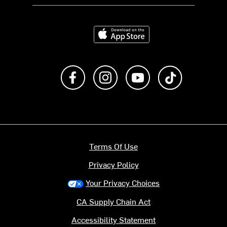
Download on the App Store
Like us on Facebook
Follow us on Instagram
Subscribe to us on Y
footer.tiktok
Terms Of Use
Privacy Policy
Your Privacy Choices
CA Supply Chain Act
Accessibility Statement