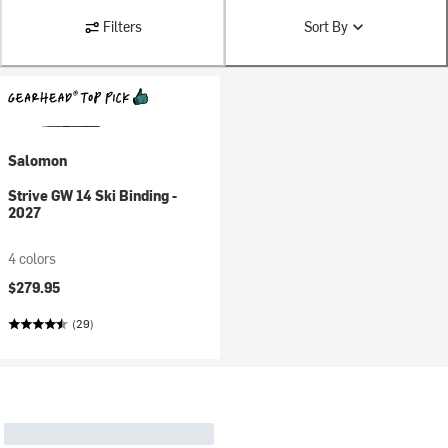
Filters
Sort By
Salomon
Strive GW 14 Ski Binding -
2027
4 colors
$279.95
(29)