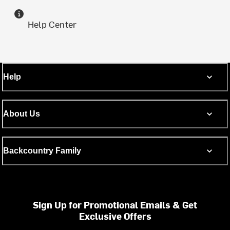
Help Center
Help
About Us
Backcountry Family
Sign Up for Promotional Emails & Get
Exclusive Offers