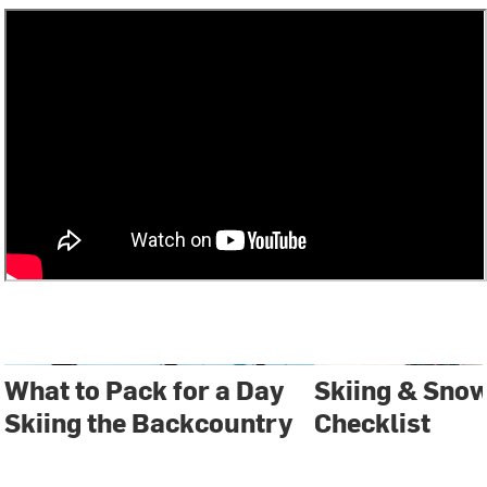
What to Pack for a Day
Skiing & Sno
Skiing the Backcountry
Checklist