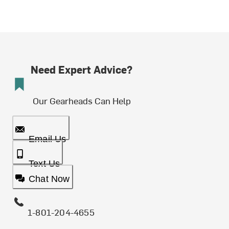
Need Expert Advice?
Our Gearheads Can Help
Email Us
Text Us
Chat Now
1-801-204-4655