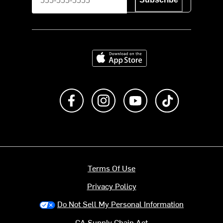
Download on the App Store
Like us on Facebook
Follow us on Instagram
Subscribe to us on Y
footer.tiktok
Terms Of Use
Privacy Policy
Do Not Sell My Personal Information
CA Supply Chain Act