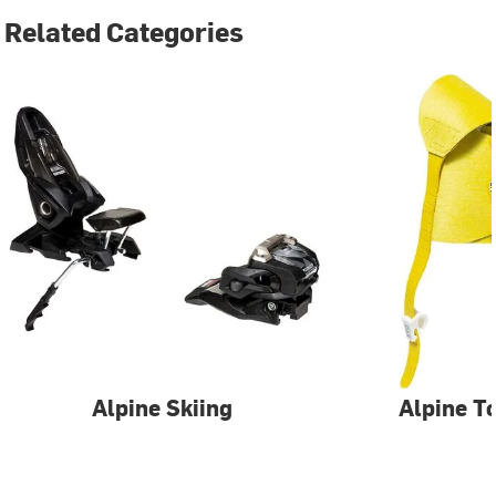
Related Categories
Alpine Skiing
Alpine T