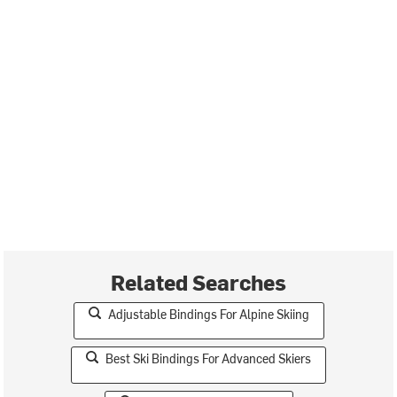
Related Searches
Adjustable Bindings For Alpine Skiing
Best Ski Bindings For Advanced Skiers