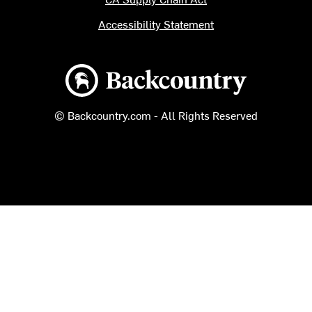
Accessibility Statement
Backcountry logo
© Backcountry.com - All Rights Reserved