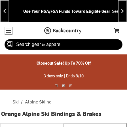
Skip
Skip
Announcements
To
To
Use Your HSA/FSA Funds Toward Eligible Gear
See Deta
Content
Search
Accessibility Policy
Home Page
Cart,
Search
When autocomplete results are available use up and down arrow
Closeout Sale! Up To 70% Off
3 days only | Ends 8/10
Ski
/
Alpine Skiing
Orange Alpine Ski Bindings & Brakes