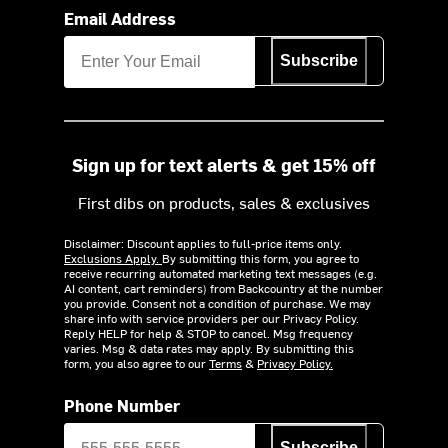
Email Address
Subscribe
Sign up for text alerts & get 15% off
First dibs on products, sales & exclusives
Disclaimer: Discount applies to full-price items only.
Exclusions Apply.
By submitting this form, you agree to
receive recurring automated marketing text messages (e.g.
AI content, cart reminders) from Backcountry at the number
you provide. Consent not a condition of purchase. We may
share info with service providers per our Privacy Policy.
Reply HELP for help & STOP to cancel. Msg frequency
varies. Msg & data rates may apply. By submitting this
form, you also agree to our
Terms
&
Privacy Policy.
Phone Number
Subscribe