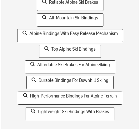
Reliable Alpine Ski Brakes
All-Mountain Ski Bindings
Alpine Bindings With Easy Release Mechanism
Top Alpine Ski Bindings
Affordable Ski Brakes For Alpine Skiing
Durable Bindings For Downhill Skiing
High-Performance Bindings For Alpine Terrain
Lightweight Ski Bindings With Brakes