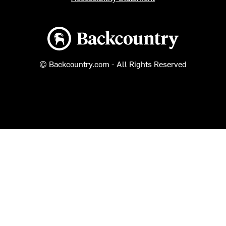
Backcountry logo
© Backcountry.com - All Rights Reserved