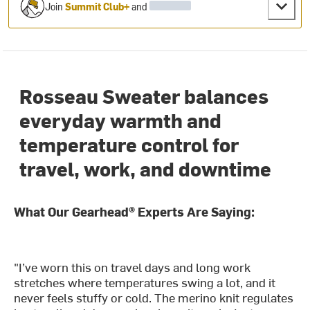
Join
Summit Club+
and
Rosseau Sweater balances
everyday warmth and
temperature control for
travel, work, and downtime
What Our Gearhead® Experts Are Saying:
"I’ve worn this on travel days and long work
stretches where temperatures swing a lot, and it
never feels stuffy or cold. The merino knit regulates