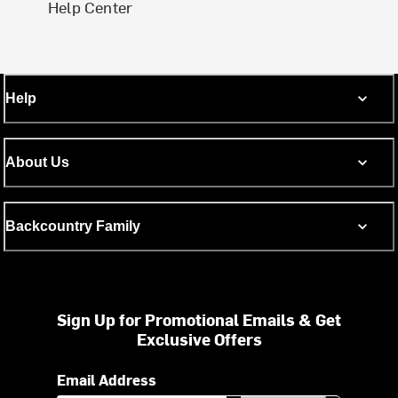
Help Center
Help
About Us
Backcountry Family
Sign Up for Promotional Emails & Get
Exclusive Offers
Email Address