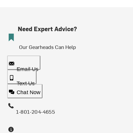
Need Expert Advice?
Our Gearheads Can Help
Email Us
Text Us
Chat Now
1-801-204-4655