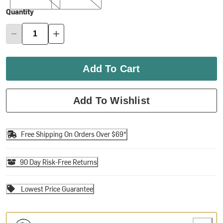
Quantity
Add To Cart
Add To Wishlist
Free Shipping On Orders Over $69*
90 Day Risk-Free Returns
Lowest Price Guarantee