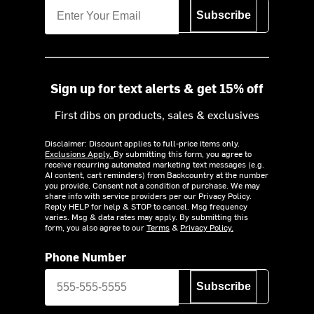
Subscribe
Sign up for text alerts & get 15% off
First dibs on products, sales & exclusives
Disclaimer: Discount applies to full-price items only.
Exclusions Apply.
By submitting this form, you agree to
receive recurring automated marketing text messages (e.g.
AI content, cart reminders) from Backcountry at the number
you provide. Consent not a condition of purchase. We may
share info with service providers per our Privacy Policy.
Reply HELP for help & STOP to cancel. Msg frequency
varies. Msg & data rates may apply. By submitting this
form, you also agree to our
Terms
&
Privacy Policy.
Phone Number
Subscribe