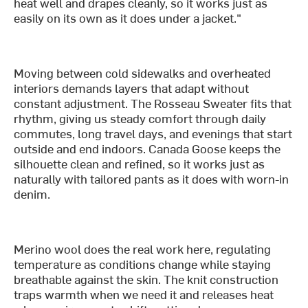
heat well and drapes cleanly, so it works just as
easily on its own as it does under a jacket."
Moving between cold sidewalks and overheated
interiors demands layers that adapt without
constant adjustment. The Rosseau Sweater fits that
rhythm, giving us steady comfort through daily
commutes, long travel days, and evenings that start
outside and end indoors. Canada Goose keeps the
silhouette clean and refined, so it works just as
naturally with tailored pants as it does with worn-in
denim.
Merino wool does the real work here, regulating
temperature as conditions change while staying
breathable against the skin. The knit construction
traps warmth when we need it and releases heat