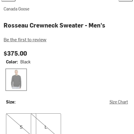
Canada Goose
Rosseau Crewneck Sweater - Men's
Be the first to review
$375.00
Color:
Black
Black
Size:
Size Chart
S
L
S
L