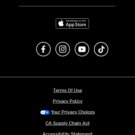
Download on the App Store
Like us on Facebook
Follow us on Instagram
Subscribe to us on Y
footer.tiktok
Terms Of Use
Privacy Policy
Your Privacy Choices
CA Supply Chain Act
Accessibility Statement