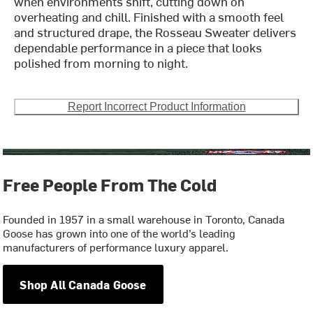
when environments shift, cutting down on
overheating and chill. Finished with a smooth feel
and structured drape, the Rosseau Sweater delivers
dependable performance in a piece that looks
polished from morning to night.
Report Incorrect Product Information
Free People From The Cold
Founded in 1957 in a small warehouse in Toronto, Canada
Goose has grown into one of the world’s leading
manufacturers of performance luxury apparel.
Shop All Canada Goose