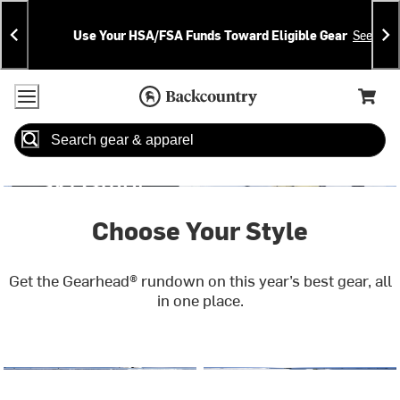
Skip
Skip
Announcements
To
To
Use Your HSA/FSA Funds Toward Eligible Gear
See Deta
Content
Search
Accessibility Policy
Home Page
Cart,
Search
When autocomplete results are available use up and down arrow
Choose Your Style
Get the Gearhead® rundown on this year’s best gear, all
in one place.