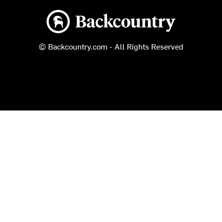
Backcountry logo
© Backcountry.com - All Rights Reserved