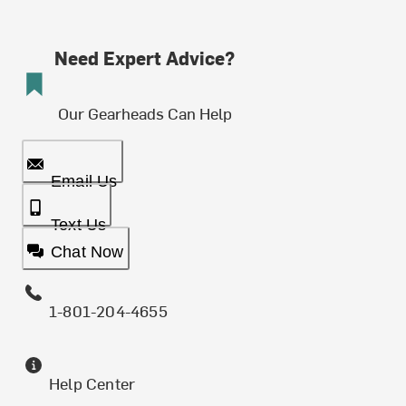
Need Expert Advice?
Our Gearheads Can Help
Email Us
Text Us
Chat Now
1-801-204-4655
Help Center