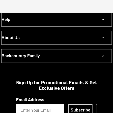
Help
About Us
Backcountry Family
Sign Up for Promotional Emails & Get
Exclusive Offers
Email Address
Subscribe