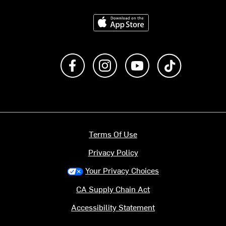
Download on the App Store
Like us on Facebook
Follow us on Instagram
Subscribe to us on Y
footer.tiktok
Terms Of Use
Privacy Policy
Your Privacy Choices
CA Supply Chain Act
Accessibility Statement