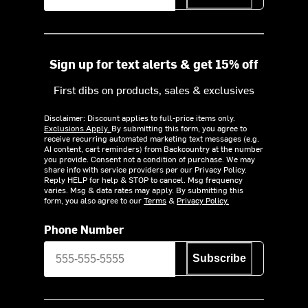
Sign up for text alerts & get 15% off
First dibs on products, sales & exclusives
Disclaimer: Discount applies to full-price items only.
Exclusions Apply.
By submitting this form, you agree to
receive recurring automated marketing text messages (e.g.
AI content, cart reminders) from Backcountry at the number
you provide. Consent not a condition of purchase. We may
share info with service providers per our Privacy Policy.
Reply HELP for help & STOP to cancel. Msg frequency
varies. Msg & data rates may apply. By submitting this
form, you also agree to our
Terms
&
Privacy Policy.
Phone Number
Subscribe