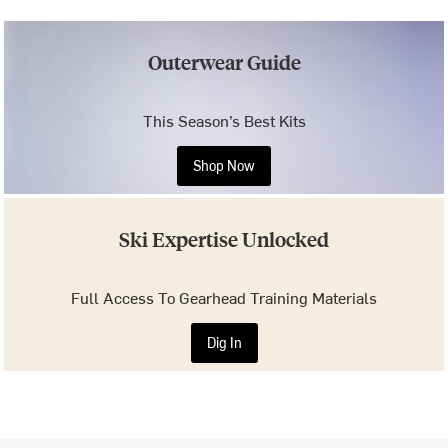
Outerwear Guide
This Season’s Best Kits
Shop Now
Ski Expertise Unlocked
Full Access To Gearhead Training Materials
Dig In