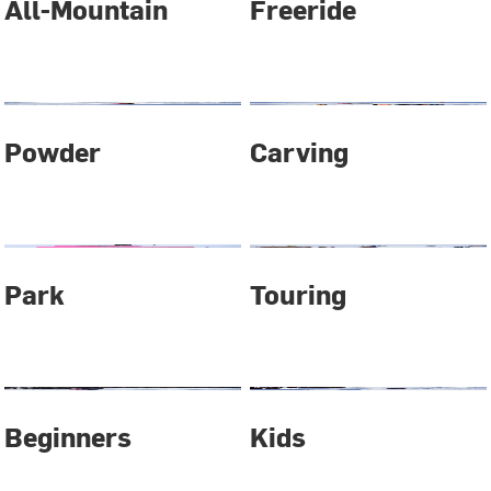
All-Mountain
Freeride
Powder
Carving
Park
Touring
Beginners
Kids