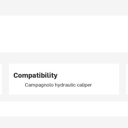
Compatibility
Campagnolo hydraulic caliper