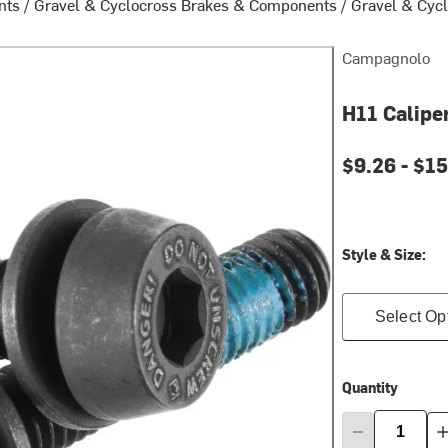
nts
/
Gravel & Cyclocross Brakes & Components
/
Gravel & Cycl
Campagnolo
H11 Calipe
$9.26 -
$15
Style & Size:
Select Op
Quantity