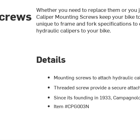
Whether you need to replace them or you j
Screws
Caliper Mounting Screws keep your bike to
unique to frame and fork specifications t
hydraulic calipers to your bike.
Details
Mounting screws to attach hydraulic cal
Threaded screw provide a secure atta
Since its founding in 1933, Campagnolo
Item #CPG003N