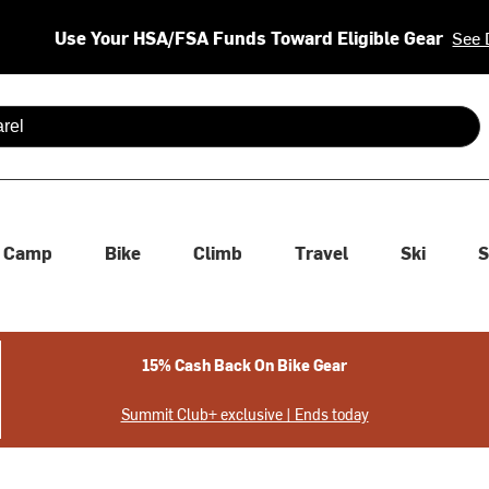
Use Your HSA/FSA Funds Toward Eligible Gear
See 
 are available use up and down arrows to review and enter to se
Camp
Bike
Climb
Travel
Ski
S
15% Cash Back On Bike Gear
Summit Club+ exclusive | Ends today