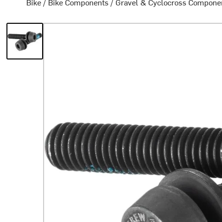
Bike
/
Bike Components
/
Gravel & Cyclocross Compone