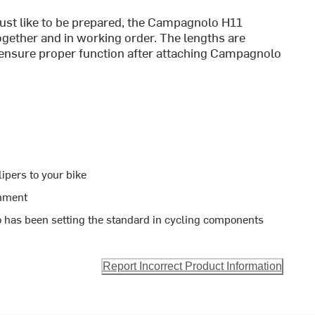
ust like to be prepared, the Campagnolo H11
gether and in working order. The lengths are
o ensure proper function after attaching Campagnolo
ipers to your bike
chment
 has been setting the standard in cycling components
Report Incorrect Product Information