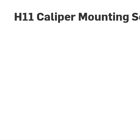
H11 Caliper Mounting 