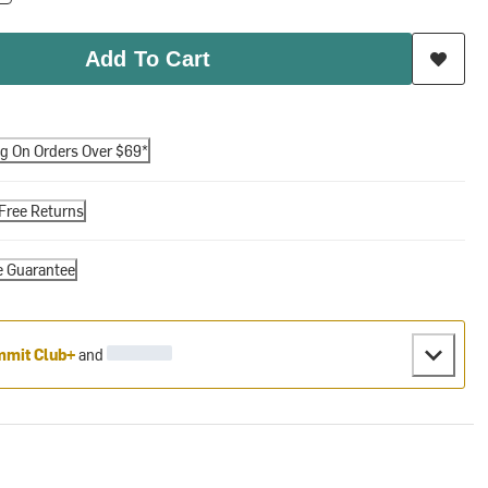
Add To Cart
ng On Orders Over $69*
Free Returns
e Guarantee
mit Club+
and