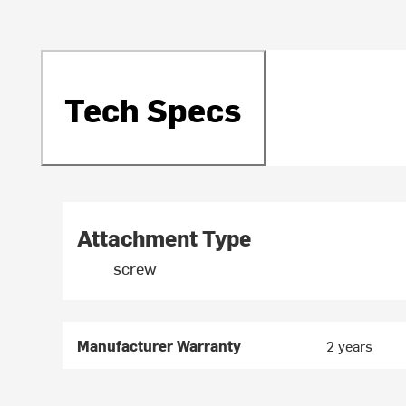
Tech Specs
Attachment Type
screw
Manufacturer Warranty
2 years