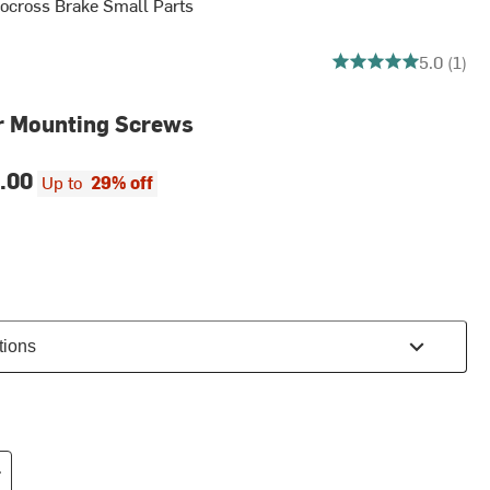
ocross Brake Small Parts
5 out of 5 stars
5.0 (1)
r Mounting Screws
.00
Up to
29% off
tions