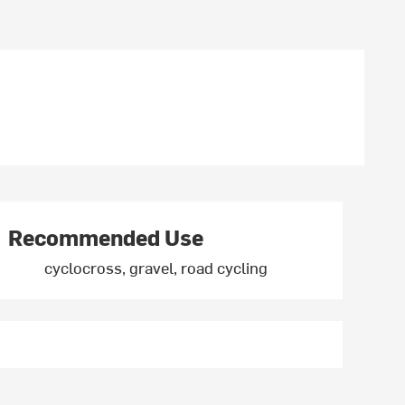
Recommended Use
cyclocross, gravel, road cycling