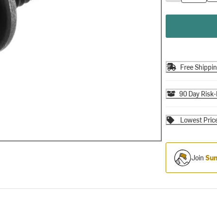
Free Shippi
90 Day Risk-
Lowest Pric
Join
Sum