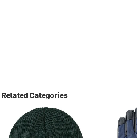
Related Categories