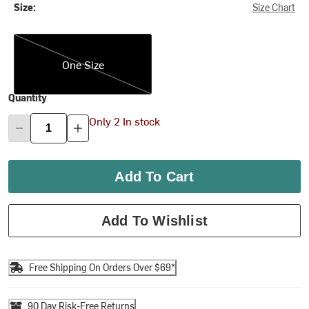
Size:
Size Chart
One Size
One Size
Quantity
Only 2 In stock
Add To Cart
Add To Wishlist
Free Shipping On Orders Over $69*
90 Day Risk-Free Returns