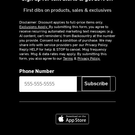
First dibs on products, sales & exclusives
Disclaimer: Discount applies to full-price items only.
Exclusions Apply.
By submitting this form, you agree to
receive recurring automated marketing text messages (e.g.
AI content, cart reminders) from Backcountry at the number
you provide. Consent not a condition of purchase. We may
share info with service providers per our Privacy Policy.
Reply HELP for help & STOP to cancel. Msg frequency
varies. Msg & data rates may apply. By submitting this
form, you also agree to our
Terms
&
Privacy Policy.
Phone Number
Subscribe
Download on the App Store