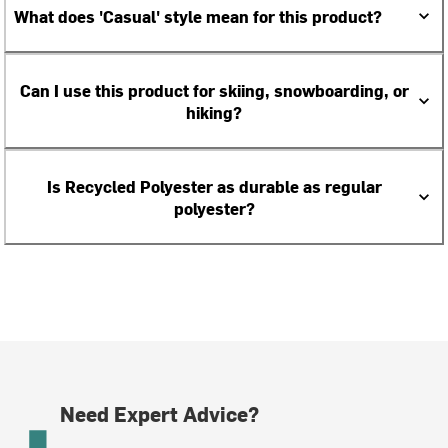
What does 'Casual' style mean for this product?
Can I use this product for skiing, snowboarding, or
hiking?
Is Recycled Polyester as durable as regular
polyester?
Need Expert Advice?