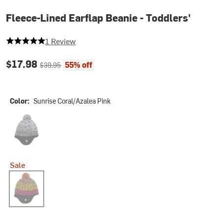
Fleece-Lined Earflap Beanie - Toddlers'
5 out of 5 stars
1 Review
Current price:
Original price:
$17.98
55% off
$39.95
Color:
Sunrise Coral/Azalea Pink
True Black
Sale
Sunrise Coral/Azalea Pink