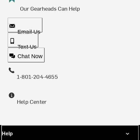
Our Gearheads Can Help
Email Us
Text Us
Chat Now
1-801-204-4655
Help Center
Help