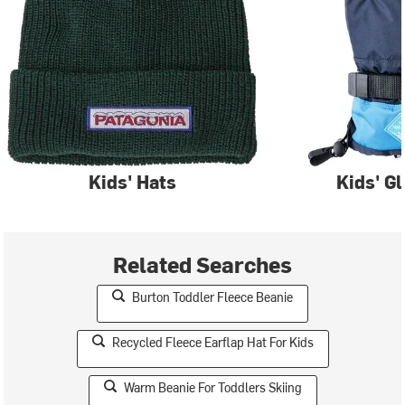
Kids' Hats
Kids' G
Related Searches
Burton Toddler Fleece Beanie
Recycled Fleece Earflap Hat For Kids
Warm Beanie For Toddlers Skiing