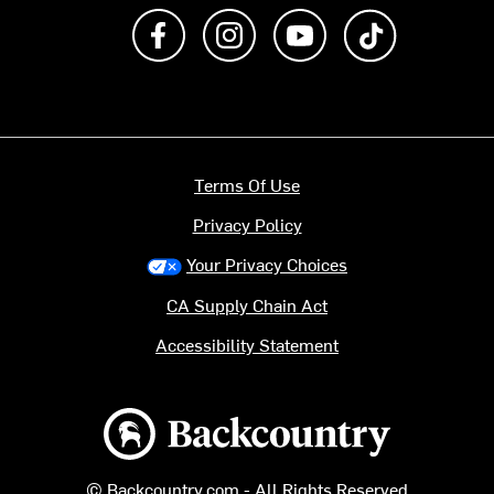
Like us on Facebook
Follow us on Instagram
Subscribe to us on Y
footer.tiktok
Terms Of Use
Privacy Policy
Your Privacy Choices
CA Supply Chain Act
Accessibility Statement
Backcountry logo
© Backcountry.com - All Rights Reserved