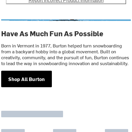
Report Incorrect Product Information
Have As Much Fun As Possible
Born in Vermont in 1977, Burton helped turn snowboarding
from a backyard hobby into a global movement. Built on
creativity, community, and the pursuit of fun, Burton continues
to lead the way in snowboarding innovation and sustainability.
Shop All Burton