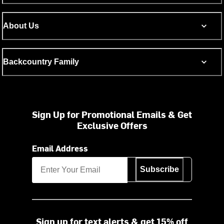
About Us
Backcountry Family
Sign Up for Promotional Emails & Get
Exclusive Offers
Email Address
Subscribe
Sign up for text alerts & get 15% off