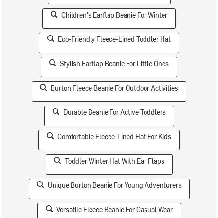
Children's Earflap Beanie For Winter
Eco-Friendly Fleece-Lined Toddler Hat
Stylish Earflap Beanie For Little Ones
Burton Fleece Beanie For Outdoor Activities
Durable Beanie For Active Toddlers
Comfortable Fleece-Lined Hat For Kids
Toddler Winter Hat With Ear Flaps
Unique Burton Beanie For Young Adventurers
Versatile Fleece Beanie For Casual Wear