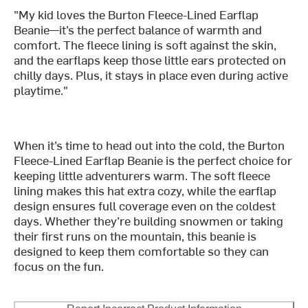
"My kid loves the Burton Fleece-Lined Earflap
Beanie—it’s the perfect balance of warmth and
comfort. The fleece lining is soft against the skin,
and the earflaps keep those little ears protected on
chilly days. Plus, it stays in place even during active
playtime."
When it’s time to head out into the cold, the Burton
Fleece-Lined Earflap Beanie is the perfect choice for
keeping little adventurers warm. The soft fleece
lining makes this hat extra cozy, while the earflap
design ensures full coverage even on the coldest
days. Whether they’re building snowmen or taking
their first runs on the mountain, this beanie is
designed to keep them comfortable so they can
focus on the fun.