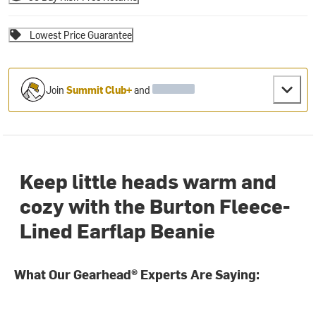
Lowest Price Guarantee
Join
Summit Club+
and
Keep little heads warm and
cozy with the Burton Fleece-
Lined Earflap Beanie
What Our Gearhead® Experts Are Saying: