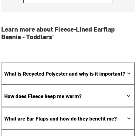
Learn more about Fleece-Lined Earflap
Beanie - Toddlers'
What is Recycled Polyester and why is it important?
How does Fleece keep me warm?
What are Ear Flaps and how do they benefit me?