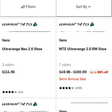
Filters
Sort By
Vans
Vans
Ultrarange Neo 2.0 Shoe
MTE Ultrarange 2.0 RW Shoe
3 colors
7 colors
$114.95
$49.98 -
$100.00
Up to
50% off
Semi-Annual Sale
(235)
(14)
Vans