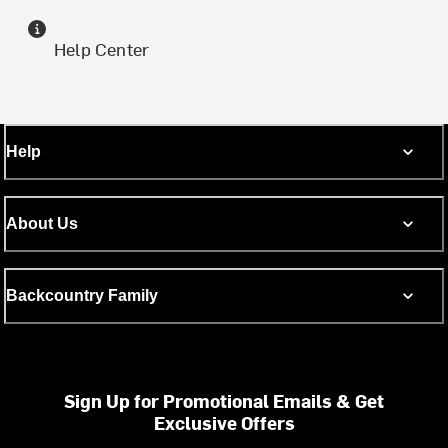
Help Center
Help
About Us
Backcountry Family
Sign Up for Promotional Emails & Get
Exclusive Offers