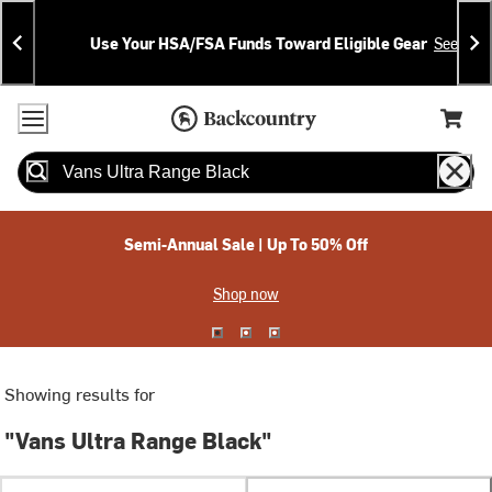
Skip
Skip
Announcements
To
To
Use Your HSA/FSA Funds Toward Eligible Gear
See Deta
Content
Search
Accessibility Policy
Home Page
Cart,
Search
When autocomplete results are available use up and down arrow
Semi-Annual Sale | Up To 50% Off
Shop now
Showing results for
"Vans Ultra Range Black"