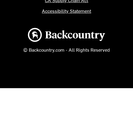
Accessibility Statement
Backcountry logo
© Backcountry.com - All Rights Reserved