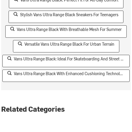
Stylish Vans Ultra Range Black Sneakers For Teenagers
Vans Ultra Range Black With Breathable Mesh For Summer
Versatile Vans Ultra Range Black For Urban Terrain
Vans Ultra Range Black: Ideal For Skateboarding And Street Style
Vans Ultra Range Black With Enhanced Cushioning Technology
Related Categories