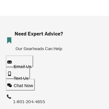
Need Expert Advice?
Our Gearheads Can Help
Email Us
Text Us
Chat Now
1-801-204-4655