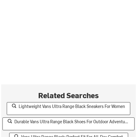
Related Searches
Lightweight Vans Ultra Range Black Sneakers For Women
Durable Vans Ultra Range Black Shoes For Outdoor Adventures
Vans Ultra Range Black: Perfect Fit For All-Day Comfort