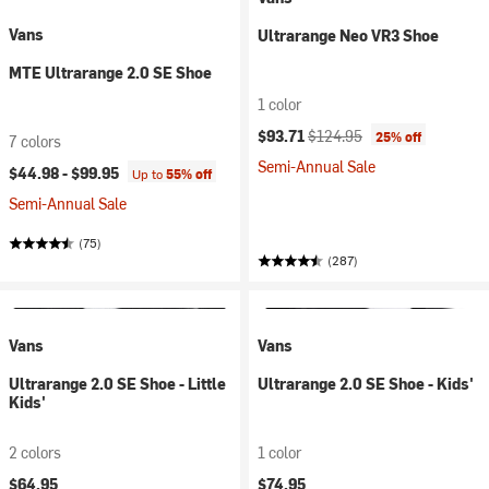
Vans
Ultrarange Neo VR3 Shoe
MTE Ultrarange 2.0 SE Shoe
1 color
Current price:
Original price:
$93.71
$124.95
25% off
7 colors
Semi-Annual Sale
$44.98 -
$99.95
Up to
55% off
Semi-Annual Sale
(75)
(287)
Vans
Vans
Ultrarange 2.0 SE Shoe - Little
Ultrarange 2.0 SE Shoe - Kids'
Kids'
2 colors
1 color
$64.95
$74.95