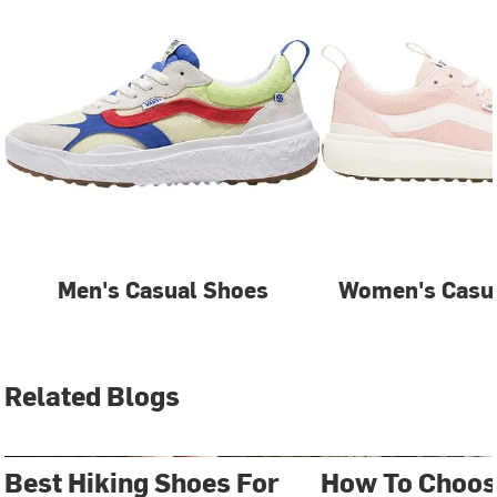
Men's Casual Shoes
Women's Casua
Related Blogs
Best Hiking Shoes For
How To Choos