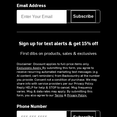
Email Address
Subscribe
Sign up for text alerts & get 15% off
First dibs on products, sales & exclusives
Disclaimer: Discount applies to full-price items only.
Exclusions Apply.
By submitting this form, you agree to
receive recurring automated marketing text messages (e.g.
AI content, cart reminders) from Backcountry at the number
you provide. Consent not a condition of purchase. We may
share info with service providers per our Privacy Policy.
Reply HELP for help & STOP to cancel. Msg frequency
varies. Msg & data rates may apply. By submitting this
form, you also agree to our
Terms
&
Privacy Policy.
Phone Number