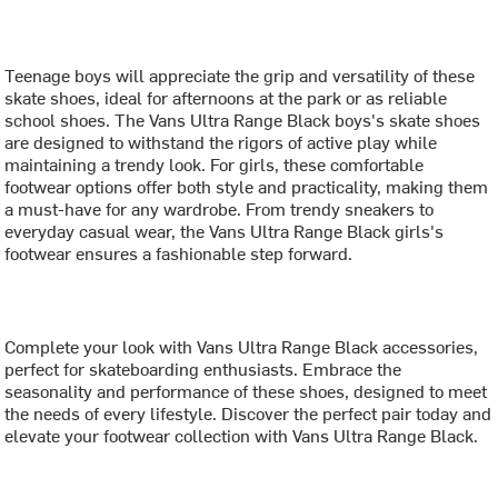
Teenage boys will appreciate the grip and versatility of these
skate shoes, ideal for afternoons at the park or as reliable
school shoes. The Vans Ultra Range Black boys's skate shoes
are designed to withstand the rigors of active play while
maintaining a trendy look. For girls, these comfortable
footwear options offer both style and practicality, making them
a must-have for any wardrobe. From trendy sneakers to
everyday casual wear, the Vans Ultra Range Black girls's
footwear ensures a fashionable step forward.
Complete your look with Vans Ultra Range Black accessories,
perfect for skateboarding enthusiasts. Embrace the
seasonality and performance of these shoes, designed to meet
the needs of every lifestyle. Discover the perfect pair today and
elevate your footwear collection with Vans Ultra Range Black.