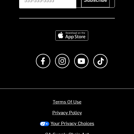
Subscribe
Download on the App Store
Like us on Facebook
Follow us on Instagram
Subscribe to us on Y
footer.tiktok
Terms Of Use
Privacy Policy
Your Privacy Choices
CA Supply Chain Act