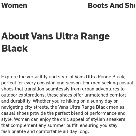
Women
Boots And Sh
About Vans Ultra Range
Black
Explore the versatility and style of Vans Ultra Range Black,
perfect for every occasion and season. For men seeking casual
shoes that transition seamlessly from urban adventures to
outdoor explorations, these shoes offer unmatched comfort
and durability. Whether you're hiking on a sunny day or
navigating city streets, the Vans Ultra Range Black men'ss
casual shoes provide the perfect blend of performance and
style. Women can enjoy the chic appeal of stylish sneakers
that complement any summer outfit, ensuring you stay
fashionable and comfortable all day long.