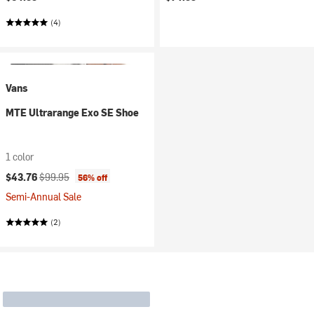
(4)
Vans
MTE Ultrarange Exo SE Shoe
1 color
Current price:
Original price:
$43.76
$99.95
56% off
Semi-Annual Sale
(2)