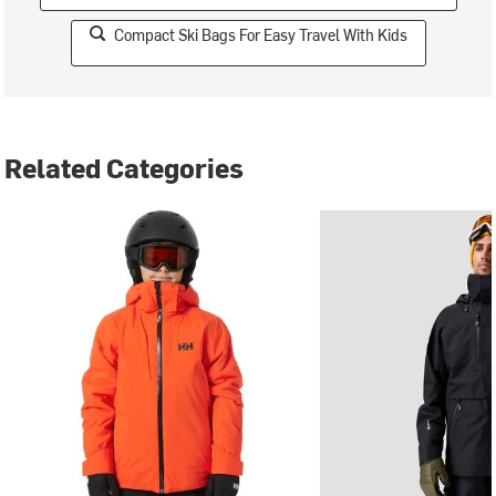
Compact Ski Bags For Easy Travel With Kids
Related Categories