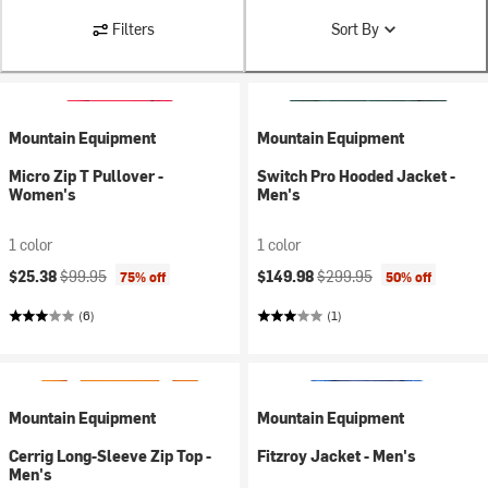
Filters
Sort By
Mountain Equipment
Mountain Equipment
Micro Zip T Pullover -
Switch Pro Hooded Jacket -
Women's
Men's
1 color
1 color
Current price:
Original price:
Current price:
Original price:
$25.38
$99.95
$149.98
$299.95
75% off
50% off
(6)
(1)
Mountain Equipment
Mountain Equipment
Cerrig Long-Sleeve Zip Top -
Fitzroy Jacket - Men's
Men's