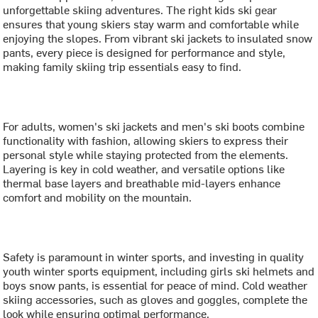
unforgettable skiing adventures. The right kids ski gear
ensures that young skiers stay warm and comfortable while
enjoying the slopes. From vibrant ski jackets to insulated snow
pants, every piece is designed for performance and style,
making family skiing trip essentials easy to find.
For adults, women's ski jackets and men's ski boots combine
functionality with fashion, allowing skiers to express their
personal style while staying protected from the elements.
Layering is key in cold weather, and versatile options like
thermal base layers and breathable mid-layers enhance
comfort and mobility on the mountain.
Safety is paramount in winter sports, and investing in quality
youth winter sports equipment, including girls ski helmets and
boys snow pants, is essential for peace of mind. Cold weather
skiing accessories, such as gloves and goggles, complete the
look while ensuring optimal performance.