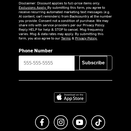
Disclaimer: Discount applies to full-price items only.
Exclusions Apply.
By submitting this form, you agree to
receive recurring automated marketing text messages (e.g.
AI content, cart reminders) from Backcountry at the number
you provide. Consent not a condition of purchase. We may
share info with service providers per our Privacy Policy.
Reply HELP for help & STOP to cancel. Msg frequency
varies. Msg & data rates may apply. By submitting this
form, you also agree to our
Terms
&
Privacy Policy.
Phone Number
Subscribe
Download on the App Store
Like us on Facebook
Follow us on Instagram
Subscribe to us on Y
footer.tiktok