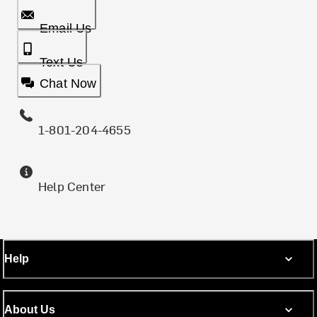
Email Us
Text Us
Chat Now
1-801-204-4655
Help Center
Help
About Us