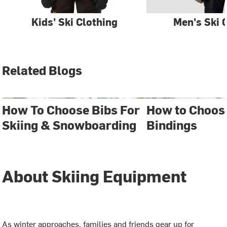
Kids' Ski Clothing
Men's Ski 
Related Blogs
How To Choose Bibs For
How to Choos
Skiing & Snowboarding
Bindings
About Skiing Equipment
As winter approaches, families and friends gear up for