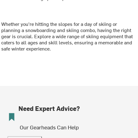
Whether you're hitting the slopes for a day of skiing or
planning a snowboarding and skiing combo, having the right
gear is crucial. Explore a wide range of skiing equipment that
caters to all ages and skill levels, ensuring a memorable and
safe winter experience.
Need Expert Advice?
Our Gearheads Can Help