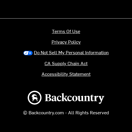
Terms Of Use
Privacy Policy
Do Not Sell My Personal Information
CA Supply Chain Act
Accessibility Statement
Backcountry logo
© Backcountry.com - All Rights Reserved