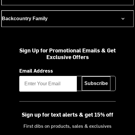
Backcountry Family
Sign Up for Promotional Emails & Get
Exclusive Offers
Email Address
Subscribe
Sign up for text alerts & get 15% off
First dibs on products, sales & exclusives