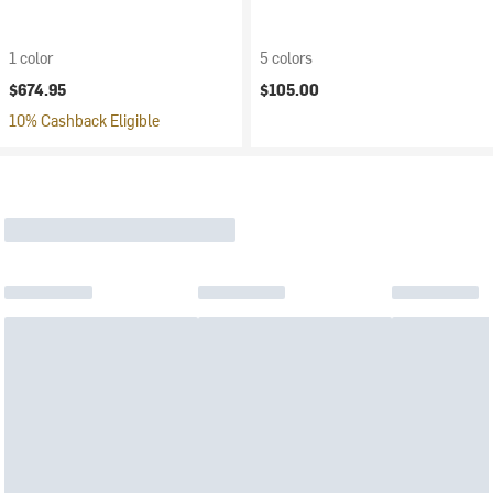
1 color
5 colors
$674.95
$105.00
10% Cashback Eligible