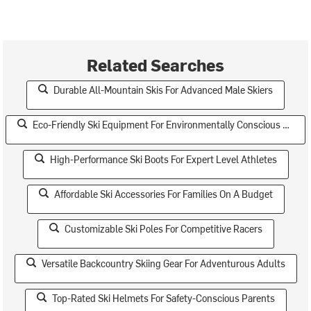
Related Searches
Durable All-Mountain Skis For Advanced Male Skiers
Eco-Friendly Ski Equipment For Environmentally Conscious Teens
High-Performance Ski Boots For Expert Level Athletes
Affordable Ski Accessories For Families On A Budget
Customizable Ski Poles For Competitive Racers
Versatile Backcountry Skiing Gear For Adventurous Adults
Top-Rated Ski Helmets For Safety-Conscious Parents