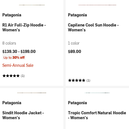
Patagonia
Patagonia
R1 Air Full-Zip Hoodie -
Capilene Cool Sun Hoodie -
Women's
Women's
8 colors
1 color
$139.30 -
$199.00
$89.00
Up to
30% off
Semi-Annual Sale
(1)
(1)
Patagonia
Patagonia
Sindit Hoodie Jacket -
Tropic Comfort Natural Hoodie
Women's
- Women's