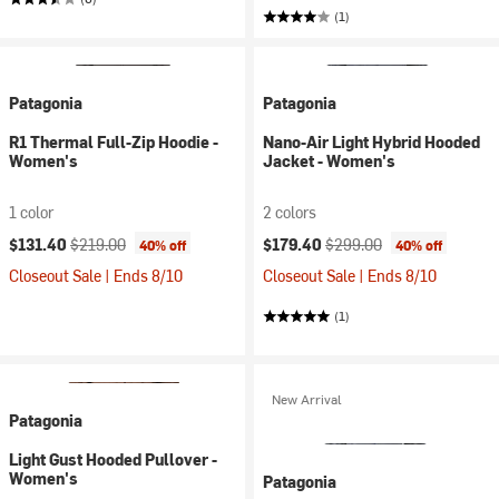
(1)
Patagonia
Patagonia
R1 Thermal Full-Zip Hoodie -
Nano-Air Light Hybrid Hooded
Women's
Jacket - Women's
1 color
2 colors
Current price:
Original price:
Current price:
Original price:
$131.40
$219.00
$179.40
$299.00
40% off
40% off
Closeout Sale | Ends 8/10
Closeout Sale | Ends 8/10
(1)
New Arrival
Patagonia
Light Gust Hooded Pullover -
Women's
Patagonia