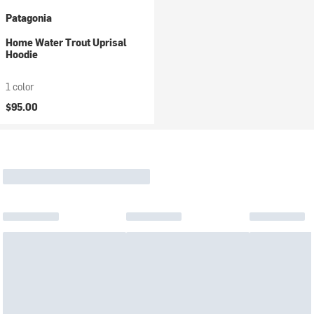
Patagonia
Home Water Trout Uprisal
Hoodie
1 color
$95.00