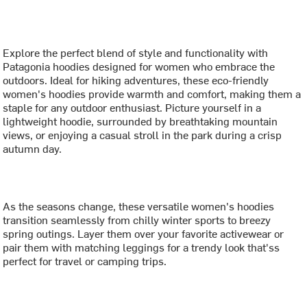
Explore the perfect blend of style and functionality with
Patagonia hoodies designed for women who embrace the
outdoors. Ideal for hiking adventures, these eco-friendly
women's hoodies provide warmth and comfort, making them a
staple for any outdoor enthusiast. Picture yourself in a
lightweight hoodie, surrounded by breathtaking mountain
views, or enjoying a casual stroll in the park during a crisp
autumn day.
As the seasons change, these versatile women's hoodies
transition seamlessly from chilly winter sports to breezy
spring outings. Layer them over your favorite activewear or
pair them with matching leggings for a trendy look that'ss
perfect for travel or camping trips.