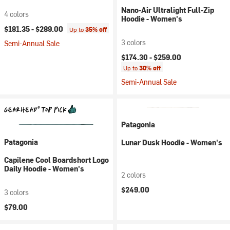
Nano-Air Ultralight Full-Zip
4 colors
Hoodie - Women's
$181.35 -
$289.00
Up to
35% off
3 colors
Semi-Annual Sale
$174.30 -
$259.00
Up to
30% off
Semi-Annual Sale
Patagonia
Patagonia
Lunar Dusk Hoodie - Women's
Capilene Cool Boardshort Logo
Daily Hoodie - Women's
2 colors
$249.00
3 colors
$79.00