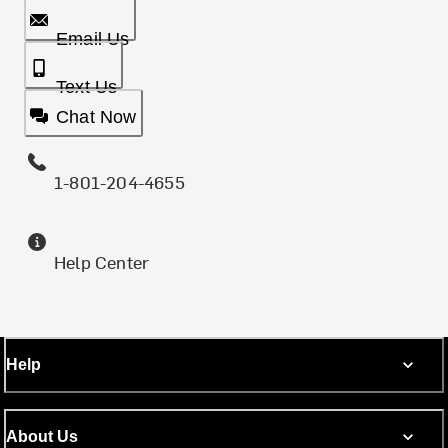
Email Us
Text Us
Chat Now
1-801-204-4655
Help Center
Help
About Us