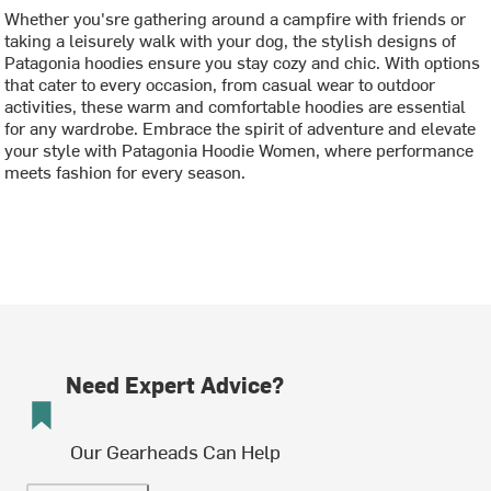
Whether you'sre gathering around a campfire with friends or
taking a leisurely walk with your dog, the stylish designs of
Patagonia hoodies ensure you stay cozy and chic. With options
that cater to every occasion, from casual wear to outdoor
activities, these warm and comfortable hoodies are essential
for any wardrobe. Embrace the spirit of adventure and elevate
your style with Patagonia Hoodie Women, where performance
meets fashion for every season.
Need Expert Advice?
Our Gearheads Can Help