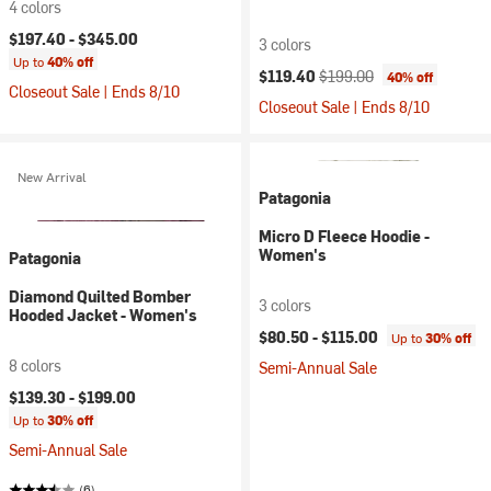
4 colors
$197.40 -
$345.00
3 colors
Up to
40% off
Current price:
Original price:
$119.40
$199.00
40% off
Closeout Sale | Ends 8/10
Closeout Sale | Ends 8/10
New Arrival
Patagonia
Micro D Fleece Hoodie -
Women's
Patagonia
Diamond Quilted Bomber
3 colors
Hooded Jacket - Women's
$80.50 -
$115.00
Up to
30% off
8 colors
Semi-Annual Sale
$139.30 -
$199.00
Up to
30% off
Semi-Annual Sale
(6)