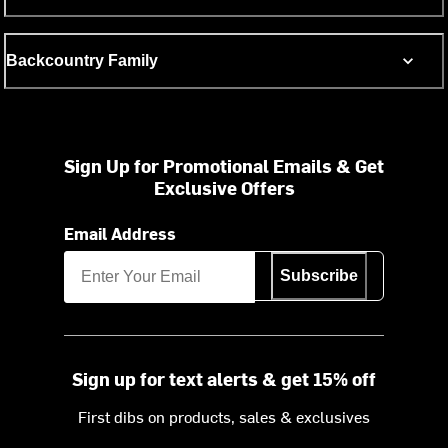
Backcountry Family
Sign Up for Promotional Emails & Get
Exclusive Offers
Email Address
Subscribe
Sign up for text alerts & get 15% off
First dibs on products, sales & exclusives