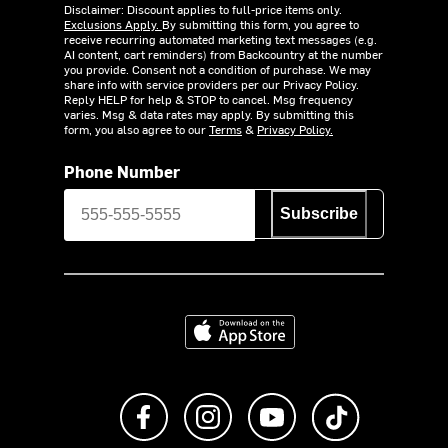
Disclaimer: Discount applies to full-price items only.
Exclusions Apply.
By submitting this form, you agree to
receive recurring automated marketing text messages (e.g.
AI content, cart reminders) from Backcountry at the number
you provide. Consent not a condition of purchase. We may
share info with service providers per our Privacy Policy.
Reply HELP for help & STOP to cancel. Msg frequency
varies. Msg & data rates may apply. By submitting this
form, you also agree to our
Terms
&
Privacy Policy.
Phone Number
Subscribe
Download on the App Store
Like us on Facebook
Follow us on Instagram
Subscribe to us on Y
footer.tiktok