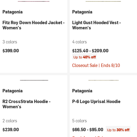
Patagonia
Patagonia
Fitz Roy Down Hooded Jacket -
Light Gust Hooded Vest -
Women's
Women's
3 colors
4 colors
$399.00
$125.40 -
$209.00
Up to
40% off
Closeout Sale | Ends 8/10
Patagonia
Patagonia
R2 CrossStrata Hoodie -
P-6 Logo Uprisal Hoodie
Women's
2 colors
5 colors
$239.00
$66.50 -
$95.00
Up to
30% off