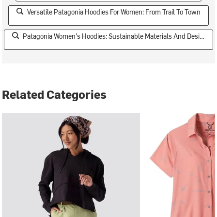
Versatile Patagonia Hoodies For Women: From Trail To Town
Patagonia Women's Hoodies: Sustainable Materials And Design
Related Categories