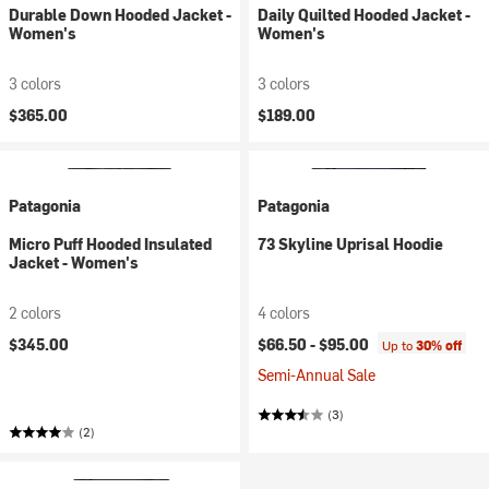
Durable Down Hooded Jacket -
Daily Quilted Hooded Jacket -
Women's
Women's
3 colors
3 colors
$365.00
$189.00
Patagonia
Patagonia
Micro Puff Hooded Insulated
73 Skyline Uprisal Hoodie
Jacket - Women's
2 colors
4 colors
$345.00
$66.50 -
$95.00
Up to
30% off
Semi-Annual Sale
(3)
(2)