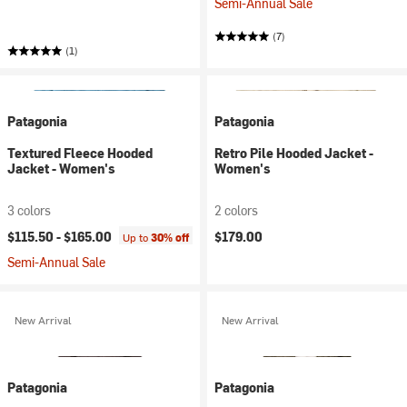
Semi-Annual Sale
(7)
(1)
Patagonia
Patagonia
Textured Fleece Hooded
Retro Pile Hooded Jacket -
Jacket - Women's
Women's
3 colors
2 colors
$115.50 -
$165.00
$179.00
Up to
30% off
Semi-Annual Sale
New Arrival
New Arrival
Patagonia
Patagonia