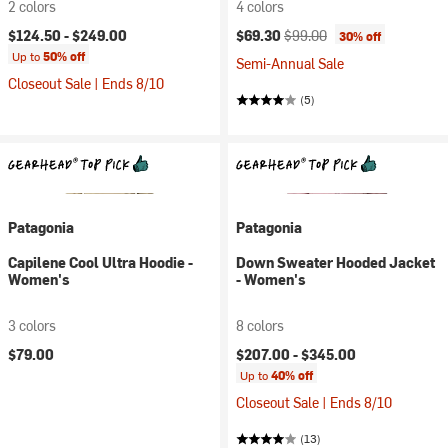
2 colors
4 colors
Current price:
Original price:
$124.50 -
$249.00
$69.30
$99.00
30% off
Up to
50% off
Semi-Annual Sale
Closeout Sale | Ends 8/10
(5)
Patagonia
Patagonia
Capilene Cool Ultra Hoodie -
Down Sweater Hooded Jacket
Women's
- Women's
3 colors
8 colors
$79.00
$207.00 -
$345.00
Up to
40% off
Closeout Sale | Ends 8/10
(13)