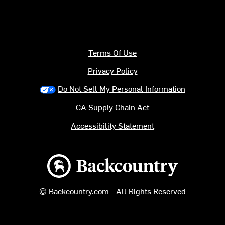
Terms Of Use
Privacy Policy
Do Not Sell My Personal Information
CA Supply Chain Act
Accessibility Statement
Backcountry logo
© Backcountry.com - All Rights Reserved