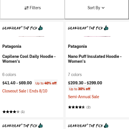
Filters
Sort By
Patagonia
Patagonia
Capilene Cool Daily Hoodie -
Nano Puff Insulated Hoodie -
Women's
Women's
6 colors
7 colors
$41.40 -
$69.00
$209.30 -
$299.00
Up to
40% off
Up to
30% off
Closeout Sale | Ends 8/10
Semi-Annual Sale
(2)
(1)