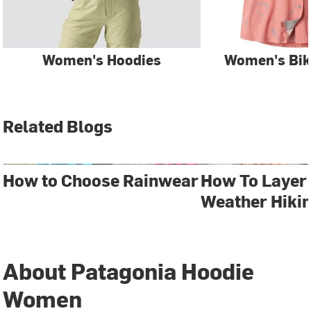
Women's Hoodies
Women's Bik
Related Blogs
How to Choose Rainwear
How To Layer 
Weather Hiki
About Patagonia Hoodie
Women