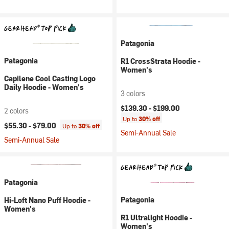
Patagonia
Patagonia
R1 CrossStrata Hoodie -
Women's
Capilene Cool Casting Logo
Daily Hoodie - Women's
3 colors
$139.30 -
$199.00
2 colors
Up to
30% off
$55.30 -
$79.00
Up to
30% off
Semi-Annual Sale
Semi-Annual Sale
Patagonia
Patagonia
Hi-Loft Nano Puff Hoodie -
Women's
R1 Ultralight Hoodie -
Women's