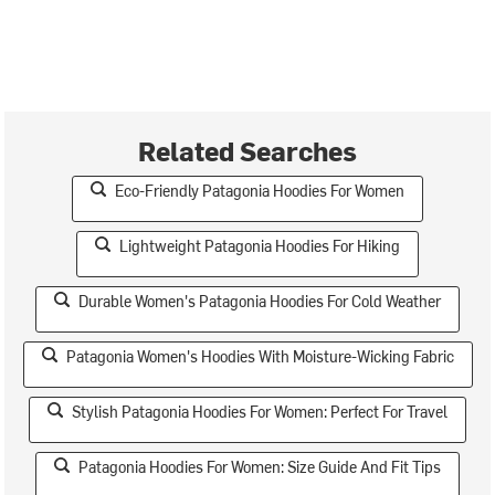
Related Searches
Eco-Friendly Patagonia Hoodies For Women
Lightweight Patagonia Hoodies For Hiking
Durable Women's Patagonia Hoodies For Cold Weather
Patagonia Women's Hoodies With Moisture-Wicking Fabric
Stylish Patagonia Hoodies For Women: Perfect For Travel
Patagonia Hoodies For Women: Size Guide And Fit Tips