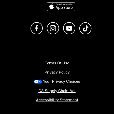
Download on the App Store
Like us on Facebook
Follow us on Instagram
Subscribe to us on Y
footer.tiktok
Terms Of Use
Privacy Policy
Your Privacy Choices
CA Supply Chain Act
Accessibility Statement