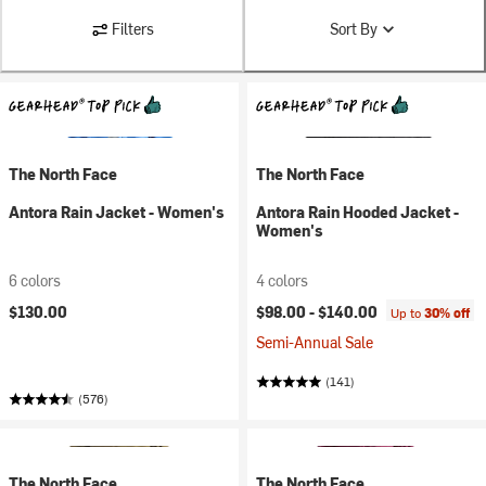
Filters
Sort By
The North Face
The North Face
Antora Rain Jacket - Women's
Antora Rain Hooded Jacket -
Women's
6 colors
4 colors
$130.00
$98.00 -
$140.00
Up to
30% off
Semi-Annual Sale
(141)
(576)
The North Face
The North Face