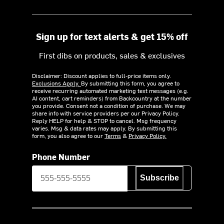
Sign up for text alerts & get 15% off
First dibs on products, sales & exclusives
Disclaimer: Discount applies to full-price items only.
Exclusions Apply.
By submitting this form, you agree to
receive recurring automated marketing text messages (e.g.
AI content, cart reminders) from Backcountry at the number
you provide. Consent not a condition of purchase. We may
share info with service providers per our Privacy Policy.
Reply HELP for help & STOP to cancel. Msg frequency
varies. Msg & data rates may apply. By submitting this
form, you also agree to our
Terms
&
Privacy Policy.
Phone Number
Subscribe