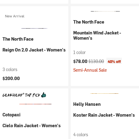
New Arrival
The North Face
Mountain Wind Jacket -
Women's
The North Face
Reign On 2.0 Jacket - Women's
1 color
Current price:
Original price:
$78.00
$130.00
40% off
3 colors
Semi-Annual Sale
$200.00
Helly Hansen
Cotopaxi
Koster Rain Jacket - Women's
Cielo Rain Jacket - Women's
4 colors