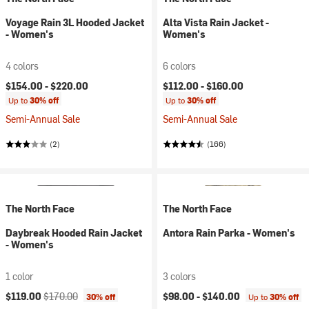
Voyage Rain 3L Hooded Jacket
Alta Vista Rain Jacket -
- Women's
Women's
4 colors
6 colors
$154.00 -
$220.00
$112.00 -
$160.00
Up to
30% off
Up to
30% off
Semi-Annual Sale
Semi-Annual Sale
(2)
(166)
The North Face
The North Face
Daybreak Hooded Rain Jacket
Antora Rain Parka - Women's
- Women's
1 color
3 colors
Current price:
Original price:
$119.00
$170.00
$98.00 -
$140.00
30% off
Up to
30% off