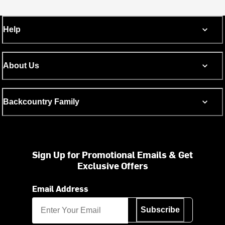
Help
About Us
Backcountry Family
Sign Up for Promotional Emails & Get
Exclusive Offers
Email Address
Subscribe