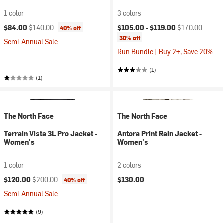
1 color
3 colors
Current price:
Original price:
Current price:
Original price:
$84.00
$140.00
$105.00 -
$119.00
$170.00
40% off
30% off
Semi-Annual Sale
Run Bundle | Buy 2+, Save 20%
(1)
(1)
The North Face
The North Face
Terrain Vista 3L Pro Jacket -
Antora Print Rain Jacket -
Women's
Women's
1 color
2 colors
Current price:
Original price:
$120.00
$200.00
$130.00
40% off
Semi-Annual Sale
(9)