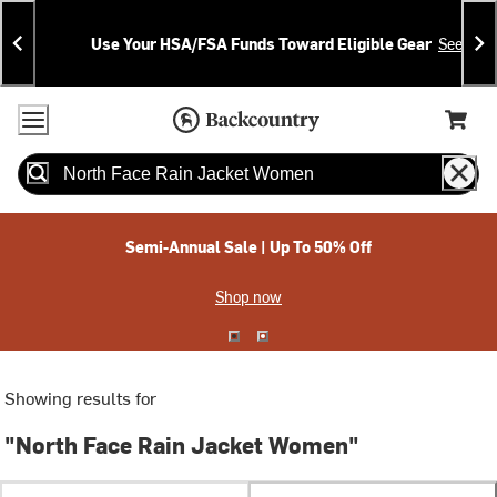
Skip
Skip
Announcements
To
To
Use Your HSA/FSA Funds Toward Eligible Gear
See Deta
Content
Search
Accessibility Policy
Home Page
Cart,
Search
When autocomplete results are available use up and down arrow
Semi-Annual Sale | Up To 50% Off
Shop now
Showing results for
"North Face Rain Jacket Women"