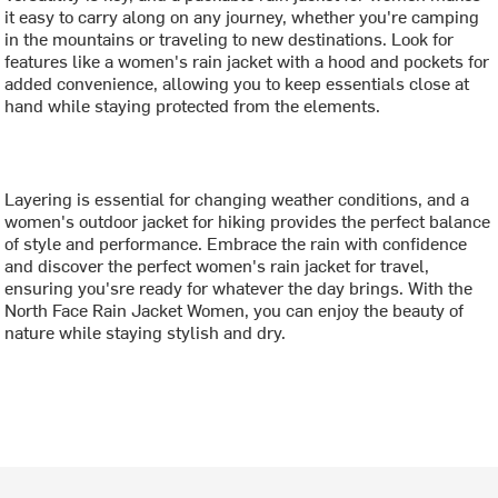
it easy to carry along on any journey, whether you're camping
in the mountains or traveling to new destinations. Look for
features like a women's rain jacket with a hood and pockets for
added convenience, allowing you to keep essentials close at
hand while staying protected from the elements.
Layering is essential for changing weather conditions, and a
women's outdoor jacket for hiking provides the perfect balance
of style and performance. Embrace the rain with confidence
and discover the perfect women's rain jacket for travel,
ensuring you'sre ready for whatever the day brings. With the
North Face Rain Jacket Women, you can enjoy the beauty of
nature while staying stylish and dry.