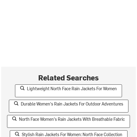
Related Searches
Lightweight North Face Rain Jackets For Women
Durable Women's Rain Jackets For Outdoor Adventures
North Face Women's Rain Jackets With Breathable Fabric
Stylish Rain Jackets For Women: North Face Collection