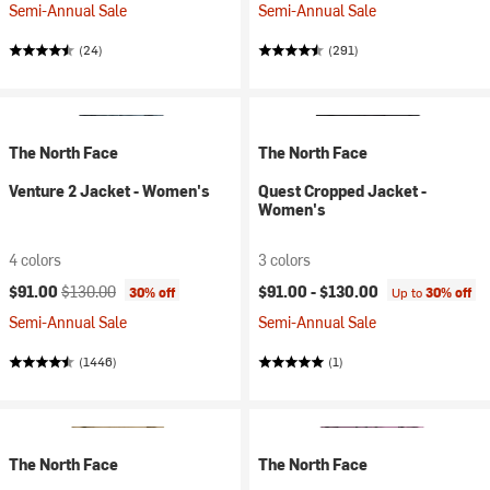
Semi-Annual Sale
Semi-Annual Sale
(24)
(291)
The North Face
The North Face
Venture 2 Jacket - Women's
Quest Cropped Jacket -
Women's
4 colors
3 colors
Current price:
Original price:
$91.00
$130.00
$91.00 -
$130.00
30% off
Up to
30% off
Semi-Annual Sale
Semi-Annual Sale
(1446)
(1)
The North Face
The North Face