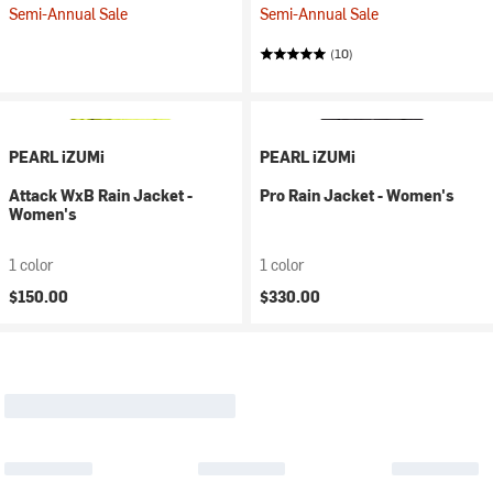
Semi-Annual Sale
Semi-Annual Sale
(10)
PEARL iZUMi
PEARL iZUMi
Attack WxB Rain Jacket -
Pro Rain Jacket - Women's
Women's
1 color
1 color
$150.00
$330.00