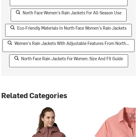
North Face Women's Rain Jackets For All-Season Use
Eco-Friendly Materials In North Face Women's Rain Jackets
Women's Rain Jackets With Adjustable Features From North Face
North Face Rain Jackets For Women: Size And Fit Guide
Related Categories