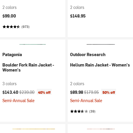
2 colors
2 colors
$99.00
$148.95
(973)
Patagonia
Outdoor Research
Boulder Fork Rain Jacket -
Helium Rain Jacket - Women's
Women's
3 colors
2 colors
Current price:
Original price:
Current price:
Original price:
$143.40
$239.00
$89.98
$179.95
40% off
50% off
Semi-Annual Sale
Semi-Annual Sale
(39)