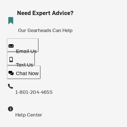
Need Expert Advice?
Our Gearheads Can Help
Email Us
Text Us
Chat Now
1-801-204-4655
Help Center