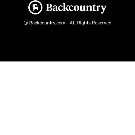
Backcountry logo
© Backcountry.com - All Rights Reserved