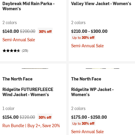
Daybreak Mid Rain Parka -
Valley View Jacket - Women's
Women's
2 colors
2 colors
Current price:
Original price:
$140.00
$200.00
$210.00 -
$300.00
30% off
Up to
30% off
Semi-Annual Sale
Semi-Annual Sale
(25)
The North Face
The North Face
Ridgelite FUTUREFLEECE
Ridgelite WP Jacket -
Wind Jacket - Women's
Women's
1 color
2 colors
Current price:
Original price:
$154.00
$220.00
$175.00 -
$250.00
30% off
Up to
30% off
Run Bundle | Buy 2+, Save 20%
Semi-Annual Sale