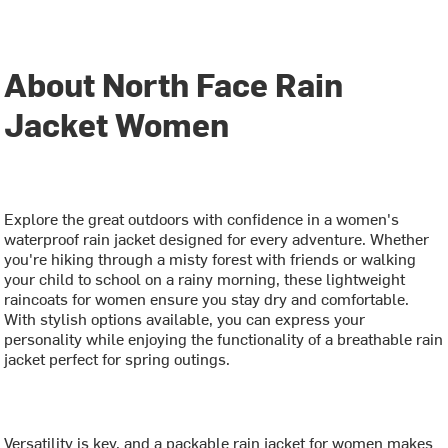
About North Face Rain
Jacket Women
Explore the great outdoors with confidence in a women's
waterproof rain jacket designed for every adventure. Whether
you're hiking through a misty forest with friends or walking
your child to school on a rainy morning, these lightweight
raincoats for women ensure you stay dry and comfortable.
With stylish options available, you can express your
personality while enjoying the functionality of a breathable rain
jacket perfect for spring outings.
Versatility is key, and a packable rain jacket for women makes