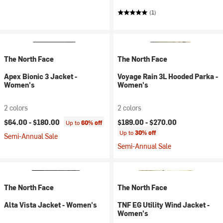
(1)
The North Face
The North Face
Apex Bionic 3 Jacket -
Voyage Rain 3L Hooded Parka -
Women's
Women's
2 colors
2 colors
$64.00 -
$180.00
$189.00 -
$270.00
Up to
60% off
Up to
30% off
Semi-Annual Sale
Semi-Annual Sale
The North Face
The North Face
Alta Vista Jacket - Women's
TNF EG Utility Wind Jacket -
Women's