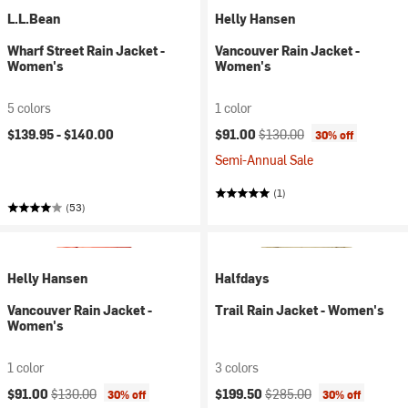
L.L.Bean
Helly Hansen
Wharf Street Rain Jacket -
Vancouver Rain Jacket -
Women's
Women's
5 colors
1 color
Current price:
Original price:
$139.95 -
$140.00
$91.00
$130.00
30% off
Semi-Annual Sale
(1)
(53)
Helly Hansen
Halfdays
Vancouver Rain Jacket -
Trail Rain Jacket - Women's
Women's
1 color
3 colors
Current price:
Original price:
Current price:
Original price:
$91.00
$130.00
$199.50
$285.00
30% off
30% off