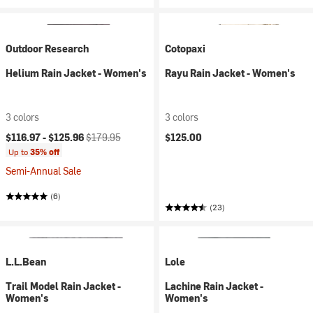
Outdoor Research
Cotopaxi
Helium Rain Jacket - Women's
Rayu Rain Jacket - Women's
3 colors
3 colors
Current price:
Original price:
$116.97 -
$125.96
$179.95
$125.00
Up to
35% off
Semi-Annual Sale
(6)
(23)
L.L.Bean
Lole
Trail Model Rain Jacket -
Lachine Rain Jacket -
Women's
Women's