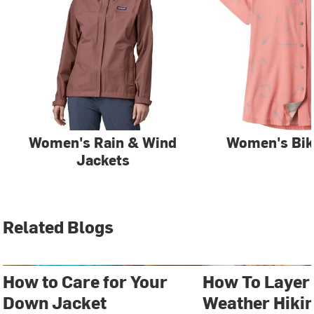
Women's Rain & Wind
Women's Bik
Jackets
Related Blogs
How to Care for Your
How To Layer 
Down Jacket
Weather Hiki