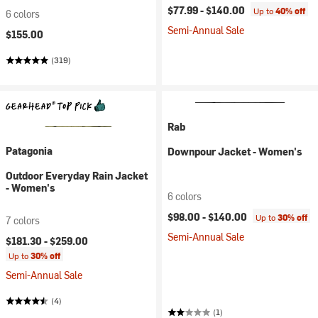
$77.99 -
$140.00
Up to
40% off
6 colors
Semi-Annual Sale
$155.00
(319)
Rab
Patagonia
Downpour Jacket - Women's
Outdoor Everyday Rain Jacket
- Women's
6 colors
$98.00 -
$140.00
Up to
30% off
7 colors
Semi-Annual Sale
$181.30 -
$259.00
Up to
30% off
Semi-Annual Sale
(4)
(1)