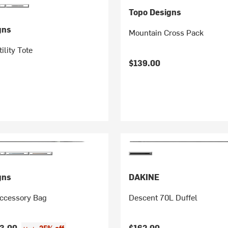
Topo Designs
gns
Mountain Cross Pack
ility Tote
$139.00
gns
DAKINE
ccessory Bag
Descent 70L Duffel
3.00
$162.00