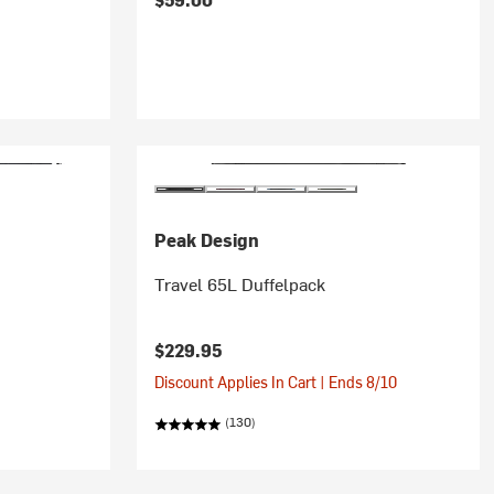
Peak Design
Travel 65L Duffelpack
$229.95
Discount Applies In Cart | Ends 8/10
(130)