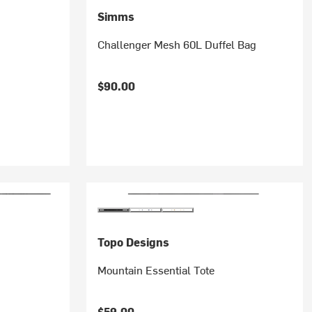
Simms
Challenger Mesh 60L Duffel Bag
$90.00
Topo Designs
Mountain Essential Tote
$59.00