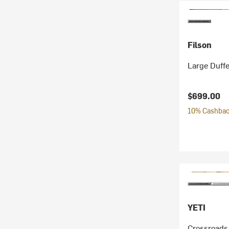
Filson
Large Duffe
$699.00
10% Cashback
YETI
Crossroads