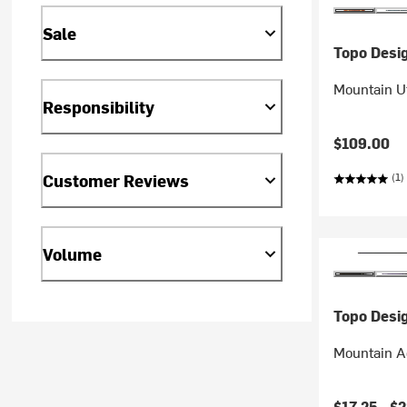
Sale
Topo Desi
Mountain Ut
Responsibility
$109.00
Customer Reviews
(1)
Volume
Topo Desi
Mountain A
$17.25 -
$2