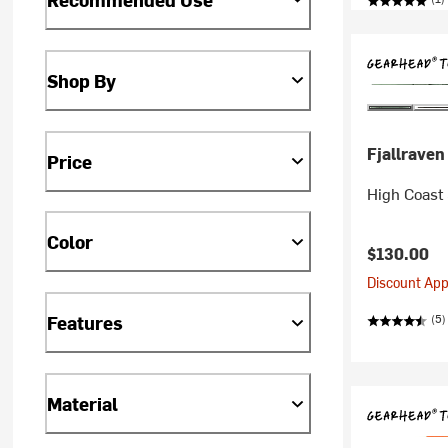
Shop By
Fjallraven
Price
High Coast 
Color
$130.00
Discount Appl
(5)
Features
Material