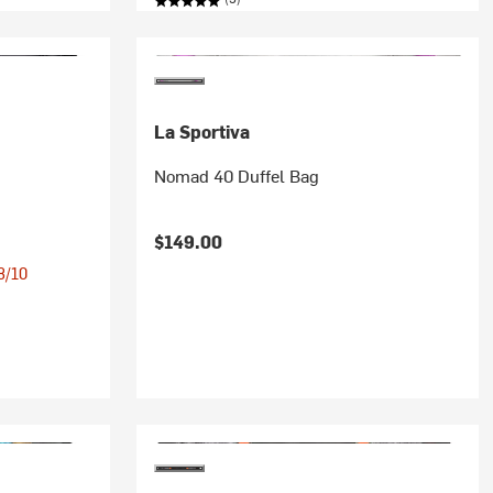
La Sportiva
Nomad 40 Duffel Bag
$149.00
 8/10