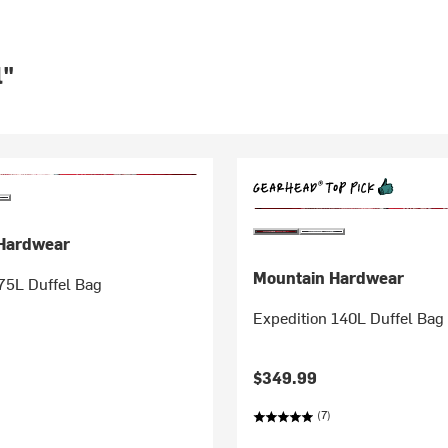
l"
Hardwear
Mountain Hardwear
75L Duffel Bag
Expedition 140L Duffel Bag
$349.99
(7)