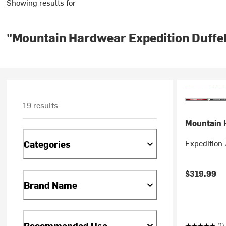
Showing results for
"Mountain Hardwear Expedition Duffe
19 results
Mountain 
Expedition 
Categories
$319.99
Brand Name
Recommended Use
(1)