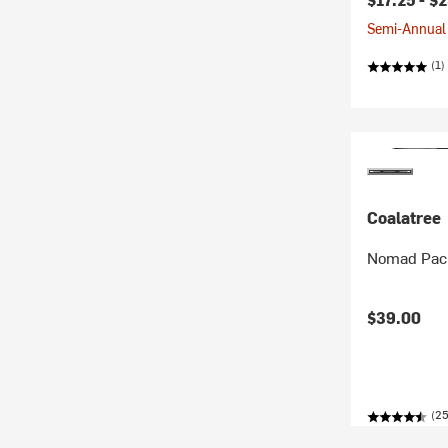
Semi-Annual 
(1)
Coalatree
Nomad Pack
$39.00
(25