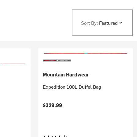
Sort By:
Featured
Mountain Hardwear
Expedition 100L Duffel Bag
$329.99
(3)