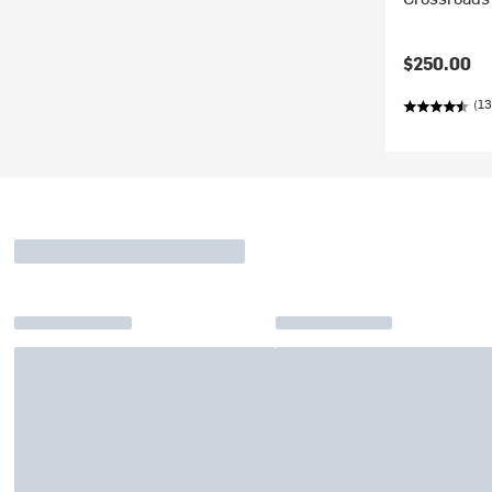
$250.00
(13