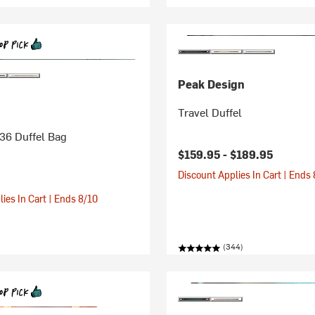
Peak Design
Travel Duffel
36 Duffel Bag
$159.95 -
$189.95
Discount Applies In Cart | Ends
ies In Cart | Ends 8/10
(344)