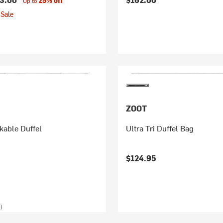
25% off
Up to
Sale
ZOOT
able Duffel
Ultra Tri Duffel Bag
$124.95
)