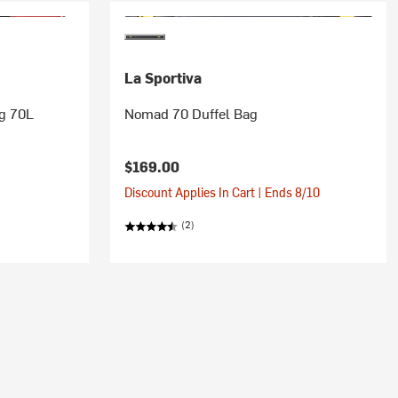
La Sportiva
ag 70L
Nomad 70 Duffel Bag
$169.00
Discount Applies In Cart | Ends 8/10
(2)