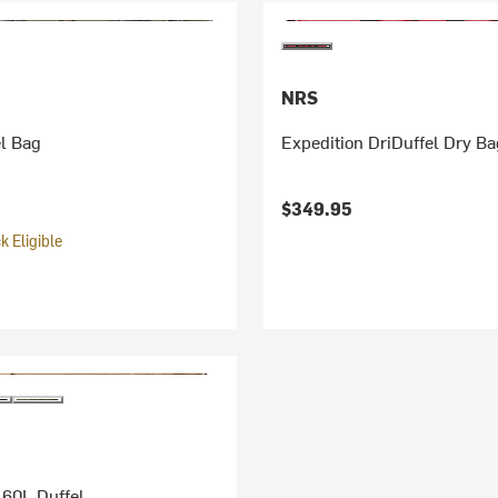
NRS
l Bag
Expedition DriDuffel Dry B
$349.95
 Eligible
 60L Duffel