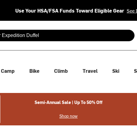
Use Your HSA/FSA Funds Toward Eligible Gear
See 
 are available use up and down arrows to review and enter to se
Camp
Bike
Climb
Travel
Ski
S
Semi-Annual Sale | Up To 50% Off
Shop now