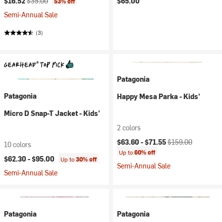
$16.52
$35.00
$65.00
53% off
Semi-Annual Sale
(3)
Patagonia
Patagonia
Happy Mesa Parka - Kids'
Micro D Snap-T Jacket - Kids'
2 colors
Current price:
Original price:
$63.60 -
$71.55
$159.00
10 colors
Up to
60% off
$62.30 -
$95.00
Up to
30% off
Semi-Annual Sale
Semi-Annual Sale
Patagonia
Patagonia