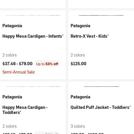
Patagonia
Patagonia
Happy Mesa Cardigan - Infants'
Retro-X Vest - Kids'
2 colors
2 colors
$37.46 -
$79.00
$125.00
Up to
53% off
Semi-Annual Sale
Patagonia
Patagonia
Happy Mesa Cardigan -
Quilted Puff Jacket - Toddlers'
Toddlers'
2 colors
3 colors