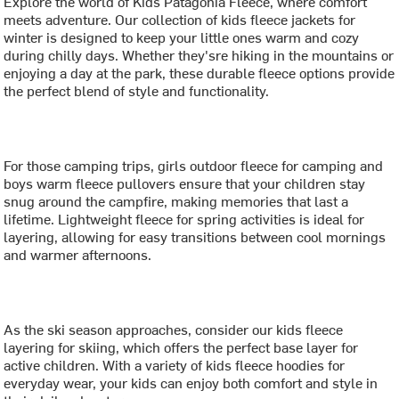
Explore the world of Kids Patagonia Fleece, where comfort
meets adventure. Our collection of kids fleece jackets for
winter is designed to keep your little ones warm and cozy
during chilly days. Whether they'sre hiking in the mountains or
enjoying a day at the park, these durable fleece options provide
the perfect blend of style and functionality.
For those camping trips, girls outdoor fleece for camping and
boys warm fleece pullovers ensure that your children stay
snug around the campfire, making memories that last a
lifetime. Lightweight fleece for spring activities is ideal for
layering, allowing for easy transitions between cool mornings
and warmer afternoons.
As the ski season approaches, consider our kids fleece
layering for skiing, which offers the perfect base layer for
active children. With a variety of kids fleece hoodies for
everyday wear, your kids can enjoy both comfort and style in