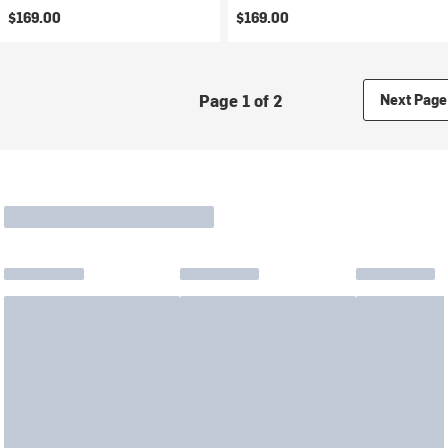
$169.00
$169.00
Page 1 of 2
Next Page