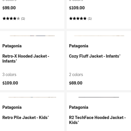
$99.00
$109.00
(1)
(1)
Patagonia
Patagonia
Retro-X Hooded Jacket -
Cozy Fluff Jacket - Infants'
Infants'
3 colors
2 colors
$109.00
$69.00
Patagonia
Patagonia
Retro Pile Jacket - Kids'
R2 TechFace Hooded Jacket -
Kids'