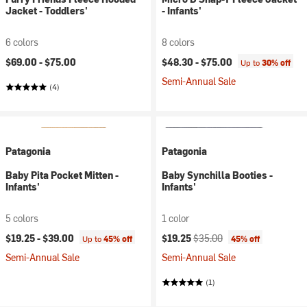
Jacket - Toddlers'
- Infants'
6 colors
8 colors
$69.00 -
$75.00
$48.30 -
$75.00
Up to
30% off
Semi-Annual Sale
(4)
Patagonia
Patagonia
Baby Pita Pocket Mitten -
Baby Synchilla Booties -
Infants'
Infants'
5 colors
1 color
Current price:
Original price:
$19.25 -
$39.00
$19.25
$35.00
Up to
45% off
45% off
Semi-Annual Sale
Semi-Annual Sale
(1)