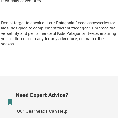
their daily adventures.
Don'st forget to check out our Patagonia fleece accessories for
kids, designed to complement their outdoor gear. Embrace the
versatility and performance of Kids Patagonia Fleece, ensuring
your children are ready for any adventure, no matter the
season.
Need Expert Advice?
Our Gearheads Can Help