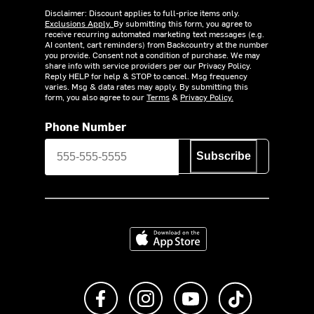
Disclaimer: Discount applies to full-price items only.
Exclusions Apply.
By submitting this form, you agree to
receive recurring automated marketing text messages (e.g.
AI content, cart reminders) from Backcountry at the number
you provide. Consent not a condition of purchase. We may
share info with service providers per our Privacy Policy.
Reply HELP for help & STOP to cancel. Msg frequency
varies. Msg & data rates may apply. By submitting this
form, you also agree to our
Terms
&
Privacy Policy.
Phone Number
Subscribe
Download on the App Store
Like us on Facebook
Follow us on Instagram
Subscribe to us on Y
footer.tiktok