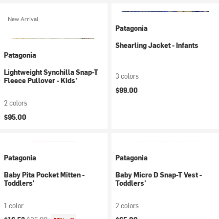
New Arrival
Patagonia
Shearling Jacket - Infants
Patagonia
Lightweight Synchilla Snap-T
3 colors
Fleece Pullover - Kids'
$99.00
2 colors
$95.00
Patagonia
Patagonia
Baby Pita Pocket Mitten -
Baby Micro D Snap-T Vest -
Toddlers'
Toddlers'
1 color
2 colors
Current price:
Original price: