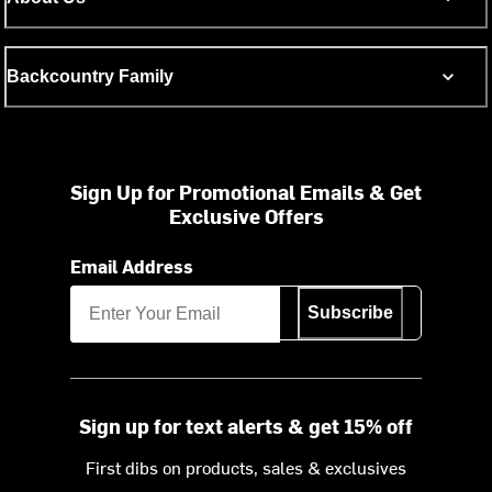
Backcountry Family
Sign Up for Promotional Emails & Get
Exclusive Offers
Email Address
Subscribe
Sign up for text alerts & get 15% off
First dibs on products, sales & exclusives