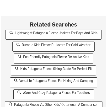
Related Searches
Lightweight Patagonia Fleece Jackets For Boys And Girls
Durable Kids Fleece Pullovers For Cold Weather
Eco-Friendly Patagonia Fleece For Active Kids
Kids Patagonia Fleece Sizing Guide For Perfect Fit
Versatile Patagonia Fleece For Hiking And Camping
Warm And Cozy Patagonia Fleece For Toddlers
Patagonia Fleece Vs. Other Kids' Outerwear: A Comparison