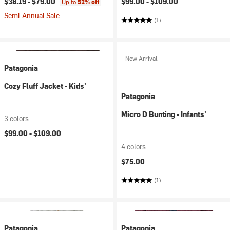
$38.19 -
$79.00
$99.00 -
$109.00
Up to
52% off
Semi-Annual Sale
(1)
New Arrival
Patagonia
Cozy Fluff Jacket - Kids'
Patagonia
Micro D Bunting - Infants'
3 colors
$99.00 -
$109.00
4 colors
$75.00
(1)
Patagonia
Patagonia