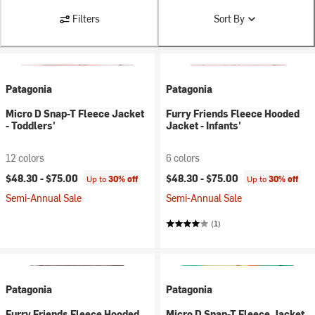
Filters
Sort By
Patagonia
Patagonia
Micro D Snap-T Fleece Jacket
Furry Friends Fleece Hooded
- Toddlers'
Jacket - Infants'
12 colors
6 colors
$48.30 -
$75.00
$48.30 -
$75.00
Up to
30% off
Up to
30% off
Semi-Annual Sale
Semi-Annual Sale
(1)
Patagonia
Patagonia
Furry Friends Fleece Hooded
Micro D Snap-T Fleece Jacket