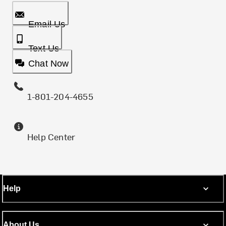
Email Us
Text Us
Chat Now
1-801-204-4655
Help Center
Help
About Us