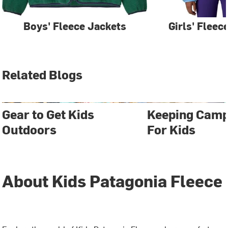
Boys' Fleece Jackets
Girls' Fleec
Related Blogs
Gear to Get Kids
Keeping Camp
Outdoors
For Kids
About Kids Patagonia Fleece