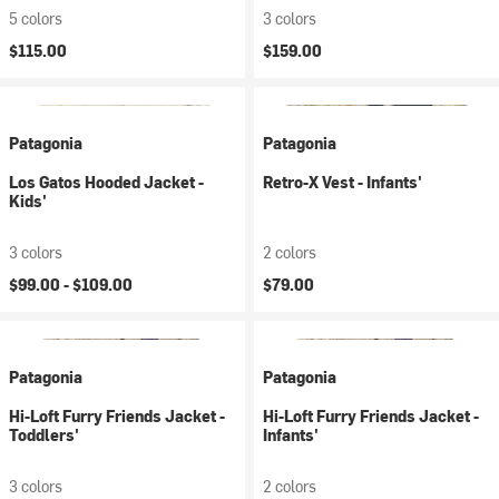
5 colors
3 colors
$115.00
$159.00
Patagonia
Patagonia
Los Gatos Hooded Jacket -
Retro-X Vest - Infants'
Kids'
3 colors
2 colors
$99.00 -
$109.00
$79.00
Patagonia
Patagonia
Hi-Loft Furry Friends Jacket -
Hi-Loft Furry Friends Jacket -
Toddlers'
Infants'
3 colors
2 colors