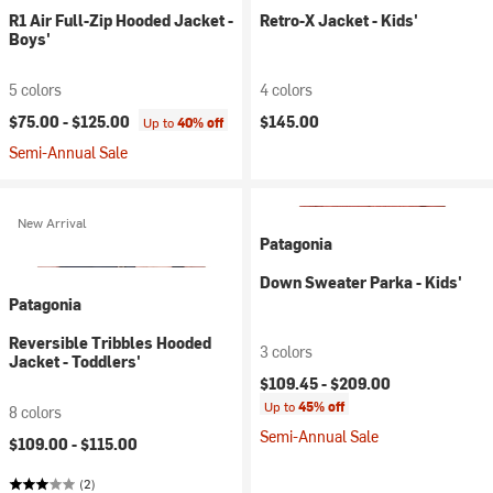
R1 Air Full-Zip Hooded Jacket -
Retro-X Jacket - Kids'
Boys'
5 colors
4 colors
$75.00 -
$125.00
$145.00
Up to
40% off
Semi-Annual Sale
New Arrival
Patagonia
Down Sweater Parka - Kids'
Patagonia
Reversible Tribbles Hooded
3 colors
Jacket - Toddlers'
$109.45 -
$209.00
Up to
45% off
8 colors
Semi-Annual Sale
$109.00 -
$115.00
(2)