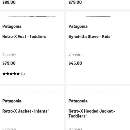
$99.00
$79.00
Patagonia
Patagonia
Retro-X Vest - Toddlers'
Synchilla Glove - Kids'
4 colors
2 colors
$79.00
$45.00
(1)
Patagonia
Patagonia
Retro-X Jacket - Infants'
Retro-X Hooded Jacket -
Toddlers'
3 colors
3 colors