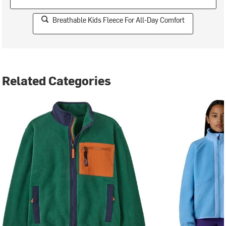
Breathable Kids Fleece For All-Day Comfort
Related Categories