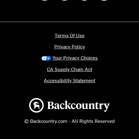
Terms Of Use
Privacy Policy
Your Privacy Choices
CA Supply Chain Act
Accessibility Statement
Backcountry logo
© Backcountry.com - All Rights Reserved