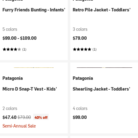
Furry Friends Bunting - Infants'
Retro Pile Jacket - Toddlers'
5 colors
3 colors
$99.00 -
$109.00
$79.00
(1)
(1)
Patagonia
Patagonia
Micro D Snap-T Vest - Kids'
Shearling Jacket - Toddlers'
2 colors
4 colors
Current price:
Original price:
$47.40
$79.00
$99.00
40% off
Semi-Annual Sale