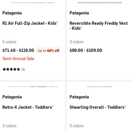
Patagonia
Patagonia
R1 Air Full-Zip Jacket - Kids'
Reversible Ready Freddy Vest
- Kids'
5 colors
3 colors
$71.40 -
$119.00
$99.00 -
$109.00
Up to
40% off
Semi-Annual Sale
(1)
Patagonia
Patagonia
Retro-X Jacket - Toddlers'
Shearling Overall - Toddlers'
3 colors
5 colors