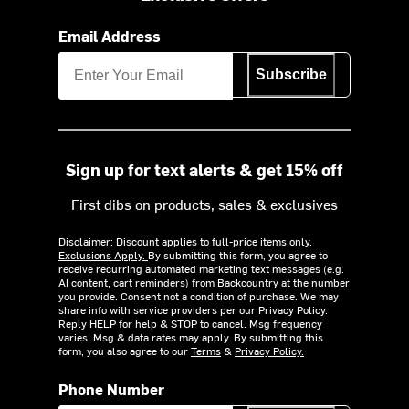
Email Address
Subscribe
Sign up for text alerts & get 15% off
First dibs on products, sales & exclusives
Disclaimer: Discount applies to full-price items only.
Exclusions Apply.
By submitting this form, you agree to
receive recurring automated marketing text messages (e.g.
AI content, cart reminders) from Backcountry at the number
you provide. Consent not a condition of purchase. We may
share info with service providers per our Privacy Policy.
Reply HELP for help & STOP to cancel. Msg frequency
varies. Msg & data rates may apply. By submitting this
form, you also agree to our
Terms
&
Privacy Policy.
Phone Number