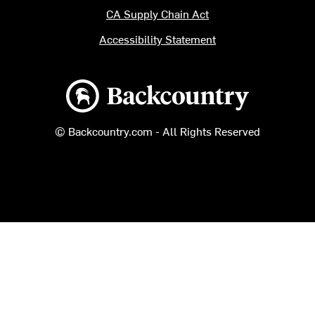
CA Supply Chain Act
Accessibility Statement
Backcountry logo
© Backcountry.com - All Rights Reserved