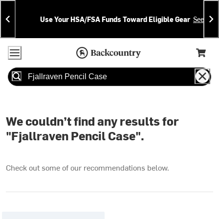
Skip
Skip
Announcements
To
To
Use Your HSA/FSA Funds Toward Eligible Gear
See Deta
Content
Search
Accessibility Policy
Home Page
Cart,
Search
When autocomplete results are available use up and down arrow
We couldn’t find any results for
"Fjallraven Pencil Case".
Check out some of our recommendations below.