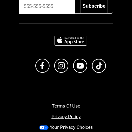
Subscribe
Download on the App Store
Like us on Facebook
Follow us on Instagram
Subscribe to us on Y
footer.tiktok
Terms Of Use
Privacy Policy
Your Privacy Choices