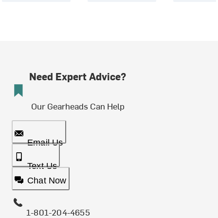
Need Expert Advice?
Our Gearheads Can Help
Email Us
Text Us
Chat Now
1-801-204-4655