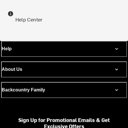
Help Center
Help
About Us
Backcountry Family
Sign Up for Promotional Emails & Get
Exclusive Offers