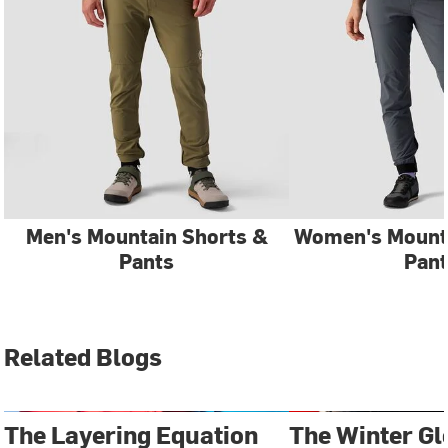
Men's Mountain Shorts &
Women's Mounta
Pants
Pant
Related Blogs
The Layering Equation
The Winter Gl