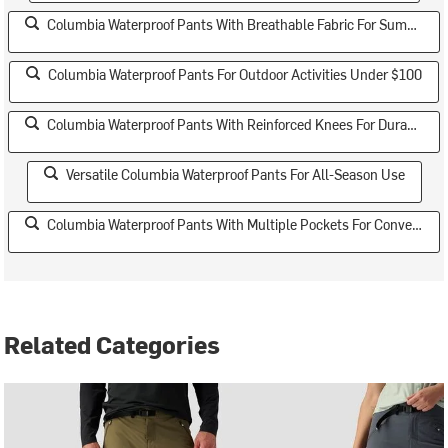
Columbia Waterproof Pants With Breathable Fabric For Summer
Columbia Waterproof Pants For Outdoor Activities Under $100
Columbia Waterproof Pants With Reinforced Knees For Durability
Versatile Columbia Waterproof Pants For All-Season Use
Columbia Waterproof Pants With Multiple Pockets For Convenience
Related Categories