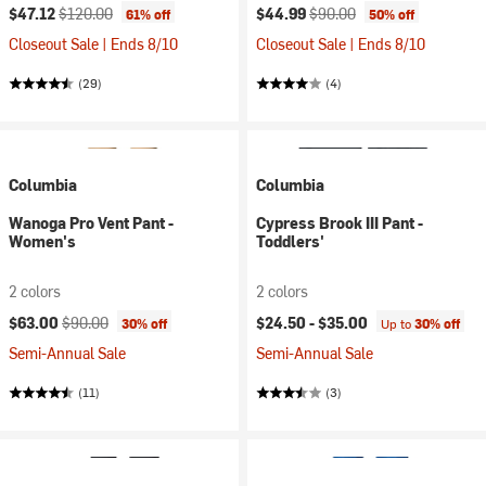
Current price:
Original price:
Current price:
Original price:
$47.12
$120.00
$44.99
$90.00
61% off
50% off
Closeout Sale | Ends 8/10
Closeout Sale | Ends 8/10
(29)
(4)
Columbia
Columbia
Wanoga Pro Vent Pant -
Cypress Brook III Pant -
Women's
Toddlers'
2 colors
2 colors
Current price:
Original price:
$63.00
$90.00
$24.50 -
$35.00
30% off
Up to
30% off
Semi-Annual Sale
Semi-Annual Sale
(11)
(3)