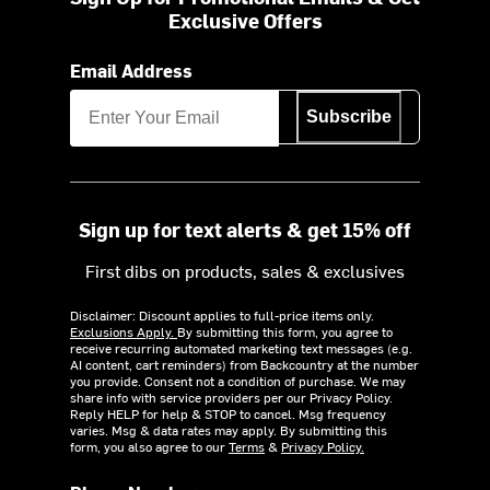
Exclusive Offers
Email Address
Subscribe
Sign up for text alerts & get 15% off
First dibs on products, sales & exclusives
Disclaimer: Discount applies to full-price items only.
Exclusions Apply.
By submitting this form, you agree to
receive recurring automated marketing text messages (e.g.
AI content, cart reminders) from Backcountry at the number
you provide. Consent not a condition of purchase. We may
share info with service providers per our Privacy Policy.
Reply HELP for help & STOP to cancel. Msg frequency
varies. Msg & data rates may apply. By submitting this
form, you also agree to our
Terms
&
Privacy Policy.