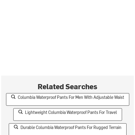
Related Searches
Columbia Waterproof Pants For Men With Adjustable Waist
Lightweight Columbia Waterproof Pants For Travel
Durable Columbia Waterproof Pants For Rugged Terrain