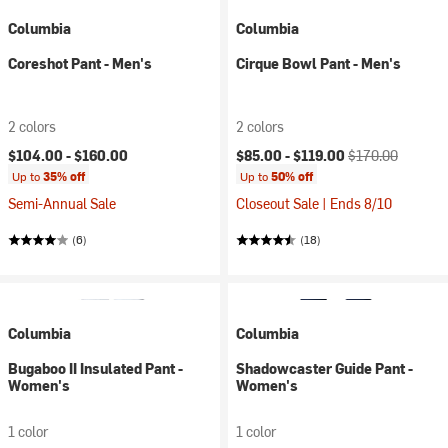
Columbia
Columbia
Coreshot Pant - Men's
Cirque Bowl Pant - Men's
2 colors
2 colors
Current price:
Original price:
$104.00 -
$160.00
$85.00 -
$119.00
$170.00
Up to
35% off
Up to
50% off
Semi-Annual Sale
Closeout Sale | Ends 8/10
(6)
(18)
Columbia
Columbia
Bugaboo II Insulated Pant -
Shadowcaster Guide Pant -
Women's
Women's
1 color
1 color