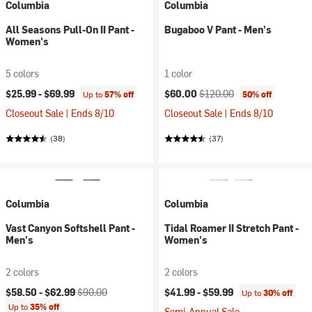
Columbia
Columbia
All Seasons Pull-On II Pant -
Bugaboo V Pant - Men's
Women's
5 colors
1 color
Current price:
Original price:
$25.99 -
$69.99
$60.00
$120.00
Up to
57% off
50% off
Closeout Sale | Ends 8/10
Closeout Sale | Ends 8/10
(38)
(37)
Columbia
Columbia
Vast Canyon Softshell Pant -
Tidal Roamer II Stretch Pant -
Men's
Women's
2 colors
2 colors
Current price:
Original price:
$58.50 -
$62.99
$90.00
$41.99 -
$59.99
Up to
30% off
Up to
35% off
Semi-Annual Sale