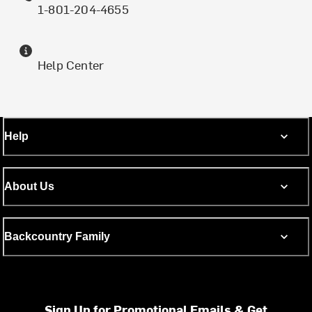
1-801-204-4655
Help Center
Help
About Us
Backcountry Family
Sign Up for Promotional Emails & Get