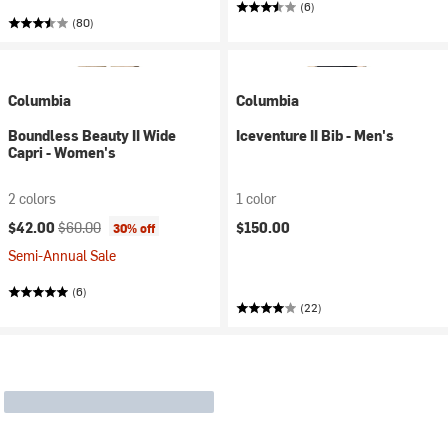
(6)
(80)
Columbia
Columbia
Boundless Beauty II Wide
Iceventure II Bib - Men's
Capri - Women's
2 colors
1 color
Current price:
Original price:
$42.00
$60.00
$150.00
30% off
Semi-Annual Sale
(6)
(22)