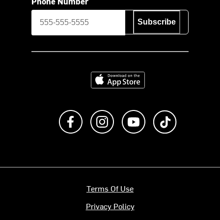
Phone Number
Subscribe
Download on the App Store
Like us on Facebook
Follow us on Instagram
Subscribe to us on Y
footer.tiktok
Terms Of Use
Privacy Policy