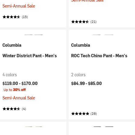
Semi-Annual Sale
(15)
(21)
Columbia
Columbia
Winter District Pant - Men's
ROC Tech Chino Pant - Men's
4 colors
2 colors
$119.00 -
$170.00
$84.99 -
$85.00
Up to
30% off
Semi-Annual Sale
(4)
(28)