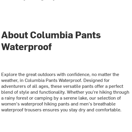
About Columbia Pants
Waterproof
Explore the great outdoors with confidence, no matter the
weather, in Columbia Pants Waterproof. Designed for
adventurers of all ages, these versatile pants offer a perfect
blend of style and functionality. Whether you're hiking through
a rainy forest or camping by a serene lake, our selection of
women's waterproof hiking pants and men's breathable
waterproof trousers ensures you stay dry and comfortable.