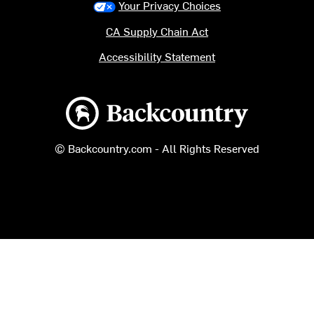
Your Privacy Choices
CA Supply Chain Act
Accessibility Statement
Backcountry logo
© Backcountry.com - All Rights Reserved