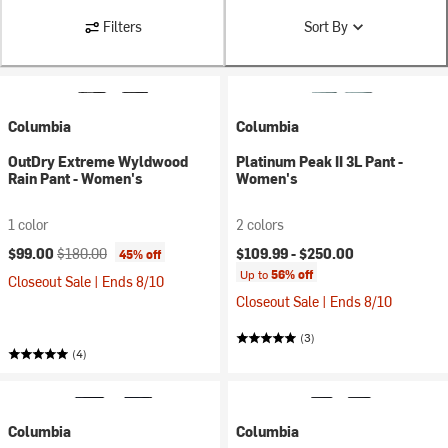
Filters
Sort By
Columbia
Columbia
OutDry Extreme Wyldwood
Platinum Peak II 3L Pant -
Rain Pant - Women's
Women's
1 color
2 colors
Current price:
Original price:
$99.00
$180.00
$109.99 -
$250.00
45% off
Up to
56% off
Closeout Sale | Ends 8/10
Closeout Sale | Ends 8/10
(3)
(4)
Columbia
Columbia