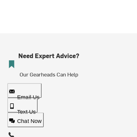
Need Expert Advice?
Our Gearheads Can Help
Email Us
Text Us
Chat Now