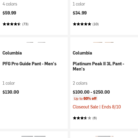
4 colors
1 color
$59.99
$34.99
(73)
(10)
Columbia
Columbia
PFG Pro Guide Pant - Men's
Platinum Peak II 3L Pant -
Men's
1 color
2 colors
$130.00
$100.00 -
$250.00
Up to
60% off
Closeout Sale | Ends 8/10
(6)