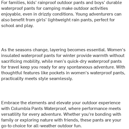
For families, kids' rainproof outdoor pants and boys' durable
waterproof pants for camping make outdoor activities
enjoyable, even in drizzly conditions. Young adventurers can
also benefit from girls' lightweight rain pants, perfect for
school and play.
As the seasons change, layering becomes essential. Women's
insulated waterproof pants for winter provide warmth without
sacrificing mobility, while men's quick-dry waterproof pants
for travel keep you ready for any spontaneous adventure. With
thoughtful features like pockets in women's waterproof pants,
practicality meets style seamlessly.
Embrace the elements and elevate your outdoor experience
with Columbia Pants Waterproof, where performance meets
versatility for every adventure. Whether you're bonding with
family or exploring nature with friends, these pants are your
go-to choice for all-weather outdoor fun.