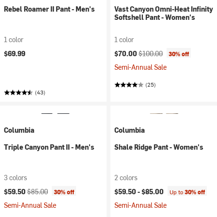
Rebel Roamer II Pant - Men's
Vast Canyon Omni-Heat Infinity
Softshell Pant - Women's
1 color
1 color
Current price:
Original price:
$69.99
$70.00
$100.00
30% off
Semi-Annual Sale
(25)
(43)
Columbia
Columbia
Triple Canyon Pant II - Men's
Shale Ridge Pant - Women's
3 colors
2 colors
Current price:
Original price:
$59.50
$85.00
$59.50 -
$85.00
30% off
Up to
30% off
Semi-Annual Sale
Semi-Annual Sale