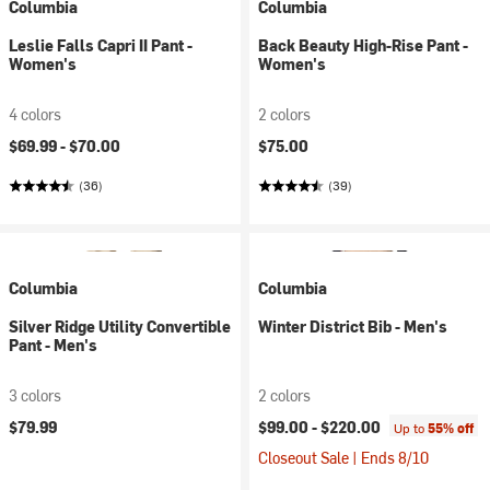
Columbia
Columbia
Leslie Falls Capri II Pant -
Back Beauty High-Rise Pant -
Women's
Women's
4 colors
2 colors
$69.99 -
$70.00
$75.00
(36)
(39)
Columbia
Columbia
Silver Ridge Utility Convertible
Winter District Bib - Men's
Pant - Men's
3 colors
2 colors
$79.99
$99.00 -
$220.00
Up to
55% off
Closeout Sale | Ends 8/10