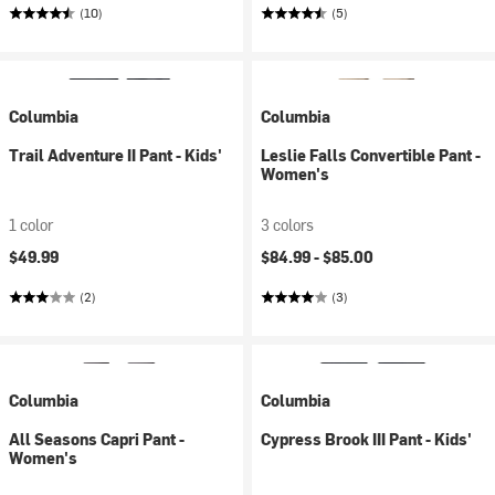
(10)
(5)
Columbia
Columbia
Trail Adventure II Pant - Kids'
Leslie Falls Convertible Pant -
Women's
1 color
3 colors
$49.99
$84.99 -
$85.00
(2)
(3)
Columbia
Columbia
All Seasons Capri Pant -
Cypress Brook III Pant - Kids'
Women's