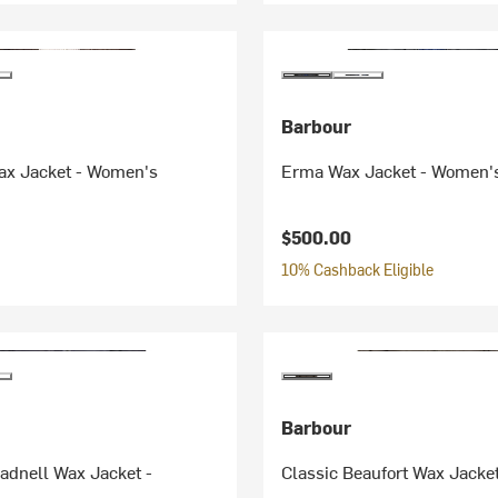
Barbour
ax Jacket - Women's
Erma Wax Jacket - Women'
$500.00
10% Cashback Eligible
Barbour
adnell Wax Jacket -
Classic Beaufort Wax Jacke