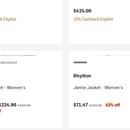
$425.00
 Eligible
10% Cashback Eligible
Rhythm
et - Women's
Jamie Jacket - Women's
ice:
Original price:
Current price:
Original price:
$224.96
$71.47
45% off
$299.95
$129.95
f