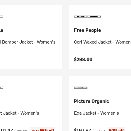
le
Free People
 Bomber Jacket - Women's
Cori Waxed Jacket - Women
$298.00
Picture Organic
t Jacket - Women's
Exa Jacket - Women's
ice:
Original price:
Current price:
Original price:
101.37
$167.47
55% off
50% off
$168.95
Up to
$334.95