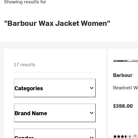
Showing results for
"Barbour Wax Jacket Women"
17 results
Barbour
Beadnell W
Categories
$398.00
Brand Name
(3)
Gender