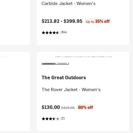
Carbide Jacket - Women's
$213.82 -
$399.95
35% off
Up to
(64)
The Great Outdoors
The Rover Jacket - Women's
Current price:
Original price:
$130.00
60% off
$325.00
(2)