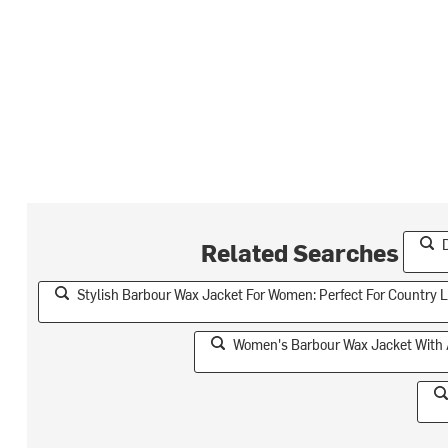
Related Searches
Stylish Barbour Wax Jacket For Women: Perfect For Country L
Women's Barbour Wax Jacket With A