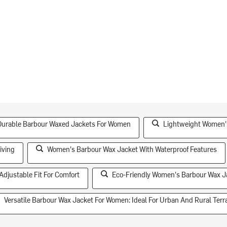
Durable Barbour Waxed Jackets For Women
Lightweight Women's
iving
Women's Barbour Wax Jacket With Waterproof Features
djustable Fit For Comfort
Eco-Friendly Women's Barbour Wax J
Versatile Barbour Wax Jacket For Women: Ideal For Urban And Rural Terr