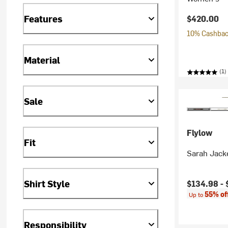
Features
$420.00
10% Cashback
Material
(1)
Sale
Flylow
Fit
Sarah Jack
Shirt Style
Current pr
$134.98 -
55% of
Up to
Responsibility