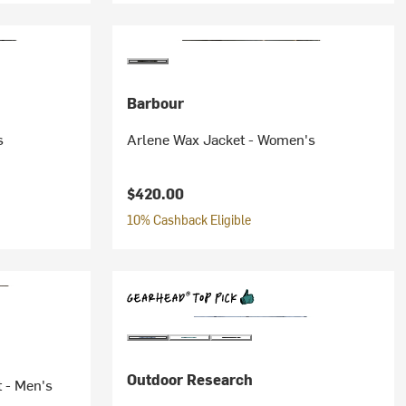
Barbour
s
Arlene Wax Jacket - Women's
$420.00
10% Cashback Eligible
Outdoor Research
t - Men's