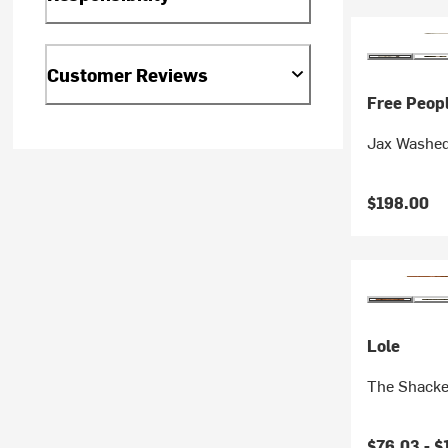
Customer Reviews
Free Peop
Jax Washed
$198.00
Lole
The Shacke
Current pr
$76.03 -
$