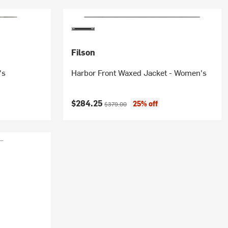
Filson
's
Harbor Front Waxed Jacket - Women's
Current price:
Original price:
$284.25
25% off
$379.00