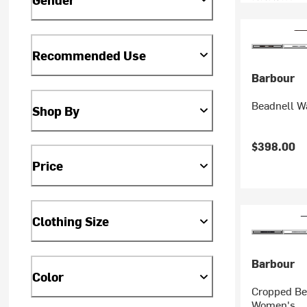
Recommended Use
Barbour
Beadnell W
Shop By
$398.00
Price
Clothing Size
Barbour
Color
Cropped Be
Women's