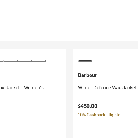
Barbour
ax Jacket - Women's
Winter Defence Wax Jacket
$450.00
10% Cashback Eligible