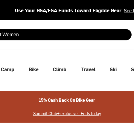
Use Your HSA/FSA Funds Toward Eligible Gear
See 
 are available use up and down arrows to review and enter to se
Camp
Bike
Climb
Travel
Ski
S
15% Cash Back On Bike Gear
Summit Club+ exclusive | Ends today