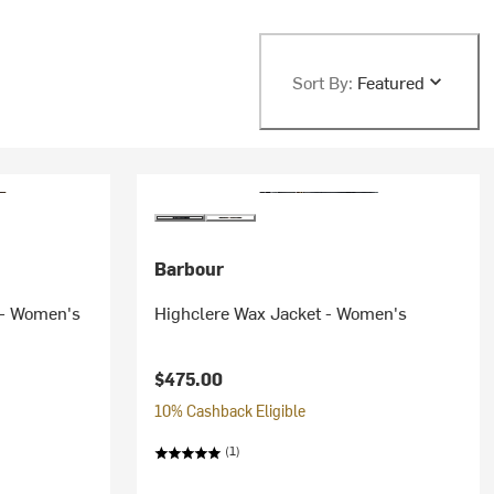
Sort By:
Featured
Barbour
 - Women's
Highclere Wax Jacket - Women's
$475.00
10% Cashback Eligible
(1)