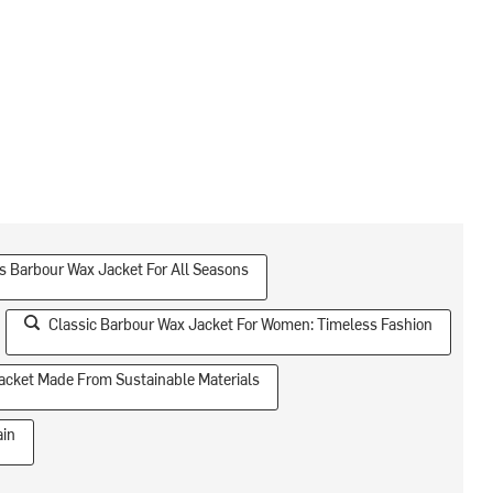
 Barbour Wax Jacket For All Seasons
Classic Barbour Wax Jacket For Women: Timeless Fashion
acket Made From Sustainable Materials
ain